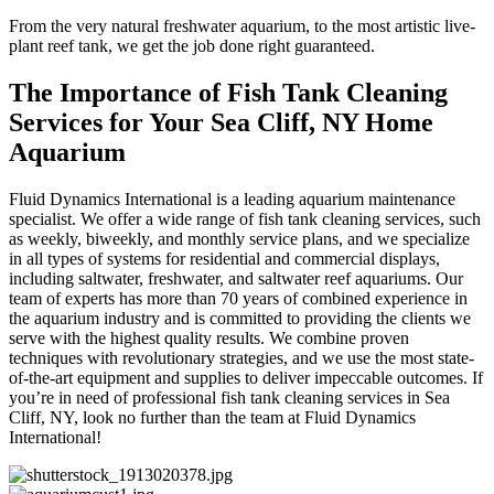
From the very natural freshwater aquarium, to the most artistic live-
plant reef tank, we get the job done right guaranteed.
The Importance of Fish Tank Cleaning
Services for Your Sea Cliff, NY Home
Aquarium
Fluid Dynamics International is a leading aquarium maintenance
specialist. We offer a wide range of fish tank cleaning services, such
as weekly, biweekly, and monthly service plans, and we specialize
in all types of systems for residential and commercial displays,
including saltwater, freshwater, and saltwater reef aquariums. Our
team of experts has more than 70 years of combined experience in
the aquarium industry and is committed to providing the clients we
serve with the highest quality results. We combine proven
techniques with revolutionary strategies, and we use the most state-
of-the-art equipment and supplies to deliver impeccable outcomes. If
you’re in need of professional fish tank cleaning services in Sea
Cliff, NY, look no further than the team at Fluid Dynamics
International!