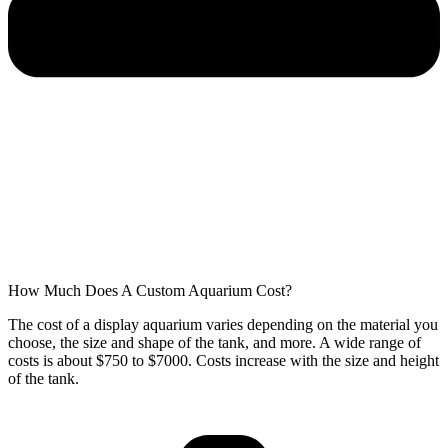
How Much Does A Custom Aquarium Cost?
The cost of a display aquarium varies depending on the material you
choose, the size and shape of the tank, and more. A wide range of
costs is about $750 to $7000. Costs increase with the size and height
of the tank.