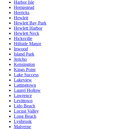
Harbor Isle
Hempstead
Herricks
Hewlett
Hewlett Bay Park
Hewlett Harbor
Hewlett Neck
Hicksville
Hillside Manor
Inwood
Island Park
Jericho
Kensington
Kings Point
Lake Success
Lakeview
Lattingtown
Laurel Hollow
Lawrence
Levittown
Lido Beach
Locust Valley
Long Beach
Lynbrook
Malverne