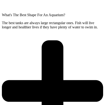
What's The Best Shape For An Aquarium?
The best tanks are always large rectangular ones. Fish will live
longer and healthier lives if they have plenty of water to swim in.