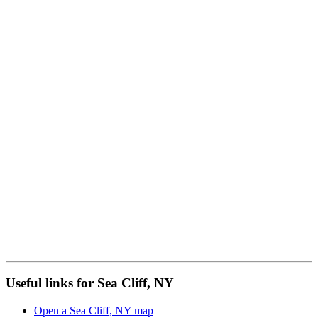
Useful links for Sea Cliff, NY
Open a Sea Cliff, NY map