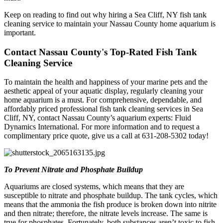
Keep on reading to find out why hiring a Sea Cliff, NY fish tank
cleaning service to maintain your Nassau County home aquarium is
important.
Contact Nassau County's Top-Rated Fish Tank
Cleaning Service
To maintain the health and happiness of your marine pets and the
aesthetic appeal of your aquatic display, regularly cleaning your
home aquarium is a must. For comprehensive, dependable, and
affordably priced professional fish tank cleaning services in Sea
Cliff, NY, contact Nassau County’s aquarium experts: Fluid
Dynamics International. For more information and to request a
complimentary price quote, give us a call at 631-208-5302 today!
To Prevent Nitrate and Phosphate Buildup
Aquariums are closed systems, which means that they are
susceptible to nitrate and phosphate buildup. The tank cycles, which
means that the ammonia the fish produce is broken down into nitrite
and then nitrate; therefore, the nitrate levels increase. The same is
true for phosphates. Fortunately, both substances aren’t toxic to fish,