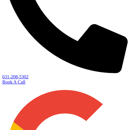
631-208-5302
Book A Call