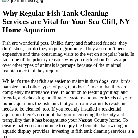
Why Regular Fish Tank Cleaning
Services are Vital for Your Sea Cliff, NY
Home Aquarium
Fish are wonderful pets. Unlike furry and feathered friends, they
don’t shed, nor do they require grooming. They also don’t need
expensive and time-consuming visits to the vet on a regular basis. In
fact, one of the primary reasons why you decided on fish as a pet
over other types of animals is perhaps because of the minimal
maintenance that they require.
While it’s true that fish are easier to maintain than dogs, cats, birds,
hamsters, and other types of pets, that doesn’t mean that they are
completely maintenance-free. In addition to feeding your aquatic
friends, and checking the filtration system and water levels of your
home aquarium, the fish tank that your marine animals reside in
needs to be cleaned, too. If you recently installed a residential
aquarium, there’s no doubt that you’re enjoying the beauty and
tranquility that it has brought into your Nassau County home. To
ensure that you can continue to enjoy the benefits that owning an
aquatic display provides, investing in fish tank cleaning services is a
must.