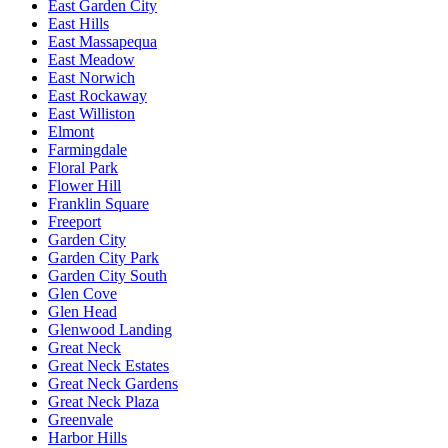
East Garden City
East Hills
East Massapequa
East Meadow
East Norwich
East Rockaway
East Williston
Elmont
Farmingdale
Floral Park
Flower Hill
Franklin Square
Freeport
Garden City
Garden City Park
Garden City South
Glen Cove
Glen Head
Glenwood Landing
Great Neck
Great Neck Estates
Great Neck Gardens
Great Neck Plaza
Greenvale
Harbor Hills