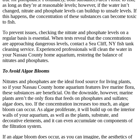
as long as they’re at reasonable levels; however, if the water isn’t
changed, nitrate and phosphate levels can buildup to unsafe levels. If
this happens, the concentration of these substances can become toxic
to fish.
To prevent issues, checking the nitrate and phosphate levels on a
regular basis is essential. When tests reveal that the concentrations
are approaching dangerous levels, contact a Sea Cliff, NY fish tank
cleaning service. Experienced professionals will clean the water in
your Nassau County home aquarium, restoring the balance of
nitrates and phosphates.
To Avoid Algae Blooms
Nitrates and phosphates are the ideal food source for living plants,
so if your Nassau County home aquarium features live marine flora,
these substances are beneficial. On the downside, however, marine
plants aren’t the only flora that feeds on phosphates and sulfates;
algae does, too. If the concentration increases too much, an algae
bloom can occur. As algae proliferate, it will build up on the interior
walls of your aquarium, as well as the plants, substrate, and
decorative elements, and it can even accumulate on components of
the filtration system.
If an algae bloom does occur, as you can imagine, the aesthetics of