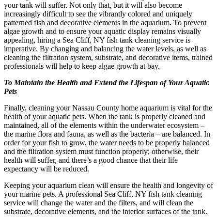
your tank will suffer. Not only that, but it will also become
increasingly difficult to see the vibrantly colored and uniquely
patterned fish and decorative elements in the aquarium. To prevent
algae growth and to ensure your aquatic display remains visually
appealing, hiring a Sea Cliff, NY fish tank cleaning service is
imperative. By changing and balancing the water levels, as well as
cleaning the filtration system, substrate, and decorative items, trained
professionals will help to keep algae growth at bay.
To Maintain the Health and Extend the Lifespan of Your Aquatic
Pets
Finally, cleaning your Nassau County home aquarium is vital for the
health of your aquatic pets. When the tank is properly cleaned and
maintained, all of the elements within the underwater ecosystem –
the marine flora and fauna, as well as the bacteria – are balanced. In
order for your fish to grow, the water needs to be properly balanced
and the filtration system must function properly; otherwise, their
health will suffer, and there’s a good chance that their life
expectancy will be reduced.
Keeping your aquarium clean will ensure the health and longevity of
your marine pets. A professional Sea Cliff, NY fish tank cleaning
service will change the water and the filters, and will clean the
substrate, decorative elements, and the interior surfaces of the tank.