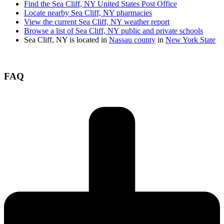
Find the Sea Cliff, NY United States Post Office
Locate nearby Sea Cliff, NY pharmacies
View the current Sea Cliff, NY weather report
Browse a list of Sea Cliff, NY public and private schools
Sea Cliff, NY is located in
Nassau county
in
New York State
FAQ