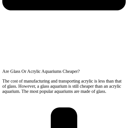
Are Glass Or Acrylic Aquariums Cheaper?
The cost of manufacturing and transporting acrylic is less than that
of glass. However, a glass aquarium is still cheaper than an acrylic
aquarium. The most popular aquariums are made of glass.