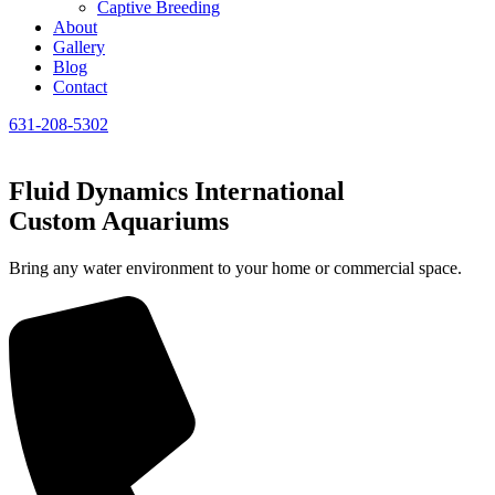
Captive Breeding
About
Gallery
Blog
Contact
631-208-5302
Fluid Dynamics International
Custom Aquariums
Bring any water environment to your home or commercial space.