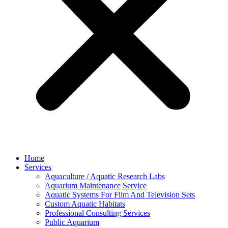
Home
Services
Aquaculture / Aquatic Research Labs
Aquarium Maintenance Service
Aquatic Systems For Film And Television Sets
Custom Aquatic Habitats
Professional Consulting Services
Public Aquarium