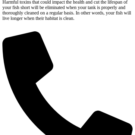
Harmful toxins that could impact the health and cut the lifespan of
your fish short will be eliminated when your tank is properly and
thoroughly cleaned on a regular basis. In other words, your fish will
live longer when their habitat is clean.