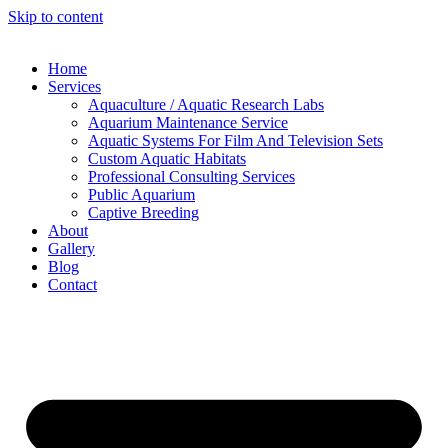
Skip to content
Home
Services
Aquaculture / Aquatic Research Labs
Aquarium Maintenance Service
Aquatic Systems For Film And Television Sets
Custom Aquatic Habitats
Professional Consulting Services
Public Aquarium
Captive Breeding
About
Gallery
Blog
Contact