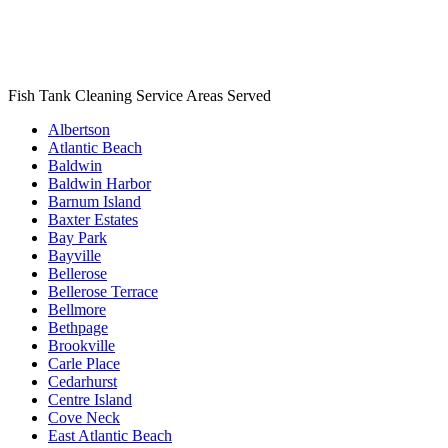
Fish Tank Cleaning Service Areas Served
Albertson
Atlantic Beach
Baldwin
Baldwin Harbor
Barnum Island
Baxter Estates
Bay Park
Bayville
Bellerose
Bellerose Terrace
Bellmore
Bethpage
Brookville
Carle Place
Cedarhurst
Centre Island
Cove Neck
East Atlantic Beach