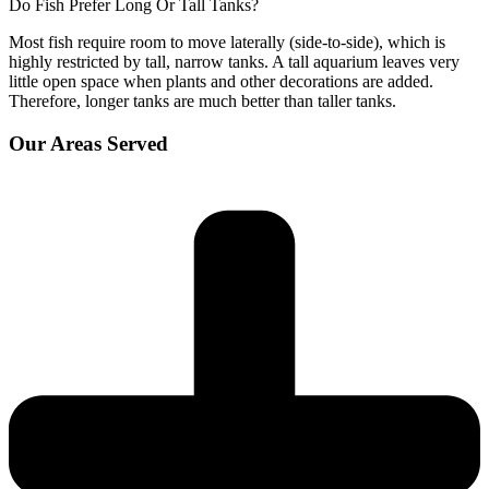
Do Fish Prefer Long Or Tall Tanks?
Most fish require room to move laterally (side-to-side), which is
highly restricted by tall, narrow tanks. A tall aquarium leaves very
little open space when plants and other decorations are added.
Therefore, longer tanks are much better than taller tanks.
Our Areas Served