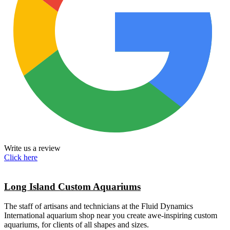
Write us a review
Click here
Long Island Custom Aquariums
The staff of artisans and technicians at the Fluid Dynamics
International aquarium shop near you create awe-inspiring custom
aquariums, for clients of all shapes and sizes.