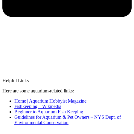
Helpful Links
Here are some aquarium-related links:
Home | Aquarium Hobbyist Magazine
Fishkeeping – Wikipedia
Beginner to Aquarium Fish Keeping
Guidelines for Aquarium & Pet Owners – NYS Dept. of
Environmental Conservation