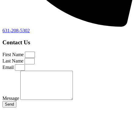
631-208-5302
Contact Us
First Name
Last Name
Email
Message
Send