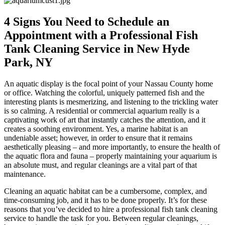
4 Signs You Need to Schedule an
Appointment with a Professional Fish
Tank Cleaning Service in New Hyde
Park, NY
An aquatic display is the focal point of your Nassau County home
or office. Watching the colorful, uniquely patterned fish and the
interesting plants is mesmerizing, and listening to the trickling water
is so calming. A residential or commercial aquarium really is a
captivating work of art that instantly catches the attention, and it
creates a soothing environment. Yes, a marine habitat is an
undeniable asset; however, in order to ensure that it remains
aesthetically pleasing – and more importantly, to ensure the health of
the aquatic flora and fauna – properly maintaining your aquarium is
an absolute must, and regular cleanings are a vital part of that
maintenance.
Cleaning an aquatic habitat can be a cumbersome, complex, and
time-consuming job, and it has to be done properly. It’s for these
reasons that you’ve decided to hire a professional fish tank cleaning
service to handle the task for you. Between regular cleanings,