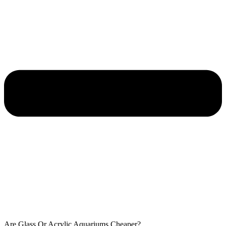
Are Glass Or Acrylic Aquariums Cheaper?