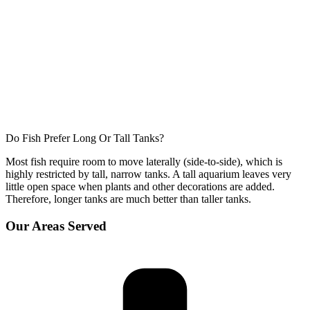
Do Fish Prefer Long Or Tall Tanks?
Most fish require room to move laterally (side-to-side), which is
highly restricted by tall, narrow tanks. A tall aquarium leaves very
little open space when plants and other decorations are added.
Therefore, longer tanks are much better than taller tanks.
Our Areas Served