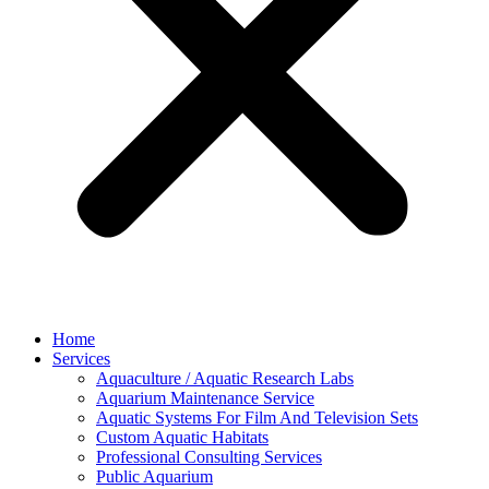
Home
Services
Aquaculture / Aquatic Research Labs
Aquarium Maintenance Service
Aquatic Systems For Film And Television Sets
Custom Aquatic Habitats
Professional Consulting Services
Public Aquarium