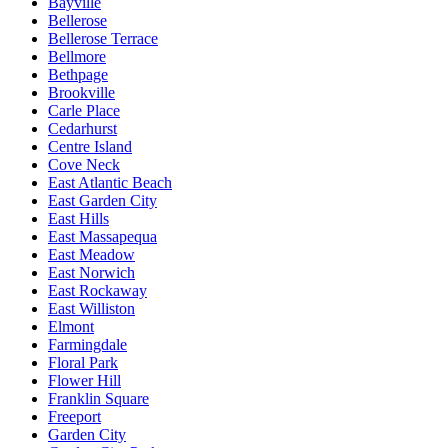
Bayville
Bellerose
Bellerose Terrace
Bellmore
Bethpage
Brookville
Carle Place
Cedarhurst
Centre Island
Cove Neck
East Atlantic Beach
East Garden City
East Hills
East Massapequa
East Meadow
East Norwich
East Rockaway
East Williston
Elmont
Farmingdale
Floral Park
Flower Hill
Franklin Square
Freeport
Garden City