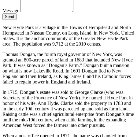
Message
Send
New Hyde Park is a village in the Towns of Hempstead and North
Hempstead in Nassau County, on Long Island, in New York, United
States. It is the anchor community of the Greater New Hyde Park
area. The population was 9,712 at the 2010 census.
Thomas Dongan, the fourth royal governor of New York, was
granted an 800-acre parcel of land in 1683 that included New Hyde
Park. It was known as “Dongan’s Farm.” Dongan built a mansion
on what is now Lakeville Road. In 1691 Dongan fled to New
England and then Ireland, as King James II and his Catholic forces
failed to regain power in England and Ireland.
In 1715, Dongan’s estate was sold to George Clarke (who was
Secretary of the Provence of New York). He named it Hyde Park in
honor of his wife, Ann Hyde. Clarke sold the property in 1783 and
in the early 19th century it was parceled up and sold as farm land.
Raising cattle was a chief agricultural enterprise from Dongan’s time
until the mid-19th century, when cattle farming in the expanding
American West forced the farmers into other pursuits.
When a post office opened in 1871, the name was changed from