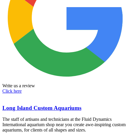
Write us a review
Click here
Long Island Custom Aquariums
The staff of artisans and technicians at the Fluid Dynamics
International aquarium shop near you create awe-inspiring custom
aquariums, for clients of all shapes and sizes.