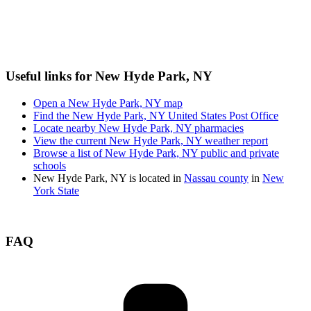
Useful links for New Hyde Park, NY
Open a New Hyde Park, NY map
Find the New Hyde Park, NY United States Post Office
Locate nearby New Hyde Park, NY pharmacies
View the current New Hyde Park, NY weather report
Browse a list of New Hyde Park, NY public and private
schools
New Hyde Park, NY is located in
Nassau county
in
New
York State
FAQ