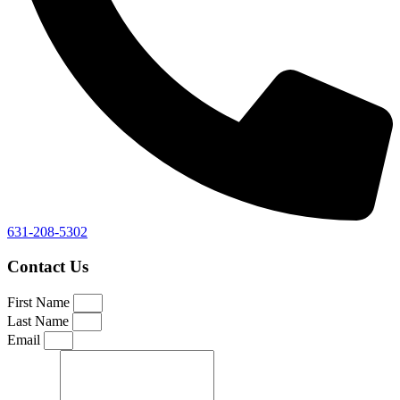
631-208-5302
Contact Us
First Name
Last Name
Email