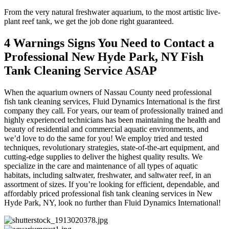
From the very natural freshwater aquarium, to the most artistic live-
plant reef tank, we get the job done right guaranteed.
4 Warnings Signs You Need to Contact a
Professional New Hyde Park, NY Fish
Tank Cleaning Service ASAP
When the aquarium owners of Nassau County need professional
fish tank cleaning services, Fluid Dynamics International is the first
company they call. For years, our team of professionally trained and
highly experienced technicians has been maintaining the health and
beauty of residential and commercial aquatic environments, and
we’d love to do the same for you! We employ tried and tested
techniques, revolutionary strategies, state-of-the-art equipment, and
cutting-edge supplies to deliver the highest quality results. We
specialize in the care and maintenance of all types of aquatic
habitats, including saltwater, freshwater, and saltwater reef, in an
assortment of sizes. If you’re looking for efficient, dependable, and
affordably priced professional fish tank cleaning services in New
Hyde Park, NY, look no further than Fluid Dynamics International!