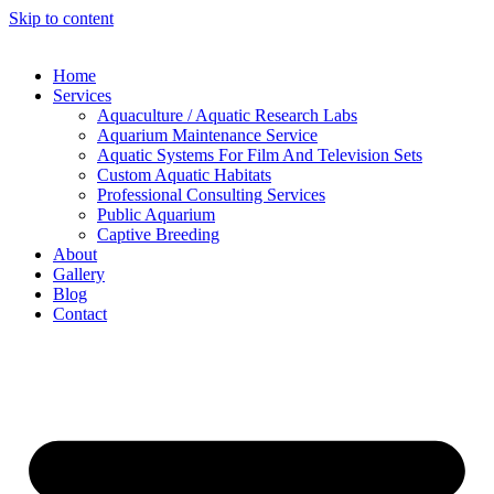
Skip to content
Home
Services
Aquaculture / Aquatic Research Labs
Aquarium Maintenance Service
Aquatic Systems For Film And Television Sets
Custom Aquatic Habitats
Professional Consulting Services
Public Aquarium
Captive Breeding
About
Gallery
Blog
Contact