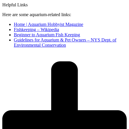
Helpful Links
Here are some aquarium-related links:
Home | Aquarium Hobbyist Magazine
Fishkeeping – Wikipedia
Beginner to Aquarium Fish Keeping
Guidelines for Aquarium & Pet Owners – NYS Dept. of
Environmental Conservation