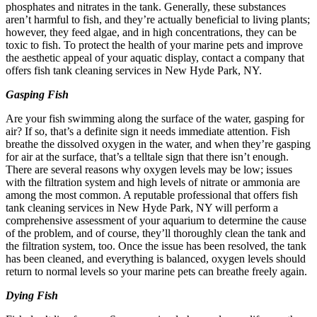
phosphates and nitrates in the tank. Generally, these substances
aren’t harmful to fish, and they’re actually beneficial to living plants;
however, they feed algae, and in high concentrations, they can be
toxic to fish. To protect the health of your marine pets and improve
the aesthetic appeal of your aquatic display, contact a company that
offers fish tank cleaning services in New Hyde Park, NY.
Gasping Fish
Are your fish swimming along the surface of the water, gasping for
air? If so, that’s a definite sign it needs immediate attention. Fish
breathe the dissolved oxygen in the water, and when they’re gasping
for air at the surface, that’s a telltale sign that there isn’t enough.
There are several reasons why oxygen levels may be low; issues
with the filtration system and high levels of nitrate or ammonia are
among the most common. A reputable professional that offers fish
tank cleaning services in New Hyde Park, NY will perform a
comprehensive assessment of your aquarium to determine the cause
of the problem, and of course, they’ll thoroughly clean the tank and
the filtration system, too. Once the issue has been resolved, the tank
has been cleaned, and everything is balanced, oxygen levels should
return to normal levels so your marine pets can breathe freely again.
Dying Fish