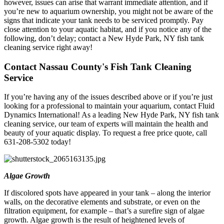
however, issues can arise that warrant immediate attention, and if
you’re new to aquarium ownership, you might not be aware of the
signs that indicate your tank needs to be serviced promptly. Pay
close attention to your aquatic habitat, and if you notice any of the
following, don’t delay; contact a New Hyde Park, NY fish tank
cleaning service right away!
Contact Nassau County's Fish Tank Cleaning
Service
If you’re having any of the issues described above or if you’re just
looking for a professional to maintain your aquarium, contact Fluid
Dynamics International! As a leading New Hyde Park, NY fish tank
cleaning service, our team of experts will maintain the health and
beauty of your aquatic display. To request a free price quote, call
631-208-5302 today!
Algae Growth
If discolored spots have appeared in your tank – along the interior
walls, on the decorative elements and substrate, or even on the
filtration equipment, for example – that’s a surefire sign of algae
growth. Algae growth is the result of heightened levels of