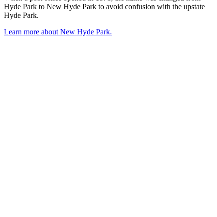
Hyde Park to New Hyde Park to avoid confusion with the upstate
Hyde Park.
Learn more about New Hyde Park.