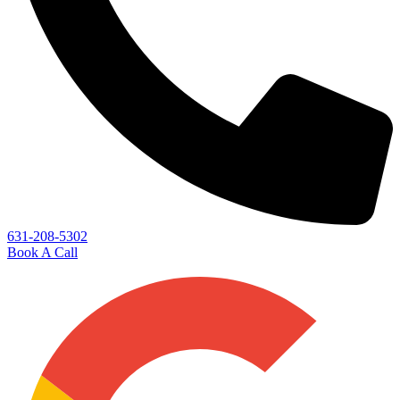
631-208-5302
Book A Call