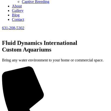
Captive Breeding
About
Gallery
Blog
Contact
631-208-5302
Fluid Dynamics International
Custom Aquariums
Bring any water environment to your home or commercial space.