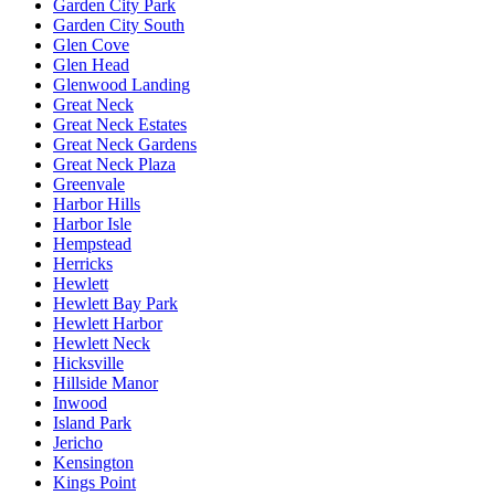
Garden City Park
Garden City South
Glen Cove
Glen Head
Glenwood Landing
Great Neck
Great Neck Estates
Great Neck Gardens
Great Neck Plaza
Greenvale
Harbor Hills
Harbor Isle
Hempstead
Herricks
Hewlett
Hewlett Bay Park
Hewlett Harbor
Hewlett Neck
Hicksville
Hillside Manor
Inwood
Island Park
Jericho
Kensington
Kings Point