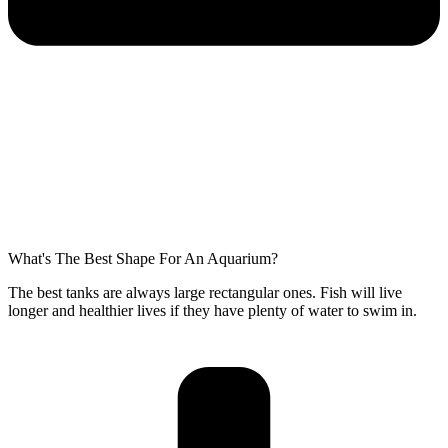
What's The Best Shape For An Aquarium?
The best tanks are always large rectangular ones. Fish will live
longer and healthier lives if they have plenty of water to swim in.