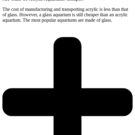
The cost of manufacturing and transporting acrylic is less than that
of glass. However, a glass aquarium is still cheaper than an acrylic
aquarium. The most popular aquariums are made of glass.