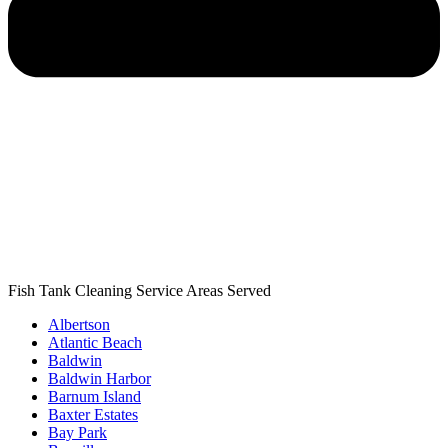
Fish Tank Cleaning Service Areas Served
Albertson
Atlantic Beach
Baldwin
Baldwin Harbor
Barnum Island
Baxter Estates
Bay Park