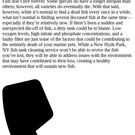
Fish don’t live forever. Some species do have a longer lifespan than
others; however, all varieties do eventually die. With that said,
however, while it’s normal to find a dead fish every once in a while,
what isn’t normal is finding several deceased fish at the same time –
especially if they’re relatively new. If there’s been a sudden and
unexpected die-off of fish, a dirty tank could be to blame. Low
oxygen levels, high nitrate and phosphate concentrations, and a
faulty filter are just some of the factors that could be contributing to
the untimely death of your marine pets. While a New Hyde Park,
NY fish tank cleaning service won’t be able to revive the fish
you’ve lost, they will be able to address issues with the environment
that may have contributed to their loss, creating a healthy
environment that will sustain new fish.