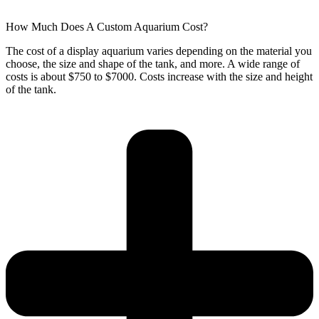
How Much Does A Custom Aquarium Cost?
The cost of a display aquarium varies depending on the material you
choose, the size and shape of the tank, and more. A wide range of
costs is about $750 to $7000. Costs increase with the size and height
of the tank.