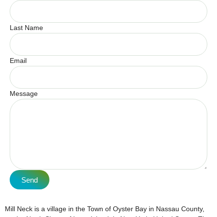
Last Name
Email
Message
Send
Mill Neck is a village in the Town of Oyster Bay in Nassau County,