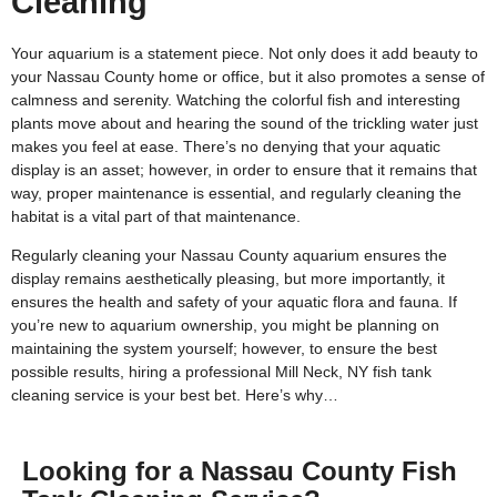
Cleaning
Your aquarium is a statement piece. Not only does it add beauty to
your Nassau County home or office, but it also promotes a sense of
calmness and serenity. Watching the colorful fish and interesting
plants move about and hearing the sound of the trickling water just
makes you feel at ease. There’s no denying that your aquatic
display is an asset; however, in order to ensure that it remains that
way, proper maintenance is essential, and regularly cleaning the
habitat is a vital part of that maintenance.
Regularly cleaning your Nassau County aquarium ensures the
display remains aesthetically pleasing, but more importantly, it
ensures the health and safety of your aquatic flora and fauna. If
you’re new to aquarium ownership, you might be planning on
maintaining the system yourself; however, to ensure the best
possible results, hiring a professional Mill Neck, NY fish tank
cleaning service is your best bet. Here’s why…
Looking for a Nassau County Fish