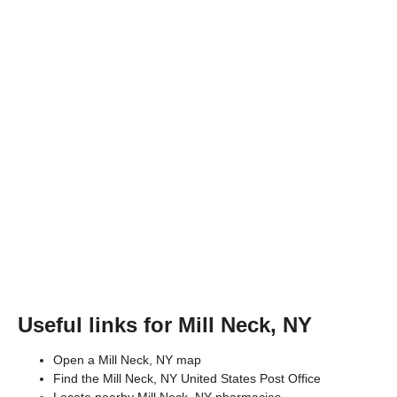
Useful links for Mill Neck, NY
Open a Mill Neck, NY map
Find the Mill Neck, NY United States Post Office