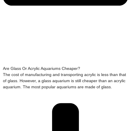
Are Glass Or Acrylic Aquariums Cheaper?
The cost of manufacturing and transporting acrylic is less than that
of glass. However, a glass aquarium is still cheaper than an acrylic
aquarium. The most popular aquariums are made of glass.