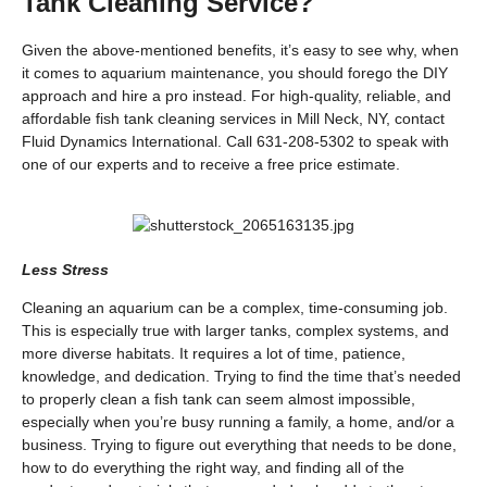
Tank Cleaning Service?
Given the above-mentioned benefits, it’s easy to see why, when
it comes to aquarium maintenance, you should forego the DIY
approach and hire a pro instead. For high-quality, reliable, and
affordable fish tank cleaning services in Mill Neck, NY, contact
Fluid Dynamics International. Call 631-208-5302 to speak with
one of our experts and to receive a free price estimate.
Less Stress
Cleaning an aquarium can be a complex, time-consuming job.
This is especially true with larger tanks, complex systems, and
more diverse habitats. It requires a lot of time, patience,
knowledge, and dedication. Trying to find the time that’s needed
to properly clean a fish tank can seem almost impossible,
especially when you’re busy running a family, a home, and/or a
business. Trying to figure out everything that needs to be done,
how to do everything the right way, and finding all of the