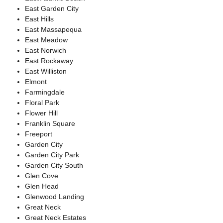
East Garden City
East Hills
East Massapequa
East Meadow
East Norwich
East Rockaway
East Williston
Elmont
Farmingdale
Floral Park
Flower Hill
Franklin Square
Freeport
Garden City
Garden City Park
Garden City South
Glen Cove
Glen Head
Glenwood Landing
Great Neck
Great Neck Estates