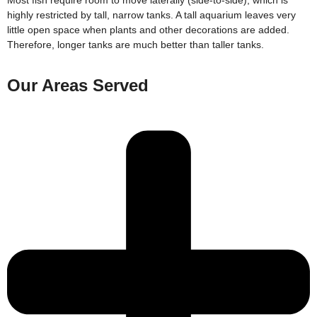
highly restricted by tall, narrow tanks. A tall aquarium leaves very
little open space when plants and other decorations are added.
Therefore, longer tanks are much better than taller tanks.
Our Areas Served