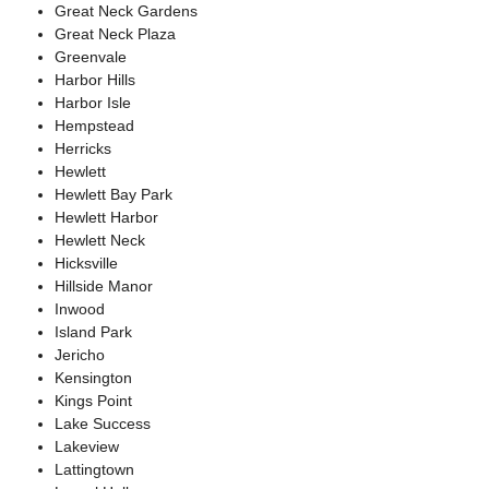
Great Neck Gardens
Great Neck Plaza
Greenvale
Harbor Hills
Harbor Isle
Hempstead
Herricks
Hewlett
Hewlett Bay Park
Hewlett Harbor
Hewlett Neck
Hicksville
Hillside Manor
Inwood
Island Park
Jericho
Kensington
Kings Point
Lake Success
Lakeview
Lattingtown