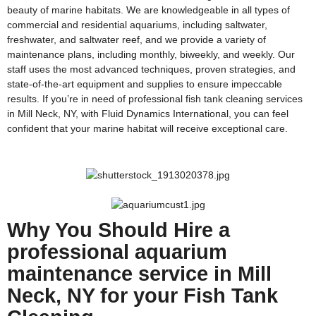
beauty of marine habitats. We are knowledgeable in all types of
commercial and residential aquariums, including saltwater,
freshwater, and saltwater reef, and we provide a variety of
maintenance plans, including monthly, biweekly, and weekly. Our
staff uses the most advanced techniques, proven strategies, and
state-of-the-art equipment and supplies to ensure impeccable
results. If you’re in need of professional fish tank cleaning services
in Mill Neck, NY, with Fluid Dynamics International, you can feel
confident that your marine habitat will receive exceptional care.
Why You Should Hire a
professional aquarium
maintenance service in Mill
Neck, NY for your Fish Tank