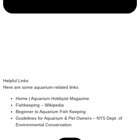
Helpful Links
Here are some aquarium-related links:
Home | Aquarium Hobbyist Magazine
Fishkeeping – Wikipedia
Beginner to Aquarium Fish Keeping
Guidelines for Aquarium & Pet Owners – NYS Dept. of
Environmental Conservation