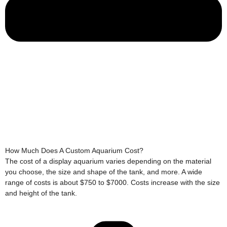
How Much Does A Custom Aquarium Cost?
The cost of a display aquarium varies depending on the material
you choose, the size and shape of the tank, and more. A wide
range of costs is about $750 to $7000. Costs increase with the size
and height of the tank.