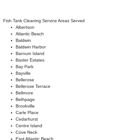
Fish Tank Cleaning Service Areas Served
Albertson
Atlantic Beach
Baldwin
Baldwin Harbor
Barnum Island
Baxter Estates
Bay Park
Bayville
Bellerose
Bellerose Terrace
Bellmore
Bethpage
Brookville
Carle Place
Cedarhurst
Centre Island
Cove Neck
East Atlantic Beach