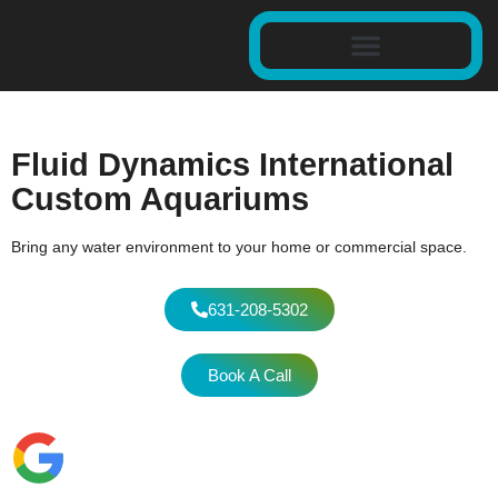
Fluid Dynamics International
Custom Aquariums
Bring any water environment to your home or commercial space.
631-208-5302
Book A Call