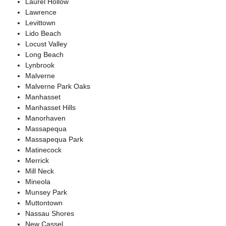
Laurel Hollow
Lawrence
Levittown
Lido Beach
Locust Valley
Long Beach
Lynbrook
Malverne
Malverne Park Oaks
Manhasset
Manhasset Hills
Manorhaven
Massapequa
Massapequa Park
Matinecock
Merrick
Mill Neck
Mineola
Munsey Park
Muttontown
Nassau Shores
New Cassel