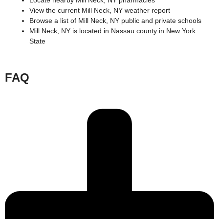
Locate nearby Mill Neck, NY pharmacies
View the current Mill Neck, NY weather report
Browse a list of Mill Neck, NY public and private schools
Mill Neck, NY is located in
Nassau county
in
New York
State
FAQ