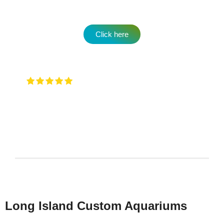
Click here
Very attentive to when you walk in and
any type of question …. They will have an answer for
you !
Keith Rotzi
4/26/2026
Long Island Custom Aquariums