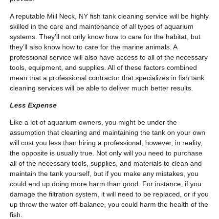
A reputable Mill Neck, NY fish tank cleaning service will be highly
skilled in the care and maintenance of all types of aquarium
systems. They’ll not only know how to care for the habitat, but
they’ll also know how to care for the marine animals. A
professional service will also have access to all of the necessary
tools, equipment, and supplies. All of these factors combined
mean that a professional contractor that specializes in fish tank
cleaning services will be able to deliver much better results.
Less Expense
Like a lot of aquarium owners, you might be under the
assumption that cleaning and maintaining the tank on your own
will cost you less than hiring a professional; however, in reality,
the opposite is usually true. Not only will you need to purchase
all of the necessary tools, supplies, and materials to clean and
maintain the tank yourself, but if you make any mistakes, you
could end up doing more harm than good. For instance, if you
damage the filtration system, it will need to be replaced, or if you
up throw the water off-balance, you could harm the health of the
fish.