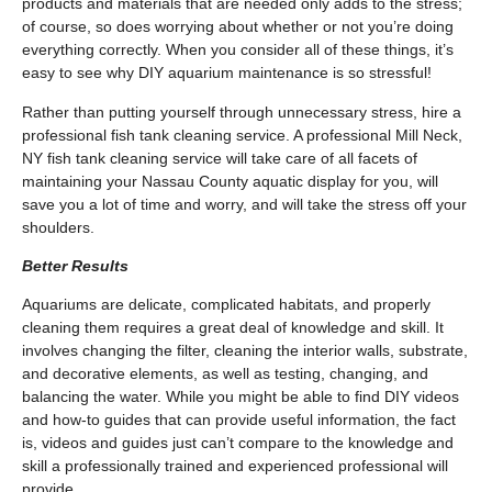
products and materials that are needed only adds to the stress;
of course, so does worrying about whether or not you’re doing
everything correctly. When you consider all of these things, it’s
easy to see why DIY aquarium maintenance is so stressful!
Rather than putting yourself through unnecessary stress, hire a
professional fish tank cleaning service. A professional Mill Neck,
NY fish tank cleaning service will take care of all facets of
maintaining your Nassau County aquatic display for you, will
save you a lot of time and worry, and will take the stress off your
shoulders.
Better Results
Aquariums are delicate, complicated habitats, and properly
cleaning them requires a great deal of knowledge and skill. It
involves changing the filter, cleaning the interior walls, substrate,
and decorative elements, as well as testing, changing, and
balancing the water. While you might be able to find DIY videos
and how-to guides that can provide useful information, the fact
is, videos and guides just can’t compare to the knowledge and
skill a professionally trained and experienced professional will
provide.