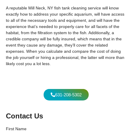
A reputable Mill Neck, NY fish tank cleaning service will know
exactly how to address your specific aquarium, will have access
to all of the necessary tools and equipment, and will have the
experience that’s needed to properly care for all facets of the
habitat, from the filtration system to the fish. Additionally, a
credible company will be fully insured, which means that in the
event they cause any damage, they’ll cover the related
expenses. When you calculate and compare the cost of doing
the job yourself or hiring a professional, the latter will more than
likely cost you a lot less.
631-208-5302
Contact Us
First Name