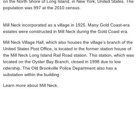
on the North Shore of Long Island, in New York, United States. The
population was 997 at the 2010 census.
Mill Neck incorporated as a village in 1925. Many Gold Coast-era
estates were constructed in Mill Neck during the Gold Coast era.
Mill Neck Village Hall, which also houses the village’s branch of the
United States Post Office, is located in the former station house of
the Mill Neck Long Island Rail Road station. This station, which was
located on the Oyster Bay Branch, closed in 1998 due to low
ridership. The Old Brookville Police Department also has a
substation within the building.
Learn more about Mill Neck.