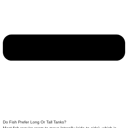
Do Fish Prefer Long Or Tall Tanks?
Most fish require room to move laterally (side-to-side), which is