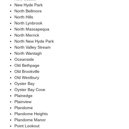
New Hyde Park
North Bellmore
North Hills
North Lynbrook
North Massapequa
North Merrick
North New Hyde Park
North Valley Stream
North Wantagh
Oceanside
Old Bethpage
Old Brookville
Old Westbury
Oyster Bay
Oyster Bay Cove
Plainedge
Plainview
Plandome
Plandome Heights
Plandome Manor
Point Lookout