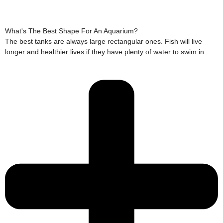
What's The Best Shape For An Aquarium?
The best tanks are always large rectangular ones. Fish will live
longer and healthier lives if they have plenty of water to swim in.