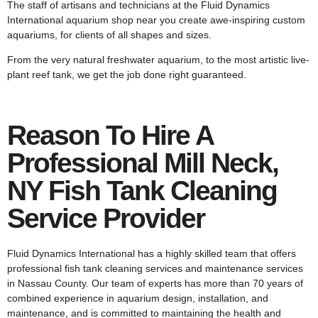
The staff of artisans and technicians at the Fluid Dynamics
International aquarium shop near you create awe-inspiring custom
aquariums, for clients of all shapes and sizes.
From the very natural freshwater aquarium, to the most artistic live-
plant reef tank, we get the job done right guaranteed.
Reason To Hire A
Professional Mill Neck,
NY Fish Tank Cleaning
Service Provider
Fluid Dynamics International has a highly skilled team that offers
professional fish tank cleaning services and maintenance services
in Nassau County. Our team of experts has more than 70 years of
combined experience in aquarium design, installation, and
maintenance, and is committed to maintaining the health and