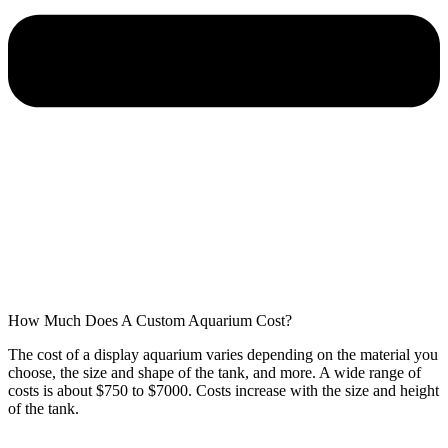
How Much Does A Custom Aquarium Cost?
The cost of a display aquarium varies depending on the material you
choose, the size and shape of the tank, and more. A wide range of
costs is about $750 to $7000. Costs increase with the size and height
of the tank.