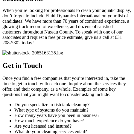
When you’re looking for professionals to clean your aquatic display,
don’t forget to include Fluid Dynamics International on your list of
candidates! We have more than 70 years of combined experience, a
glowing track record of excellence, and dozens of satisfied
customers throughout Nassau County. To speak with one of our
associates and request a free price estimate, give us a call at 631-
208-5302 today!
Get in Touch
Once you find a few companies that you’re interested in, take the
time to get in touch with each one. Inquire about the services they
offer, and their company, as a whole. Examples of some key
questions that you might want to consider asking include:
Do you specialize in fish tank cleaning?
What type of systems do you maintain?
How many years have you been in business?
How much experience do you have?
Are you licensed and insured?
What do your cleaning services entail?