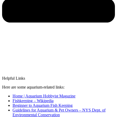
Helpful Links
Here are some aquarium-related links:
Home | Aquarium Hobbyist Magazine
Fishkeeping – Wikipedia
Beginner to Aquarium Fish Keeping
Guidelines for Aquarium & Pet Owners – NYS Dept. of
Environmental Conservation