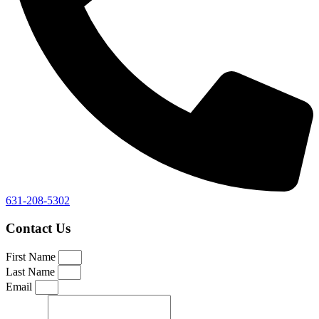
631-208-5302
Contact Us
First Name
Last Name
Email