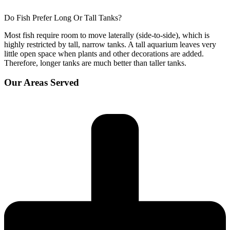
Do Fish Prefer Long Or Tall Tanks?
Most fish require room to move laterally (side-to-side), which is
highly restricted by tall, narrow tanks. A tall aquarium leaves very
little open space when plants and other decorations are added.
Therefore, longer tanks are much better than taller tanks.
Our Areas Served