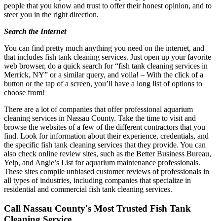
people that you know and trust to offer their honest opinion, and to
steer you in the right direction.
Search the Internet
You can find pretty much anything you need on the internet, and
that includes fish tank cleaning services. Just open up your favorite
web browser, do a quick search for “fish tank cleaning services in
Merrick, NY” or a similar query, and voila! – With the click of a
button or the tap of a screen, you’ll have a long list of options to
choose from!
There are a lot of companies that offer professional aquarium
cleaning services in Nassau County. Take the time to visit and
browse the websites of a few of the different contractors that you
find. Look for information about their experience, credentials, and
the specific fish tank cleaning services that they provide. You can
also check online review sites, such as the Better Business Bureau,
Yelp, and Angie’s List for aquarium maintenance professionals.
These sites compile unbiased customer reviews of professionals in
all types of industries, including companies that specialize in
residential and commercial fish tank cleaning services.
Call Nassau County's Most Trusted Fish Tank
Cleaning Service