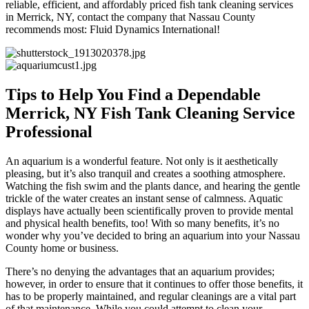
reliable, efficient, and affordably priced fish tank cleaning services
in Merrick, NY, contact the company that Nassau County
recommends most: Fluid Dynamics International!
Tips to Help You Find a Dependable
Merrick, NY Fish Tank Cleaning Service
Professional
An aquarium is a wonderful feature. Not only is it aesthetically
pleasing, but it’s also tranquil and creates a soothing atmosphere.
Watching the fish swim and the plants dance, and hearing the gentle
trickle of the water creates an instant sense of calmness. Aquatic
displays have actually been scientifically proven to provide mental
and physical health benefits, too! With so many benefits, it’s no
wonder why you’ve decided to bring an aquarium into your Nassau
County home or business.
There’s no denying the advantages that an aquarium provides;
however, in order to ensure that it continues to offer those benefits, it
has to be properly maintained, and regular cleanings are a vital part
of that maintenance. While you could attempt to clean your