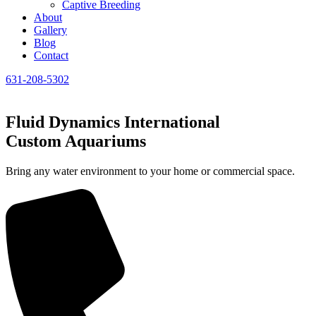
Captive Breeding
About
Gallery
Blog
Contact
631-208-5302
Fluid Dynamics International
Custom Aquariums
Bring any water environment to your home or commercial space.