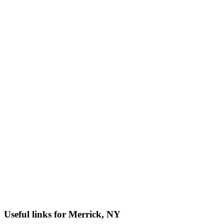
Useful links for Merrick, NY