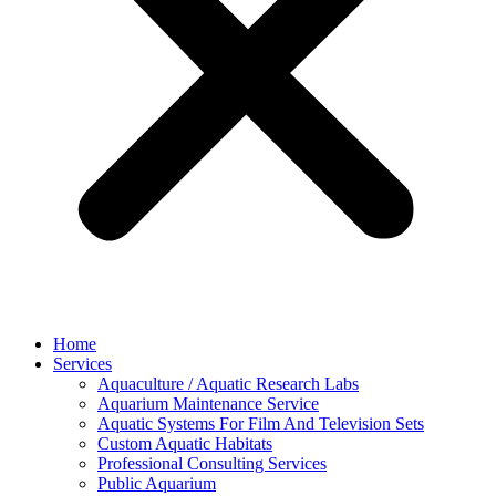
Home
Services
Aquaculture / Aquatic Research Labs
Aquarium Maintenance Service
Aquatic Systems For Film And Television Sets
Custom Aquatic Habitats
Professional Consulting Services
Public Aquarium