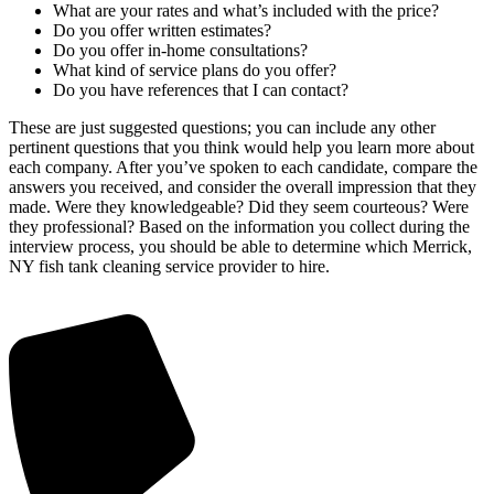
What are your rates and what’s included with the price?
Do you offer written estimates?
Do you offer in-home consultations?
What kind of service plans do you offer?
Do you have references that I can contact?
These are just suggested questions; you can include any other
pertinent questions that you think would help you learn more about
each company. After you’ve spoken to each candidate, compare the
answers you received, and consider the overall impression that they
made. Were they knowledgeable? Did they seem courteous? Were
they professional? Based on the information you collect during the
interview process, you should be able to determine which Merrick,
NY fish tank cleaning service provider to hire.