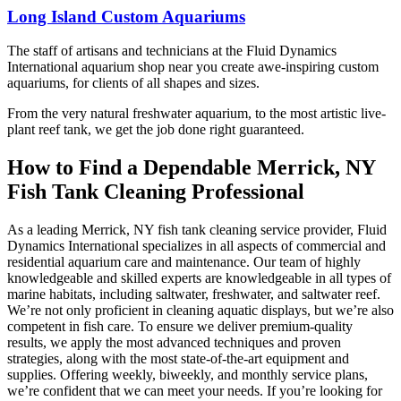
on Long Island and
in action.
the female and also
fish!! How lucky 🍀
Long Island Custom Aquariums
thinking about a
not to put two males
we are to have a real
custom aquarium or
Highly recommend!
together. I strongly
local Fish store like
need reliable aquarium
The staff of artisans and technicians at the Fluid Dynamics
recommend anyone
this …. It’s got great
maintenance, I’d
International aquarium shop near you create awe-inspiring custom
interested in fish to
stock; great advice …
definitely recommend
aquariums, for clients of all shapes and sizes.
check this place out.
open till 7 on
them.
Saturday… this is a
From the very natural freshwater aquarium, to the most artistic live-
Winning 🥇 place and
plant reef tank, we get the job done right guaranteed.
I am glad to be able to
come here. Btw the
How to Find a Dependable Merrick, NY
prices are insane …
Fish Tank Cleaning Professional
good! Huge Frontosas
for less than $100 !
Love this place
As a leading Merrick, NY fish tank cleaning service provider, Fluid
Dynamics International specializes in all aspects of commercial and
residential aquarium care and maintenance. Our team of highly
knowledgeable and skilled experts are knowledgeable in all types of
marine habitats, including saltwater, freshwater, and saltwater reef.
We’re not only proficient in cleaning aquatic displays, but we’re also
competent in fish care. To ensure we deliver premium-quality
results, we apply the most advanced techniques and proven
strategies, along with the most state-of-the-art equipment and
supplies. Offering weekly, biweekly, and monthly service plans,
we’re confident that we can meet your needs. If you’re looking for