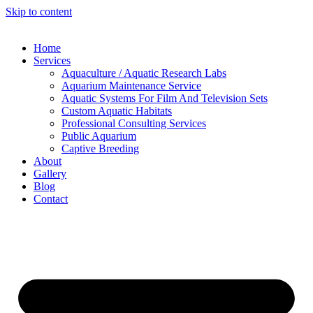
Skip to content
Home
Services
Aquaculture / Aquatic Research Labs
Aquarium Maintenance Service
Aquatic Systems For Film And Television Sets
Custom Aquatic Habitats
Professional Consulting Services
Public Aquarium
Captive Breeding
About
Gallery
Blog
Contact