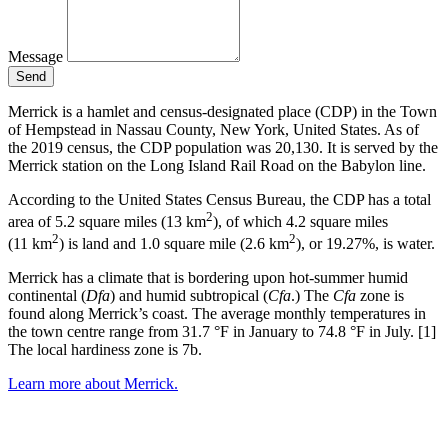
Message
Send
Merrick is a hamlet and census-designated place (CDP) in the Town
of Hempstead in Nassau County, New York, United States. As of
the 2019 census, the CDP population was 20,130. It is served by the
Merrick station on the Long Island Rail Road on the Babylon line.
According to the United States Census Bureau, the CDP has a total
2
area of 5.2 square miles (13 km
), of which 4.2 square miles
2
2
(11 km
) is land and 1.0 square mile (2.6 km
), or 19.27%, is water.
Merrick has a climate that is bordering upon hot-summer humid
continental (
Dfa
) and humid subtropical (
Cfa
.) The
Cfa
zone is
found along Merrick’s coast. The average monthly temperatures in
the town centre range from 31.7 °F in January to 74.8 °F in July. [1]
The local hardiness zone is 7b.
Learn more about Merrick.