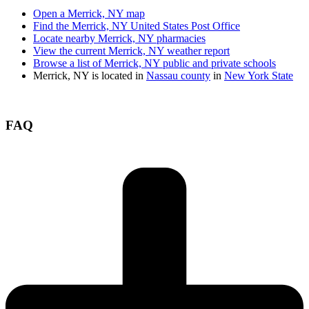
Open a Merrick, NY map
Find the Merrick, NY United States Post Office
Locate nearby Merrick, NY pharmacies
View the current Merrick, NY weather report
Browse a list of Merrick, NY public and private schools
Merrick, NY is located in
Nassau county
in
New York State
FAQ