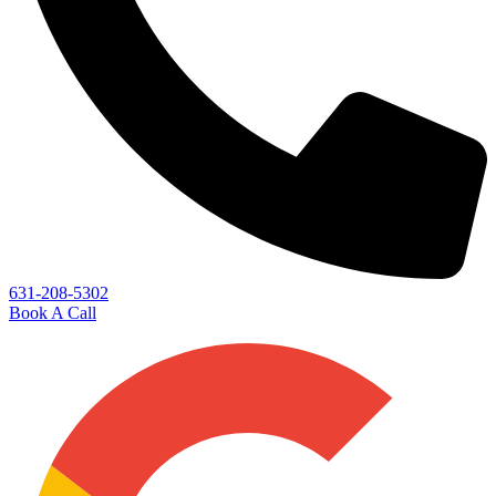
631-208-5302
Book A Call