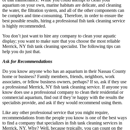
aquarium on your own, marine habitats are delicate, and cleaning
the water, the filtration system, and all of the other components can
be complex and time-consuming. Therefore, in order to ensure the
best possible results, hiring a professional fish tank cleaning service
is highly recommended.
You don’t just want to hire any company to clean your aquatic
display; you want to make sure that you choose the most reliable
Merrick, NY fish tank cleaning specialist. The following tips can
help you do just that.
Ask for Recommendations
Do you know anyone who has an aquarium in their Nassau County
home or business? Family members, friends, neighbors, work
associates, or fellow business owners, perhaps? If so, ask if they use
a professional Merrick, NY fish tank cleaning service. If anyone you
know does use a professional company to clean their residential or
commercial aquarium, find out if they’re happy with the results the
specialists provide, and ask if they would recommend using them.
Like any other professional service that you might require,
recommendations from the people you know is one of the best ways
to find a company that specializes in fish tank cleaning services in
Merrick, NY. Why? Well, because typically, you can count on the