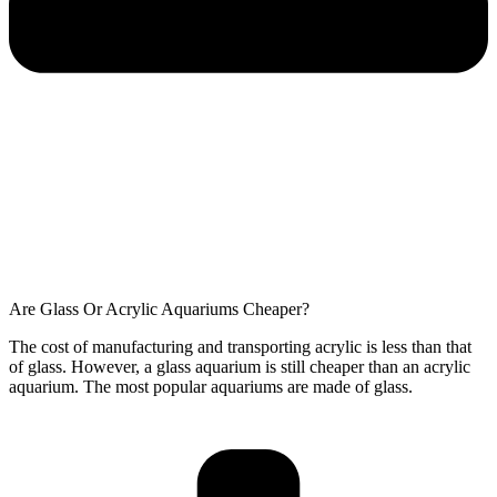
Are Glass Or Acrylic Aquariums Cheaper?
The cost of manufacturing and transporting acrylic is less than that
of glass. However, a glass aquarium is still cheaper than an acrylic
aquarium. The most popular aquariums are made of glass.