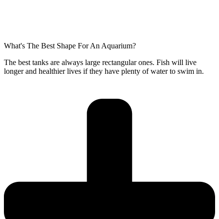
What's The Best Shape For An Aquarium?
The best tanks are always large rectangular ones. Fish will live
longer and healthier lives if they have plenty of water to swim in.