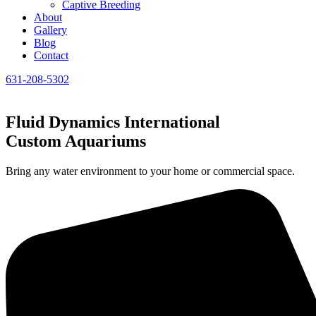
Captive Breeding
About
Gallery
Blog
Contact
631-208-5302
Fluid Dynamics International
Custom Aquariums
Bring any water environment to your home or commercial space.