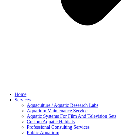
Home
Services
Aquaculture / Aquatic Research Labs
Aquarium Maintenance Service
Aquatic Systems For Film And Television Sets
Custom Aquatic Habitats
Professional Consulting Services
Public Aquarium