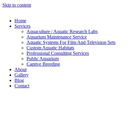
Skip to content
Home
Services
Aquaculture / Aquatic Research Labs
Aquarium Maintenance Service
Aquatic Systems For Film And Television Sets
Custom Aquatic Habitats
Professional Consulting Services
Public Aquarium
Captive Breeding
About
Gallery
Blog
Contact