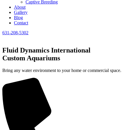
Captive Breeding
About
Gallery
Blog
Contact
631-208-5302
Fluid Dynamics International
Custom Aquariums
Bring any water environment to your home or commercial space.