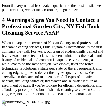
From the very natural freshwater aquarium, to the most artistic live-
plant reef tank, we get the job done right guaranteed.
4 Warnings Signs You Need to Contact a
Professional Garden City, NY Fish Tank
Cleaning Service ASAP
When the aquarium owners of Nassau County need professional
fish tank cleaning services, Fluid Dynamics International is the first
company they call. For years, our team of professionally trained and
highly experienced technicians has been maintaining the health and
beauty of residential and commercial aquatic environments, and
we’d love to do the same for you! We employ tried and tested
techniques, revolutionary strategies, state-of-the-art equipment, and
cutting-edge supplies to deliver the highest quality results. We
specialize in the care and maintenance of all types of aquatic
habitats, including saltwater, freshwater, and saltwater reef, in an
assortment of sizes. If you’re looking for efficient, dependable, and
affordably priced professional fish tank cleaning services in Garden
City, NY, look no further than Fluid Dynamics International!