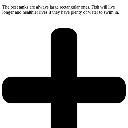
The best tanks are always large rectangular ones. Fish will live
longer and healthier lives if they have plenty of water to swim in.