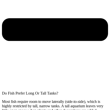
Do Fish Prefer Long Or Tall Tanks?
Most fish require room to move laterally (side-to-side), which is
highly restricted by tall, narrow tanks. A tall aquarium leaves very