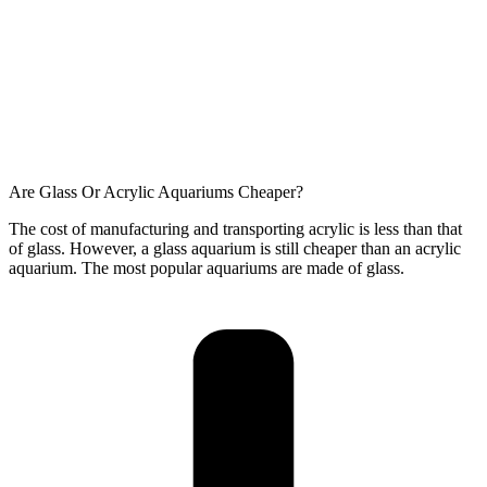
Are Glass Or Acrylic Aquariums Cheaper?
The cost of manufacturing and transporting acrylic is less than that
of glass. However, a glass aquarium is still cheaper than an acrylic
aquarium. The most popular aquariums are made of glass.