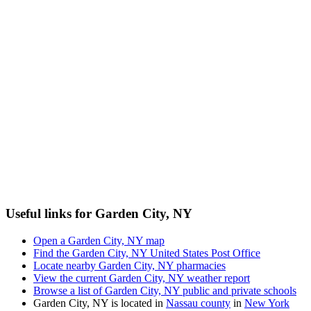
Useful links for Garden City, NY
Open a Garden City, NY map
Find the Garden City, NY United States Post Office
Locate nearby Garden City, NY pharmacies
View the current Garden City, NY weather report
Browse a list of Garden City, NY public and private schools
Garden City, NY is located in
Nassau county
in
New York