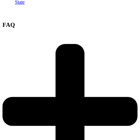
State
FAQ