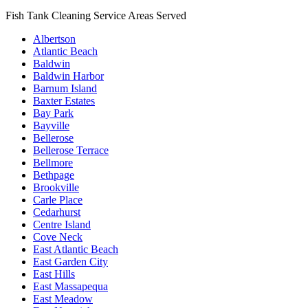
Fish Tank Cleaning Service Areas Served
Albertson
Atlantic Beach
Baldwin
Baldwin Harbor
Barnum Island
Baxter Estates
Bay Park
Bayville
Bellerose
Bellerose Terrace
Bellmore
Bethpage
Brookville
Carle Place
Cedarhurst
Centre Island
Cove Neck
East Atlantic Beach
East Garden City
East Hills
East Massapequa
East Meadow