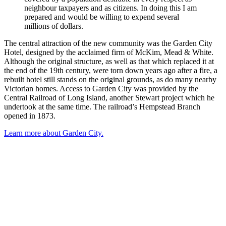
neighbour taxpayers and as citizens. In doing this I am
prepared and would be willing to expend several
millions of dollars.
The central attraction of the new community was the Garden City
Hotel, designed by the acclaimed firm of McKim, Mead & White.
Although the original structure, as well as that which replaced it at
the end of the 19th century, were torn down years ago after a fire, a
rebuilt hotel still stands on the original grounds, as do many nearby
Victorian homes. Access to Garden City was provided by the
Central Railroad of Long Island, another Stewart project which he
undertook at the same time. The railroad’s Hempstead Branch
opened in 1873.
Learn more about Garden City.