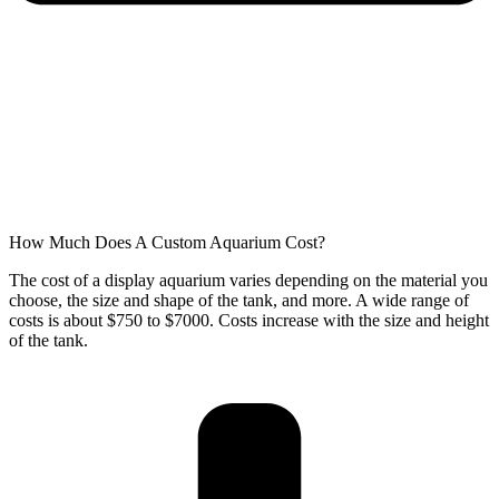
How Much Does A Custom Aquarium Cost?
The cost of a display aquarium varies depending on the material you
choose, the size and shape of the tank, and more. A wide range of
costs is about $750 to $7000. Costs increase with the size and height
of the tank.