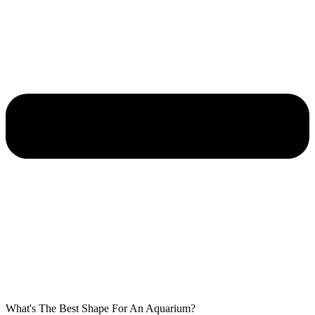
What's The Best Shape For An Aquarium?