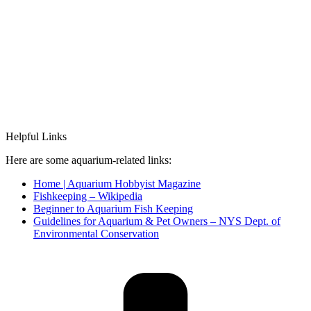
Helpful Links
Here are some aquarium-related links:
Home | Aquarium Hobbyist Magazine
Fishkeeping – Wikipedia
Beginner to Aquarium Fish Keeping
Guidelines for Aquarium & Pet Owners – NYS Dept. of
Environmental Conservation