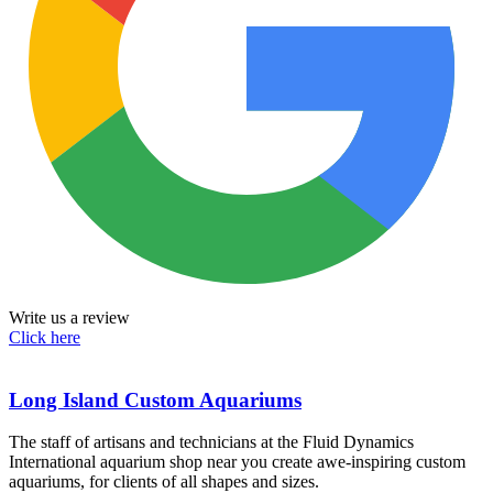
Write us a review
Click here
Long Island Custom Aquariums
The staff of artisans and technicians at the Fluid Dynamics
International aquarium shop near you create awe-inspiring custom
aquariums, for clients of all shapes and sizes.