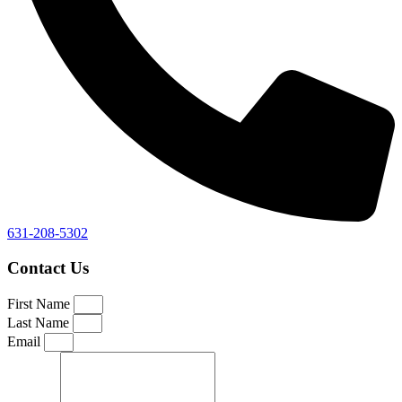
631-208-5302
Contact Us
First Name
Last Name
Email