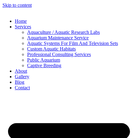
Skip to content
Home
Services
Aquaculture / Aquatic Research Labs
Aquarium Maintenance Service
Aquatic Systems For Film And Television Sets
Custom Aquatic Habitats
Professional Consulting Services
Public Aquarium
Captive Breeding
About
Gallery
Blog
Contact