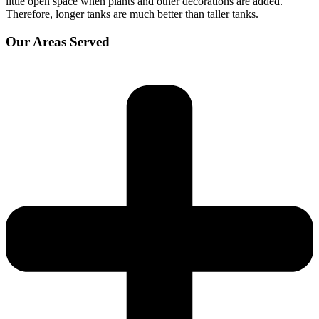
little open space when plants and other decorations are added.
Therefore, longer tanks are much better than taller tanks.
Our Areas Served