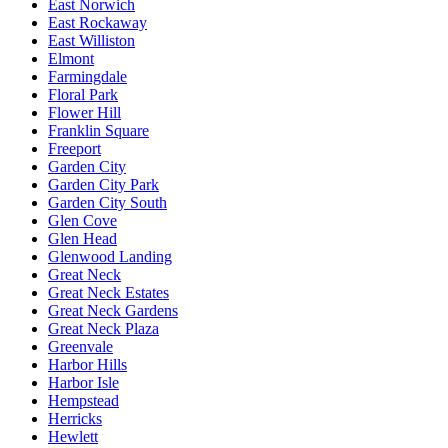
East Norwich
East Rockaway
East Williston
Elmont
Farmingdale
Floral Park
Flower Hill
Franklin Square
Freeport
Garden City
Garden City Park
Garden City South
Glen Cove
Glen Head
Glenwood Landing
Great Neck
Great Neck Estates
Great Neck Gardens
Great Neck Plaza
Greenvale
Harbor Hills
Harbor Isle
Hempstead
Herricks
Hewlett