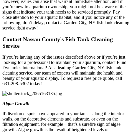
however, issues can arise that warrant immediate attention, and if
you’re new to aquarium ownership, you might not be aware of the
signs that indicate your tank needs to be serviced promptly. Pay
close attention to your aquatic habitat, and if you notice any of the
following, don’t delay; contact a Garden City, NY fish tank cleaning
service right away!
Contact Nassau County's Fish Tank Cleaning
Service
If you’re having any of the issues described above or if you’re just
looking for a professional to maintain your aquarium, contact Fluid
Dynamics International! As a leading Garden City, NY fish tank
cleaning service, our team of experts will maintain the health and
beauty of your aquatic display. To request a free price quote, call
631-208-5302 today!
Algae Growth
If discolored spots have appeared in your tank – along the interior
walls, on the decorative elements and substrate, or even on the
filtration equipment, for example – that’s a surefire sign of algae
growth. Algae growth is the result of heightened levels of