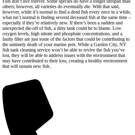
Fish don’t live forever. Some species do have a longer lifespan than
others; however, all varieties do eventually die. With that said,
however, while it’s normal to find a dead fish every once in a while,
what isn’t normal is finding several deceased fish at the same time –
especially if they’re relatively new. If there’s been a sudden and
unexpected die-off of fish, a dirty tank could be to blame. Low
oxygen levels, high nitrate and phosphate concentrations, and a
faulty filter are just some of the factors that could be contributing to
the untimely death of your marine pets. While a Garden City, NY
fish tank cleaning service won’t be able to revive the fish you’ve
lost, they will be able to address issues with the environment that
may have contributed to their loss, creating a healthy environment
that will sustain new fish.