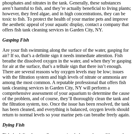
phosphates and nitrates in the tank. Generally, these substances
aren’t harmful to fish, and they’re actually beneficial to living plants;
however, they feed algae, and in high concentrations, they can be
toxic to fish. To protect the health of your marine pets and improve
the aesthetic appeal of your aquatic display, contact a company that
offers fish tank cleaning services in Garden City, NY.
Gasping Fish
Are your fish swimming along the surface of the water, gasping for
air? If so, that’s a definite sign it needs immediate attention. Fish
breathe the dissolved oxygen in the water, and when they’re gasping
for air at the surface, that’s a telltale sign that there isn’t enough.
There are several reasons why oxygen levels may be low; issues
with the filtration system and high levels of nitrate or ammonia are
among the most common. A reputable professional that offers fish
tank cleaning services in Garden City, NY will perform a
comprehensive assessment of your aquarium to determine the cause
of the problem, and of course, they’ll thoroughly clean the tank and
the filtration system, too. Once the issue has been resolved, the tank
has been cleaned, and everything is balanced, oxygen levels should
return to normal levels so your marine pets can breathe freely again.
Dying Fish