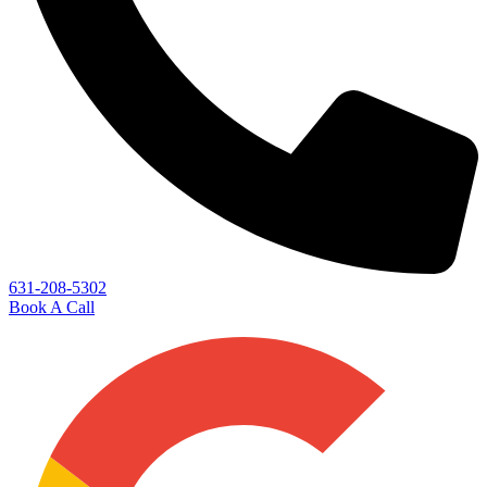
631-208-5302
Book A Call