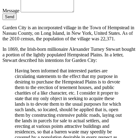
Message
Send
Garden City is an incorporated village in the Town of Hempstead in
Nassau County, on Long Island, in New York, United States. As of
the 2010 census, the population of the village was 22,371.
In 1869, the Irish-born millionaire Alexander Turney Stewart bought
a portion of the lightly populated Hempstead Plains. In a letter,
Stewart described his intentions for Garden City:
Having been informed that interested parties are
circulating statements to the effect that my purpose in
desiring to purchase the Hempstead Plains is to devote
them to the erection of tenement houses, and public
charities of a like character, etc. I consider it proper to
state that my only object in seeking to acquire these
lands is to devote them to the usual purposes for which
such lands, so located, should be applied that is, open
them by constructing extensive public roads, laying out
the lands in parcels for sale to actual settlers, and
erecting at various points attractive buildings and
residences, so that a barren waste may speedily be
covered by a population desirable in every respect as