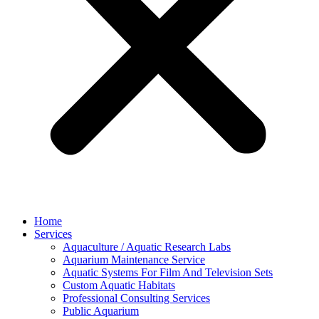
Home
Services
Aquaculture / Aquatic Research Labs
Aquarium Maintenance Service
Aquatic Systems For Film And Television Sets
Custom Aquatic Habitats
Professional Consulting Services
Public Aquarium