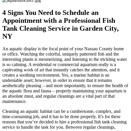
4 Signs You Need to Schedule an
Appointment with a Professional Fish
Tank Cleaning Service in Garden City,
NY
An aquatic display is the focal point of your Nassau County home
or office. Watching the colorful, uniquely patterned fish and the
interesting plants is mesmerizing, and listening to the trickling water
is so calming. A residential or commercial aquarium really is a
captivating work of art that instantly catches the attention, and it
creates a soothing environment. Yes, a marine habitat is an
undeniable asset; however, in order to ensure that it remains
aesthetically pleasing – and more importantly, to ensure the health of
the aquatic flora and fauna – properly maintaining your aquarium is
an absolute must, and regular cleanings are a vital part of that
maintenance.
Cleaning an aquatic habitat can be a cumbersome, complex, and
time-consuming job, and it has to be done properly. It’s for these
reasons that you’ve decided to hire a professional fish tank cleaning
service to handle the task for you. Between regular cleanings,