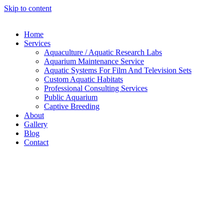
Skip to content
Home
Services
Aquaculture / Aquatic Research Labs
Aquarium Maintenance Service
Aquatic Systems For Film And Television Sets
Custom Aquatic Habitats
Professional Consulting Services
Public Aquarium
Captive Breeding
About
Gallery
Blog
Contact