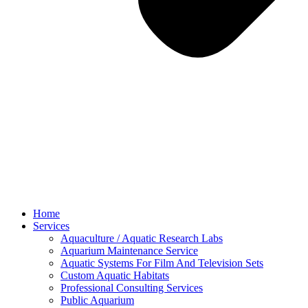
Home
Services
Aquaculture / Aquatic Research Labs
Aquarium Maintenance Service
Aquatic Systems For Film And Television Sets
Custom Aquatic Habitats
Professional Consulting Services
Public Aquarium