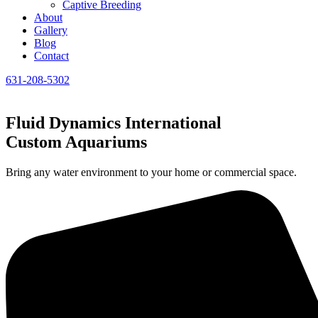
Captive Breeding
About
Gallery
Blog
Contact
631-208-5302
Fluid Dynamics International
Custom Aquariums
Bring any water environment to your home or commercial space.