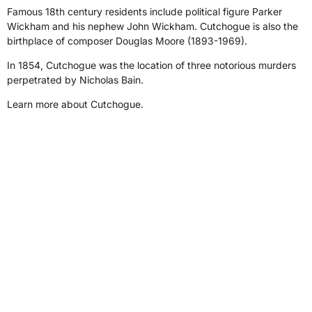
Famous 18th century residents include political figure Parker
Wickham and his nephew John Wickham. Cutchogue is also the
birthplace of composer Douglas Moore (1893-1969).
In 1854, Cutchogue was the location of three notorious murders
perpetrated by Nicholas Bain.
Learn more about Cutchogue.