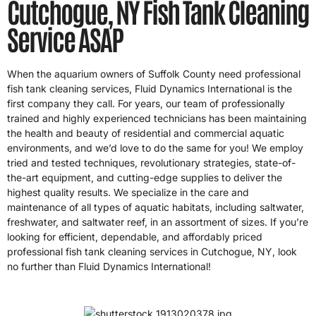
Cutchogue, NY Fish Tank Cleaning
Service ASAP
When the aquarium owners of Suffolk County need professional
fish tank cleaning services, Fluid Dynamics International is the
first company they call. For years, our team of professionally
trained and highly experienced technicians has been maintaining
the health and beauty of residential and commercial aquatic
environments, and we’d love to do the same for you! We employ
tried and tested techniques, revolutionary strategies, state-of-
the-art equipment, and cutting-edge supplies to deliver the
highest quality results. We specialize in the care and
maintenance of all types of aquatic habitats, including saltwater,
freshwater, and saltwater reef, in an assortment of sizes. If you’re
looking for efficient, dependable, and affordably priced
professional fish tank cleaning services in Cutchogue, NY, look
no further than Fluid Dynamics International!