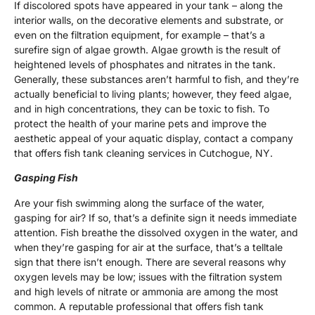
If discolored spots have appeared in your tank – along the
interior walls, on the decorative elements and substrate, or
even on the filtration equipment, for example – that’s a
surefire sign of algae growth. Algae growth is the result of
heightened levels of phosphates and nitrates in the tank.
Generally, these substances aren’t harmful to fish, and they’re
actually beneficial to living plants; however, they feed algae,
and in high concentrations, they can be toxic to fish. To
protect the health of your marine pets and improve the
aesthetic appeal of your aquatic display, contact a company
that offers fish tank cleaning services in Cutchogue, NY.
Gasping Fish
Are your fish swimming along the surface of the water,
gasping for air? If so, that’s a definite sign it needs immediate
attention. Fish breathe the dissolved oxygen in the water, and
when they’re gasping for air at the surface, that’s a telltale
sign that there isn’t enough. There are several reasons why
oxygen levels may be low; issues with the filtration system
and high levels of nitrate or ammonia are among the most
common. A reputable professional that offers fish tank