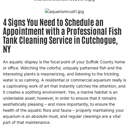
4 Signs You Need to Schedule an
Appointment with a Professional Fish
Tank Cleaning Service in Cutchogue,
NY
An aquatic display is the focal point of your Suffolk County home
or office. Watching the colorful, uniquely patterned fish and the
interesting plants is mesmerizing, and listening to the trickling
water is so calming. A residential or commercial aquarium really is
a captivating work of art that instantly catches the attention, and
it creates a soothing environment. Yes, a marine habitat is an
undeniable asset; however, in order to ensure that it remains
aesthetically pleasing – and more importantly, to ensure the
health of the aquatic flora and fauna – properly maintaining your
aquarium is an absolute must, and regular cleanings are a vital
part of that maintenance.