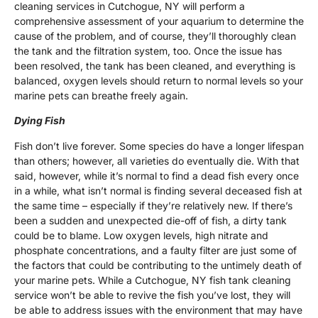
cleaning services in Cutchogue, NY will perform a
comprehensive assessment of your aquarium to determine the
cause of the problem, and of course, they’ll thoroughly clean
the tank and the filtration system, too. Once the issue has
been resolved, the tank has been cleaned, and everything is
balanced, oxygen levels should return to normal levels so your
marine pets can breathe freely again.
Dying Fish
Fish don’t live forever. Some species do have a longer lifespan
than others; however, all varieties do eventually die. With that
said, however, while it’s normal to find a dead fish every once
in a while, what isn’t normal is finding several deceased fish at
the same time – especially if they’re relatively new. If there’s
been a sudden and unexpected die-off of fish, a dirty tank
could be to blame. Low oxygen levels, high nitrate and
phosphate concentrations, and a faulty filter are just some of
the factors that could be contributing to the untimely death of
your marine pets. While a Cutchogue, NY fish tank cleaning
service won’t be able to revive the fish you’ve lost, they will
be able to address issues with the environment that may have