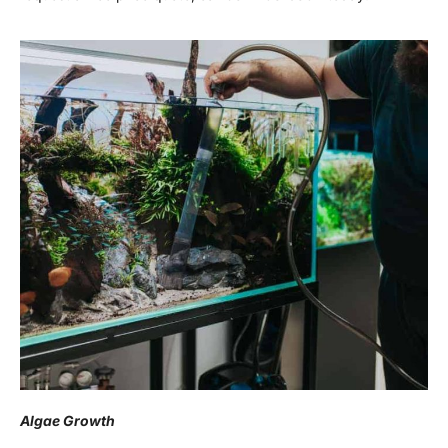
Algae Growth