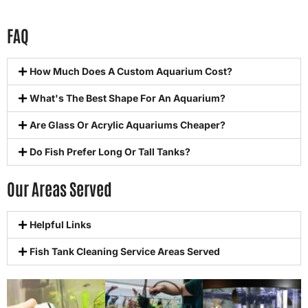
FAQ
How Much Does A Custom Aquarium Cost?
What's The Best Shape For An Aquarium?
Are Glass Or Acrylic Aquariums Cheaper?
Do Fish Prefer Long Or Tall Tanks?
Our Areas Served
Helpful Links
Fish Tank Cleaning Service Areas Served