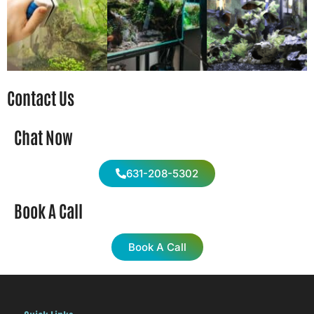
Contact Us
Chat Now
631-208-5302
Book A Call
Book A Call