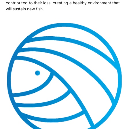
contributed to their loss, creating a healthy environment that
will sustain new fish.