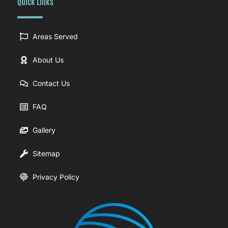
Quick Links
Areas Served
About Us
Contact Us
FAQ
Gallery
Sitemap
Privacy Policy