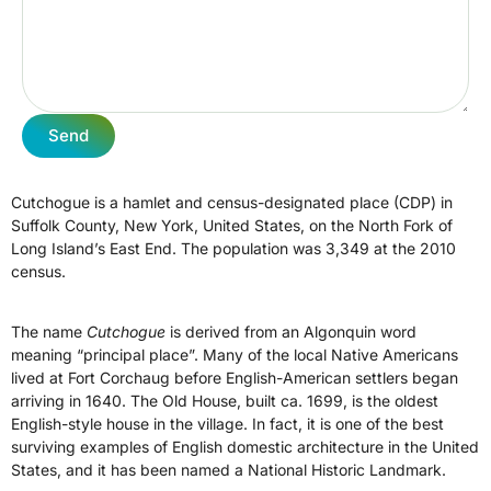
Send
Cutchogue is a hamlet and census-designated place (CDP) in
Suffolk County, New York, United States, on the North Fork of
Long Island’s East End. The population was 3,349 at the 2010
census.
The name
Cutchogue
is derived from an Algonquin word
meaning “principal place”. Many of the local Native Americans
lived at Fort Corchaug before English-American settlers began
arriving in 1640. The Old House, built ca. 1699, is the oldest
English-style house in the village. In fact, it is one of the best
surviving examples of English domestic architecture in the United
States, and it has been named a National Historic Landmark.