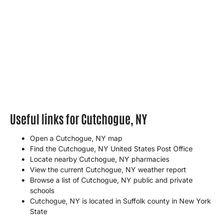
Useful links for Cutchogue, NY
Open a Cutchogue, NY map
Find the Cutchogue, NY United States Post Office
Locate nearby Cutchogue, NY pharmacies
View the current Cutchogue, NY weather report
Browse a list of Cutchogue, NY public and private
schools
Cutchogue, NY is located in
Suffolk county
in
New York
State