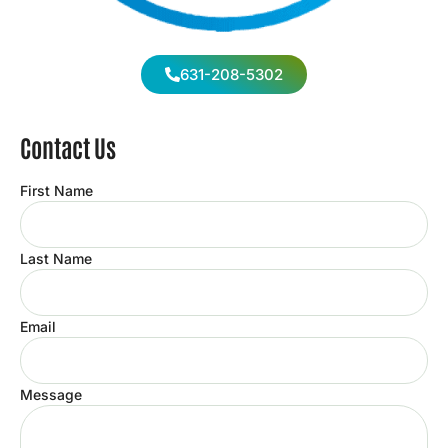
631-208-5302
Contact Us
First Name
Last Name
Email
Message