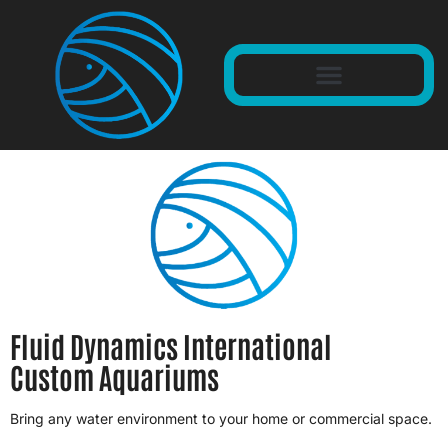
Fluid Dynamics International
Custom Aquariums
Bring any water environment to your home or commercial space.