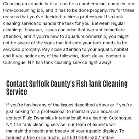
Cleaning an aquatic habitat can be a cumbersome, complex, and
time-consuming job, and it has to be done properly. It’s for these
reasons that you’ve decided to hire a professional fish tank
cleaning service to handle the task for you. Between regular
cleanings, however, issues can arise that warrant immediate
attention, and if you’re new to aquarium ownership, you might
not be aware of the signs that indicate your tank needs to be
serviced promptly. Pay close attention to your aquatic habitat,
and if you notice any of the following, don’t delay; contact a
Cutchogue, NY fish tank cleaning service right away!
Contact Suffolk County's Fish Tank Cleaning
Service
If you’re having any of the issues described above or if you’re
just looking for a professional to maintain your aquarium,
contact Fluid Dynamics International! As a leading Cutchogue,
NY fish tank cleaning service, our team of experts will
maintain the health and beauty of your aquatic display. To
request a free price quote, call 631-208-5302 today!