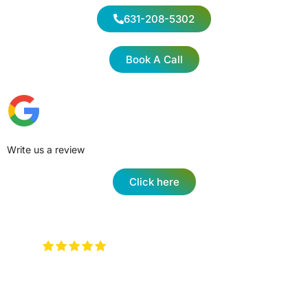
631-208-5302
Book A Call
Write us a review
Click here
Very attentive to when you walk in
and any type of question …. They will have an
answer for you !
Keith Rotzi