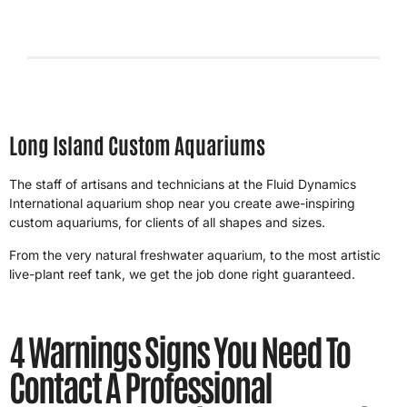
4/26/2026
Long Island Custom Aquariums
The staff of artisans and technicians at the Fluid Dynamics
International aquarium shop near you create awe-inspiring
custom aquariums, for clients of all shapes and sizes.
From the very natural freshwater aquarium, to the most artistic
live-plant reef tank, we get the job done right guaranteed.
4 Warnings Signs You Need To
Contact A Professional