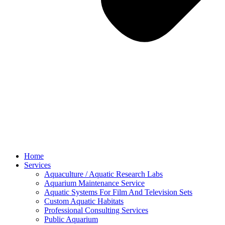
Home
Services
Aquaculture / Aquatic Research Labs
Aquarium Maintenance Service
Aquatic Systems For Film And Television Sets
Custom Aquatic Habitats
Professional Consulting Services
Public Aquarium