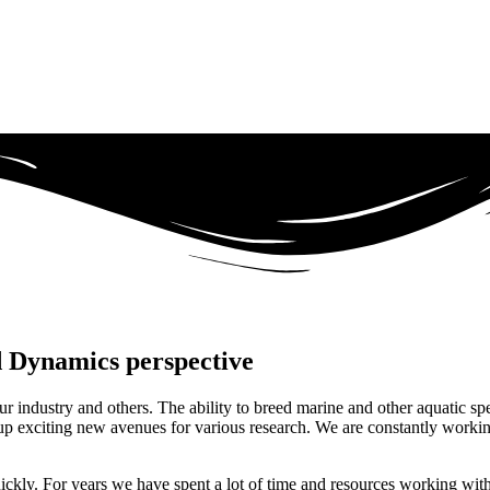
id Dynamics perspective
ur industry and others. The ability to breed marine and other aquatic sp
s up exciting new avenues for various research. We are constantly worki
ickly. For years we have spent a lot of time and resources working with 