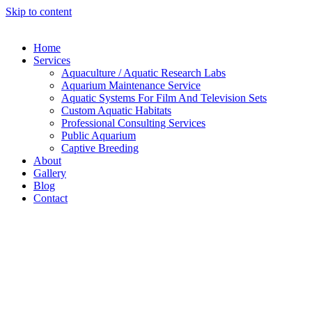
Skip to content
Home
Services
Aquaculture / Aquatic Research Labs
Aquarium Maintenance Service
Aquatic Systems For Film And Television Sets
Custom Aquatic Habitats
Professional Consulting Services
Public Aquarium
Captive Breeding
About
Gallery
Blog
Contact