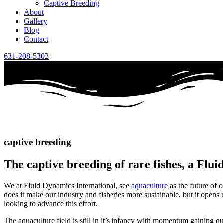
Captive Breeding
About
Gallery
Blog
Contact
631-208-5302
captive breeding
The captive breeding of rare fishes, a Flu
We at Fluid Dynamics International, see
aquaculture
as the future of o
does it make our industry and fisheries more sustainable, but it open
looking to advance this effort.
The aquaculture field is still in it’s infancy with momentum gaining qu