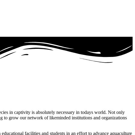
ecies in captivity is absolutely necessary in todays world. Not only
ng to grow our network of likeminded institutions and organizations
educational facilities and students in an effort to advance aquaculture