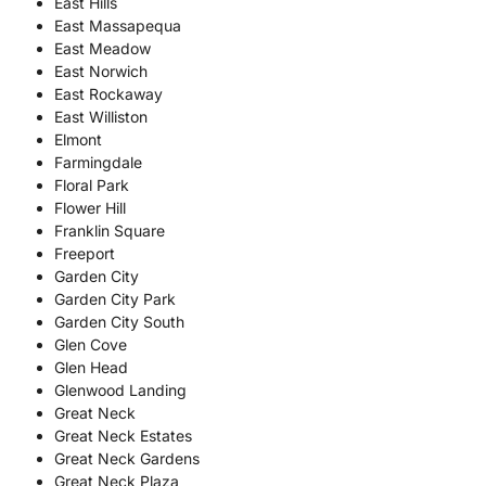
East Hills
East Massapequa
East Meadow
East Norwich
East Rockaway
East Williston
Elmont
Farmingdale
Floral Park
Flower Hill
Franklin Square
Freeport
Garden City
Garden City Park
Garden City South
Glen Cove
Glen Head
Glenwood Landing
Great Neck
Great Neck Estates
Great Neck Gardens
Great Neck Plaza