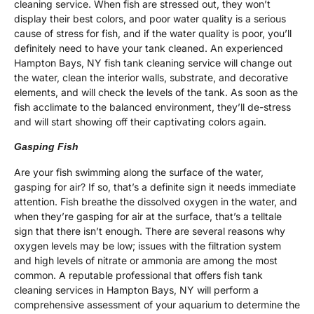
cleaning service. When fish are stressed out, they won’t
display their best colors, and poor water quality is a serious
cause of stress for fish, and if the water quality is poor, you’ll
definitely need to have your tank cleaned. An experienced
Hampton Bays, NY fish tank cleaning service will change out
the water, clean the interior walls, substrate, and decorative
elements, and will check the levels of the tank. As soon as the
fish acclimate to the balanced environment, they’ll de-stress
and will start showing off their captivating colors again.
Gasping Fish
Are your fish swimming along the surface of the water,
gasping for air? If so, that’s a definite sign it needs immediate
attention. Fish breathe the dissolved oxygen in the water, and
when they’re gasping for air at the surface, that’s a telltale
sign that there isn’t enough. There are several reasons why
oxygen levels may be low; issues with the filtration system
and high levels of nitrate or ammonia are among the most
common. A reputable professional that offers fish tank
cleaning services in Hampton Bays, NY will perform a
comprehensive assessment of your aquarium to determine the