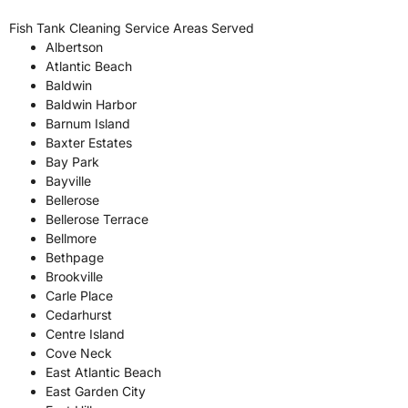
Fish Tank Cleaning Service Areas Served
Albertson
Atlantic Beach
Baldwin
Baldwin Harbor
Barnum Island
Baxter Estates
Bay Park
Bayville
Bellerose
Bellerose Terrace
Bellmore
Bethpage
Brookville
Carle Place
Cedarhurst
Centre Island
Cove Neck
East Atlantic Beach
East Garden City