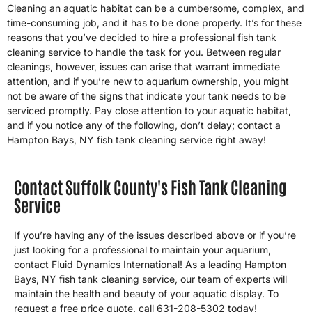
Cleaning an aquatic habitat can be a cumbersome, complex, and
time-consuming job, and it has to be done properly. It’s for these
reasons that you’ve decided to hire a professional fish tank
cleaning service to handle the task for you. Between regular
cleanings, however, issues can arise that warrant immediate
attention, and if you’re new to aquarium ownership, you might
not be aware of the signs that indicate your tank needs to be
serviced promptly. Pay close attention to your aquatic habitat,
and if you notice any of the following, don’t delay; contact a
Hampton Bays, NY fish tank cleaning service right away!
Contact Suffolk County's Fish Tank Cleaning
Service
If you’re having any of the issues described above or if you’re
just looking for a professional to maintain your aquarium,
contact Fluid Dynamics International! As a leading Hampton
Bays, NY fish tank cleaning service, our team of experts will
maintain the health and beauty of your aquatic display. To
request a free price quote, call 631-208-5302 today!