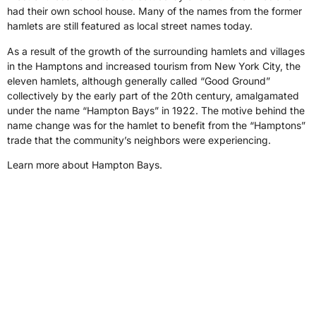
had their own school house. Many of the names from the former
hamlets are still featured as local street names today.
As a result of the growth of the surrounding hamlets and villages
in the Hamptons and increased tourism from New York City, the
eleven hamlets, although generally called “Good Ground”
collectively by the early part of the 20th century, amalgamated
under the name “Hampton Bays” in 1922. The motive behind the
name change was for the hamlet to benefit from the “Hamptons”
trade that the community’s neighbors were experiencing.
Learn more about Hampton Bays.