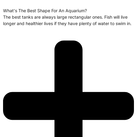
What's The Best Shape For An Aquarium?
The best tanks are always large rectangular ones. Fish will live
longer and healthier lives if they have plenty of water to swim in.