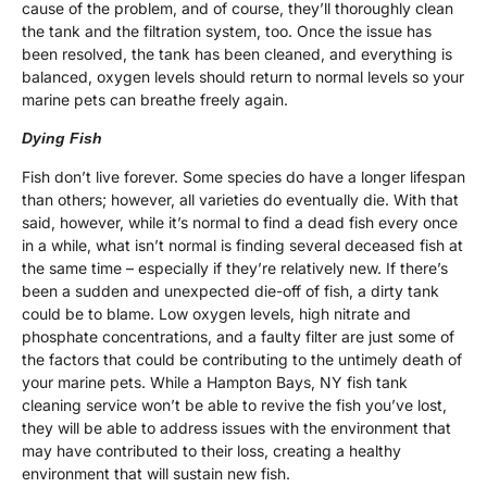
cause of the problem, and of course, they’ll thoroughly clean
the tank and the filtration system, too. Once the issue has
been resolved, the tank has been cleaned, and everything is
balanced, oxygen levels should return to normal levels so your
marine pets can breathe freely again.
Dying Fish
Fish don’t live forever. Some species do have a longer lifespan
than others; however, all varieties do eventually die. With that
said, however, while it’s normal to find a dead fish every once
in a while, what isn’t normal is finding several deceased fish at
the same time – especially if they’re relatively new. If there’s
been a sudden and unexpected die-off of fish, a dirty tank
could be to blame. Low oxygen levels, high nitrate and
phosphate concentrations, and a faulty filter are just some of
the factors that could be contributing to the untimely death of
your marine pets. While a Hampton Bays, NY fish tank
cleaning service won’t be able to revive the fish you’ve lost,
they will be able to address issues with the environment that
may have contributed to their loss, creating a healthy
environment that will sustain new fish.