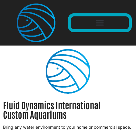
Fluid Dynamics International
Custom Aquariums
Bring any water environment to your home or commercial space.