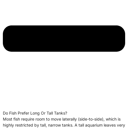
Do Fish Prefer Long Or Tall Tanks?
Most fish require room to move laterally (side-to-side), which is
highly restricted by tall, narrow tanks. A tall aquarium leaves very