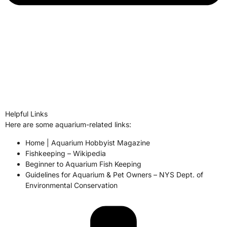
Helpful Links
Here are some aquarium-related links:
Home | Aquarium Hobbyist Magazine
Fishkeeping – Wikipedia
Beginner to Aquarium Fish Keeping
Guidelines for Aquarium & Pet Owners – NYS Dept. of
Environmental Conservation