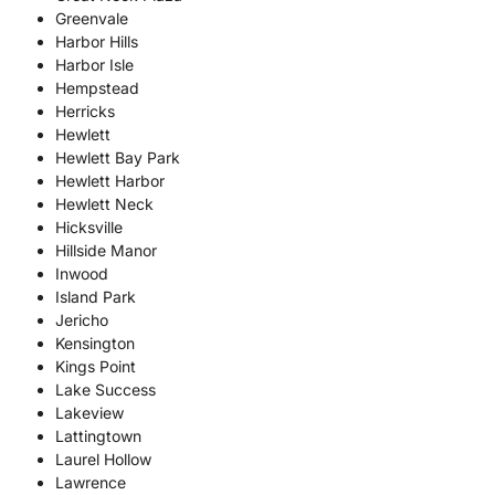
Greenvale
Harbor Hills
Harbor Isle
Hempstead
Herricks
Hewlett
Hewlett Bay Park
Hewlett Harbor
Hewlett Neck
Hicksville
Hillside Manor
Inwood
Island Park
Jericho
Kensington
Kings Point
Lake Success
Lakeview
Lattingtown
Laurel Hollow
Lawrence