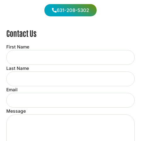
631-208-5302
Contact Us
First Name
Last Name
Email
Message