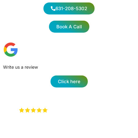
631-208-5302
Book A Call
Write us a review
Click here
Very attentive to when you walk in
and any type of question …. They will have an
answer for you !
Keith Rotzi