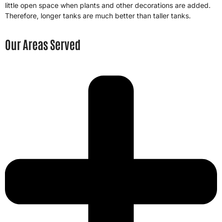
little open space when plants and other decorations are added.
Therefore, longer tanks are much better than taller tanks.
Our Areas Served