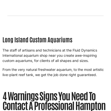
4/26/2026
Long Island Custom Aquariums
The staff of artisans and technicians at the Fluid Dynamics
International aquarium shop near you create awe-inspiring
custom aquariums, for clients of all shapes and sizes.
From the very natural freshwater aquarium, to the most artistic
live-plant reef tank, we get the job done right guaranteed.
4 Warnings Signs You Need To
Contact A Professional Hampton