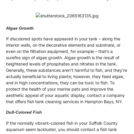
Algae Growth
If discolored spots have appeared in your tank – along the
interior walls, on the decorative elements and substrate, or
even on the filtration equipment, for example – that’s a
surefire sign of algae growth. Algae growth is the result of
heightened levels of phosphates and nitrates in the tank.
Generally, these substances aren’t harmful to fish, and they’re
actually beneficial to living plants; however, they feed algae,
and in high concentrations, they can be toxic to fish. To
protect the health of your marine pets and improve the
aesthetic appeal of your aquatic display, contact a company
that offers fish tank cleaning services in Hampton Bays, NY.
Dull-Colored Fish
If the normally vibrant-colored fish in your Suffolk County
aquarium seem lackluster, you should contact a fish tank