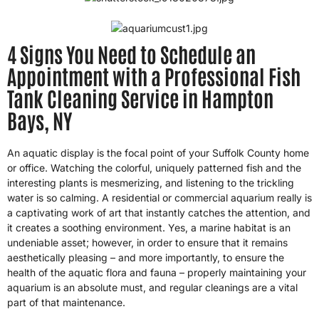
4 Signs You Need to Schedule an
Appointment with a Professional Fish
Tank Cleaning Service in Hampton
Bays, NY
An aquatic display is the focal point of your Suffolk County home
or office. Watching the colorful, uniquely patterned fish and the
interesting plants is mesmerizing, and listening to the trickling
water is so calming. A residential or commercial aquarium really is
a captivating work of art that instantly catches the attention, and
it creates a soothing environment. Yes, a marine habitat is an
undeniable asset; however, in order to ensure that it remains
aesthetically pleasing – and more importantly, to ensure the
health of the aquatic flora and fauna – properly maintaining your
aquarium is an absolute must, and regular cleanings are a vital
part of that maintenance.