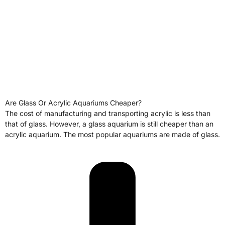
Are Glass Or Acrylic Aquariums Cheaper?
The cost of manufacturing and transporting acrylic is less than
that of glass. However, a glass aquarium is still cheaper than an
acrylic aquarium. The most popular aquariums are made of glass.