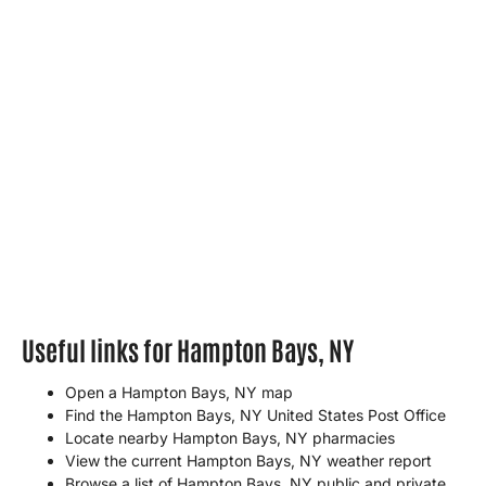
Useful links for Hampton Bays, NY
Open a Hampton Bays, NY map
Find the Hampton Bays, NY United States Post Office
Locate nearby Hampton Bays, NY pharmacies
View the current Hampton Bays, NY weather report
Browse a list of Hampton Bays, NY public and private