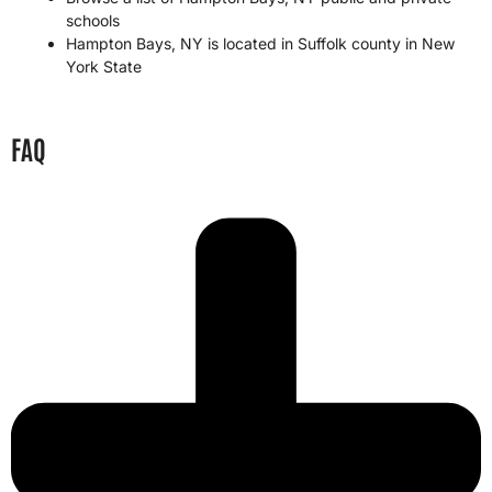
schools
Hampton Bays, NY is located in
Suffolk county
in
New
York State
FAQ