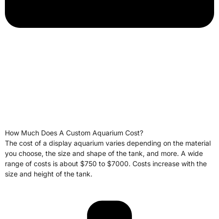
How Much Does A Custom Aquarium Cost?
The cost of a display aquarium varies depending on the material
you choose, the size and shape of the tank, and more. A wide
range of costs is about $750 to $7000. Costs increase with the
size and height of the tank.