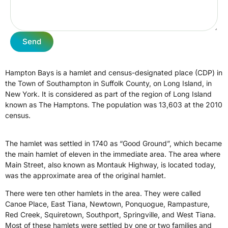
Send
Hampton Bays is a hamlet and census-designated place (CDP) in
the Town of Southampton in Suffolk County, on Long Island, in
New York. It is considered as part of the region of Long Island
known as The Hamptons. The population was 13,603 at the 2010
census.
The hamlet was settled in 1740 as “Good Ground”, which became
the main hamlet of eleven in the immediate area. The area where
Main Street, also known as Montauk Highway, is located today,
was the approximate area of the original hamlet.
There were ten other hamlets in the area. They were called
Canoe Place, East Tiana, Newtown, Ponquogue, Rampasture,
Red Creek, Squiretown, Southport, Springville, and West Tiana.
Most of these hamlets were settled by one or two families and