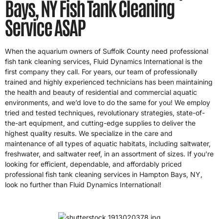
Bays, NY Fish Tank Cleaning
Service ASAP
When the aquarium owners of Suffolk County need professional
fish tank cleaning services, Fluid Dynamics International is the
first company they call. For years, our team of professionally
trained and highly experienced technicians has been maintaining
the health and beauty of residential and commercial aquatic
environments, and we’d love to do the same for you! We employ
tried and tested techniques, revolutionary strategies, state-of-
the-art equipment, and cutting-edge supplies to deliver the
highest quality results. We specialize in the care and
maintenance of all types of aquatic habitats, including saltwater,
freshwater, and saltwater reef, in an assortment of sizes. If you’re
looking for efficient, dependable, and affordably priced
professional fish tank cleaning services in Hampton Bays, NY,
look no further than Fluid Dynamics International!