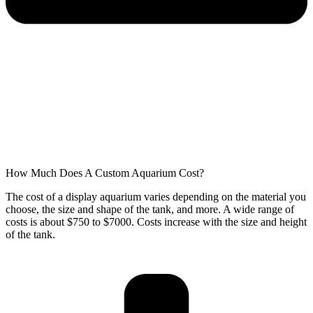
How Much Does A Custom Aquarium Cost?
The cost of a display aquarium varies depending on the material you
choose, the size and shape of the tank, and more. A wide range of
costs is about $750 to $7000. Costs increase with the size and height
of the tank.