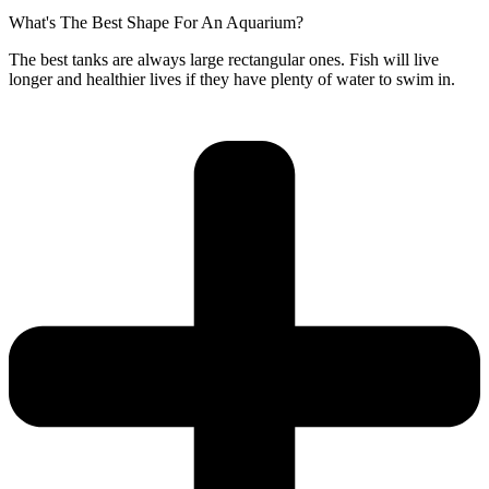
What's The Best Shape For An Aquarium?
The best tanks are always large rectangular ones. Fish will live
longer and healthier lives if they have plenty of water to swim in.