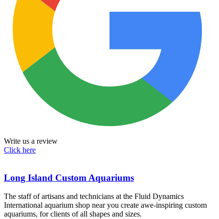
Write us a review
Click here
Long Island Custom Aquariums
The staff of artisans and technicians at the Fluid Dynamics
International aquarium shop near you create awe-inspiring custom
aquariums, for clients of all shapes and sizes.