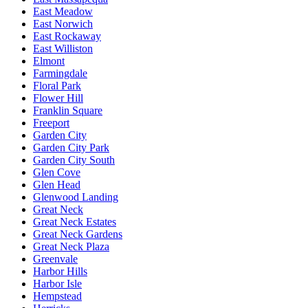
East Meadow
East Norwich
East Rockaway
East Williston
Elmont
Farmingdale
Floral Park
Flower Hill
Franklin Square
Freeport
Garden City
Garden City Park
Garden City South
Glen Cove
Glen Head
Glenwood Landing
Great Neck
Great Neck Estates
Great Neck Gardens
Great Neck Plaza
Greenvale
Harbor Hills
Harbor Isle
Hempstead