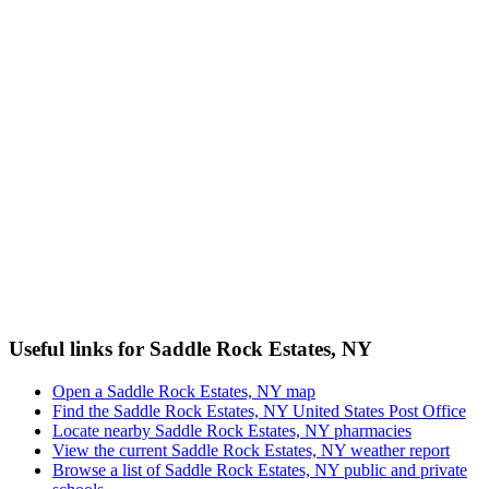
Useful links for Saddle Rock Estates, NY
Open a Saddle Rock Estates, NY map
Find the Saddle Rock Estates, NY United States Post Office
Locate nearby Saddle Rock Estates, NY pharmacies
View the current Saddle Rock Estates, NY weather report
Browse a list of Saddle Rock Estates, NY public and private