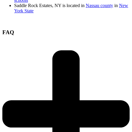
schools
Saddle Rock Estates, NY is located in
Nassau county
in
New
York State
FAQ