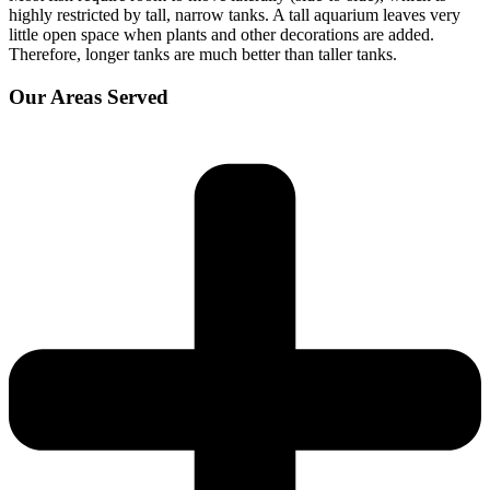
highly restricted by tall, narrow tanks. A tall aquarium leaves very
little open space when plants and other decorations are added.
Therefore, longer tanks are much better than taller tanks.
Our Areas Served