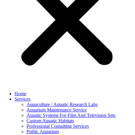
Home
Services
Aquaculture / Aquatic Research Labs
Aquarium Maintenance Service
Aquatic Systems For Film And Television Sets
Custom Aquatic Habitats
Professional Consulting Services
Public Aquarium