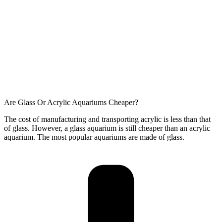
Are Glass Or Acrylic Aquariums Cheaper?
The cost of manufacturing and transporting acrylic is less than that
of glass. However, a glass aquarium is still cheaper than an acrylic
aquarium. The most popular aquariums are made of glass.