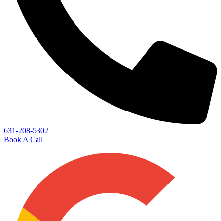
631-208-5302
Book A Call