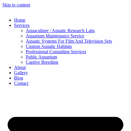
Skip to content
Home
Services
Aquaculture / Aquatic Research Labs
Aquarium Maintenance Service
Aquatic Systems For Film And Television Sets
Custom Aquatic Habitats
Professional Consulting Services
Public Aquarium
Captive Breeding
About
Gallery
Blog
Contact