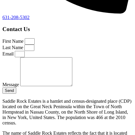
631-208-5302
Contact Us
First Name
Last Name
Email
Message
Send
Saddle Rock Estates is a hamlet and census-designated place (CDP)
located on the Great Neck Peninsula within the Town of North
Hempstead in Nassau County, on the North Shore of Long Island,
in New York, United States. The population was 466 at the 2010
census.
The name of Saddle Rock Estates reflects the fact that it is located