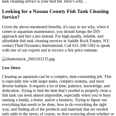
tank cleaning service is your best bet. Here’s why…
Looking for a Nassau County Fish Tank Cleaning
Service?
Given the above-mentioned benefits, it’s easy to see why, when it
comes to aquarium maintenance, you should forego the DIY
approach and hire a pro instead. For high-quality, reliable, and
affordable fish tank cleaning services in Saddle Rock Estates, NY,
contact Fluid Dynamics International. Call 631-208-5302 to speak
with one of our experts and to receive a free price estimate.
Less Stress
Cleaning an aquarium can be a complex, time-consuming job. This
is especially true with larger tanks, complex systems, and more
diverse habitats. It requires a lot of time, patience, knowledge, and
dedication. Trying to find the time that’s needed to properly clean a
fish tank can seem almost impossible, especially when you’re busy
running a family, a home, and/or a business. Trying to figure out
everything that needs to be done, how to do everything the right
way, and finding all of the products and materials that are needed
only adds to the stress; of course, so does worrying about whether or