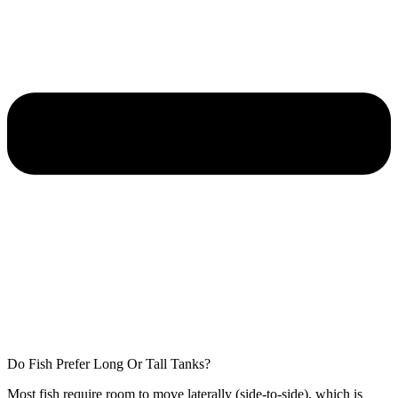
Do Fish Prefer Long Or Tall Tanks?
Most fish require room to move laterally (side-to-side), which is