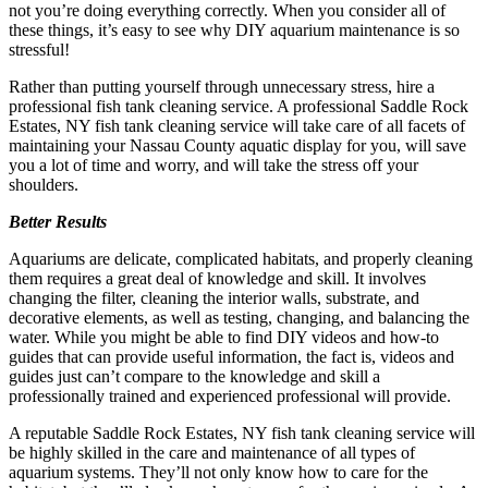
not you’re doing everything correctly. When you consider all of
these things, it’s easy to see why DIY aquarium maintenance is so
stressful!
Rather than putting yourself through unnecessary stress, hire a
professional fish tank cleaning service. A professional Saddle Rock
Estates, NY fish tank cleaning service will take care of all facets of
maintaining your Nassau County aquatic display for you, will save
you a lot of time and worry, and will take the stress off your
shoulders.
Better Results
Aquariums are delicate, complicated habitats, and properly cleaning
them requires a great deal of knowledge and skill. It involves
changing the filter, cleaning the interior walls, substrate, and
decorative elements, as well as testing, changing, and balancing the
water. While you might be able to find DIY videos and how-to
guides that can provide useful information, the fact is, videos and
guides just can’t compare to the knowledge and skill a
professionally trained and experienced professional will provide.
A reputable Saddle Rock Estates, NY fish tank cleaning service will
be highly skilled in the care and maintenance of all types of
aquarium systems. They’ll not only know how to care for the