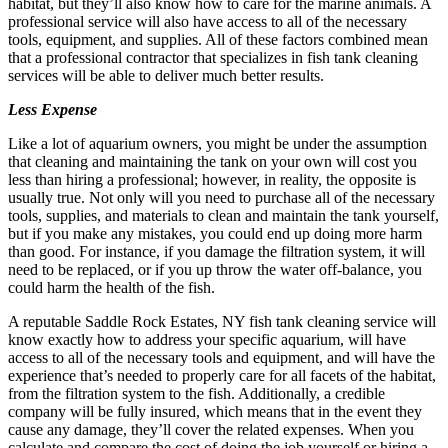
habitat, but they’ll also know how to care for the marine animals. A
professional service will also have access to all of the necessary
tools, equipment, and supplies. All of these factors combined mean
that a professional contractor that specializes in fish tank cleaning
services will be able to deliver much better results.
Less Expense
Like a lot of aquarium owners, you might be under the assumption
that cleaning and maintaining the tank on your own will cost you
less than hiring a professional; however, in reality, the opposite is
usually true. Not only will you need to purchase all of the necessary
tools, supplies, and materials to clean and maintain the tank yourself,
but if you make any mistakes, you could end up doing more harm
than good. For instance, if you damage the filtration system, it will
need to be replaced, or if you up throw the water off-balance, you
could harm the health of the fish.
A reputable Saddle Rock Estates, NY fish tank cleaning service will
know exactly how to address your specific aquarium, will have
access to all of the necessary tools and equipment, and will have the
experience that’s needed to properly care for all facets of the habitat,
from the filtration system to the fish. Additionally, a credible
company will be fully insured, which means that in the event they
cause any damage, they’ll cover the related expenses. When you
calculate and compare the cost of doing the job yourself or hiring a