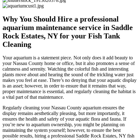
Why You Should Hire a professional
aquarium maintenance service in Saddle
Rock Estates, NY for your Fish Tank
Cleaning
Your aquarium is a statement piece. Not only does it add beauty to
your Nassau County home or office, but it also promotes a sense of
calmness and serenity. Watching the colorful fish and interesting
plants move about and hearing the sound of the trickling water just
makes you feel at ease. There’s no denying that your aquatic display
is an asset; however, in order to ensure that it remains that way,
proper maintenance is essential, and regularly cleaning the habitat is
a vital part of that maintenance.
Regularly cleaning your Nassau County aquarium ensures the
display remains aesthetically pleasing, but more importantly, it
ensures the health and safety of your aquatic flora and fauna. If
you’re new to aquarium ownership, you might be planning on
maintaining the system yourself; however, to ensure the best
possible results, hiring a professional Saddle Rock Estates, NY fish