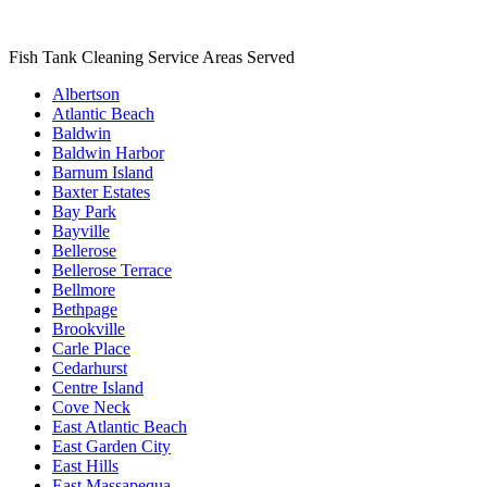
Fish Tank Cleaning Service Areas Served
Albertson
Atlantic Beach
Baldwin
Baldwin Harbor
Barnum Island
Baxter Estates
Bay Park
Bayville
Bellerose
Bellerose Terrace
Bellmore
Bethpage
Brookville
Carle Place
Cedarhurst
Centre Island
Cove Neck
East Atlantic Beach
East Garden City
East Hills
East Massapequa