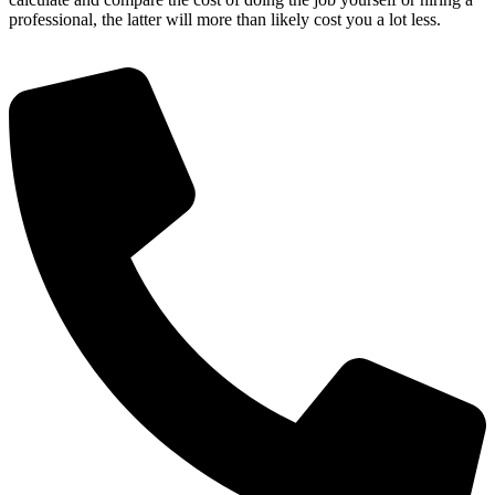
professional, the latter will more than likely cost you a lot less.