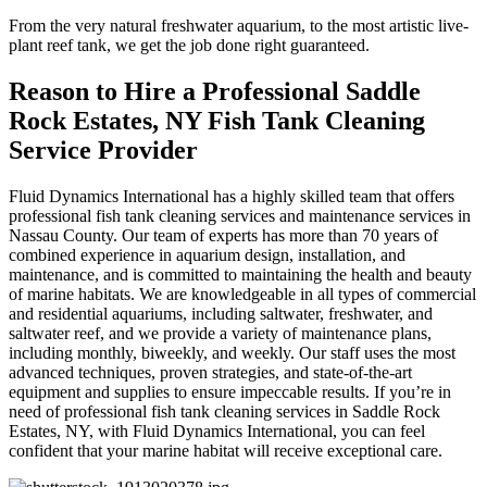
From the very natural freshwater aquarium, to the most artistic live-
plant reef tank, we get the job done right guaranteed.
Reason to Hire a Professional Saddle
Rock Estates, NY Fish Tank Cleaning
Service Provider
Fluid Dynamics International has a highly skilled team that offers
professional fish tank cleaning services and maintenance services in
Nassau County. Our team of experts has more than 70 years of
combined experience in aquarium design, installation, and
maintenance, and is committed to maintaining the health and beauty
of marine habitats. We are knowledgeable in all types of commercial
and residential aquariums, including saltwater, freshwater, and
saltwater reef, and we provide a variety of maintenance plans,
including monthly, biweekly, and weekly. Our staff uses the most
advanced techniques, proven strategies, and state-of-the-art
equipment and supplies to ensure impeccable results. If you’re in
need of professional fish tank cleaning services in Saddle Rock
Estates, NY, with Fluid Dynamics International, you can feel
confident that your marine habitat will receive exceptional care.