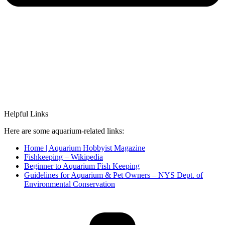
Helpful Links
Here are some aquarium-related links:
Home | Aquarium Hobbyist Magazine
Fishkeeping – Wikipedia
Beginner to Aquarium Fish Keeping
Guidelines for Aquarium & Pet Owners – NYS Dept. of
Environmental Conservation