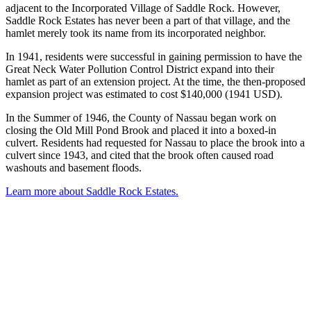
adjacent to the Incorporated Village of Saddle Rock. However,
Saddle Rock Estates has never been a part of that village, and the
hamlet merely took its name from its incorporated neighbor.
In 1941, residents were successful in gaining permission to have the
Great Neck Water Pollution Control District expand into their
hamlet as part of an extension project. At the time, the then-proposed
expansion project was estimated to cost $140,000 (1941 USD).
In the Summer of 1946, the County of Nassau began work on
closing the Old Mill Pond Brook and placed it into a boxed-in
culvert. Residents had requested for Nassau to place the brook into a
culvert since 1943, and cited that the brook often caused road
washouts and basement floods.
Learn more about Saddle Rock Estates.