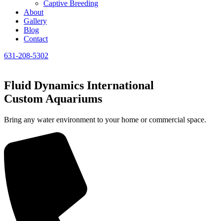
Captive Breeding
About
Gallery
Blog
Contact
631-208-5302
Fluid Dynamics International
Custom Aquariums
Bring any water environment to your home or commercial space.