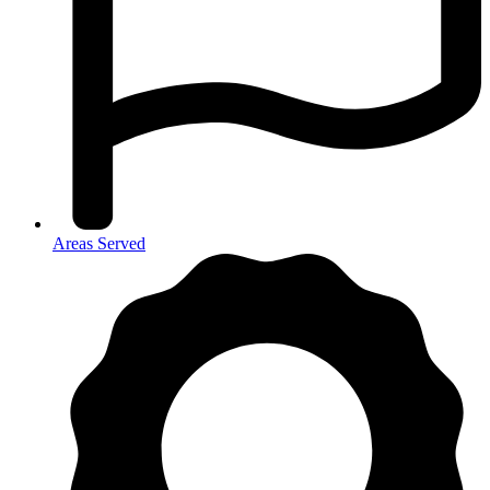
Areas Served