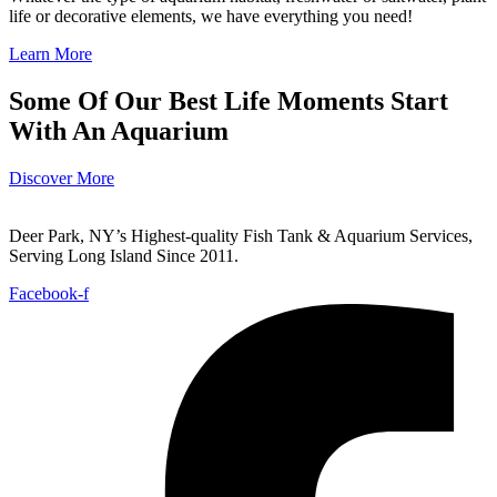
life or decorative elements, we have everything you need!
Learn More
Some Of Our Best Life Moments Start
With An Aquarium
Discover More
Deer Park, NY’s Highest-quality Fish Tank & Aquarium Services,
Serving Long Island Since 2011.
Facebook-f