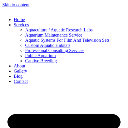
Skip to content
Home
Services
Aquaculture / Aquatic Research Labs
Aquarium Maintenance Service
Aquatic Systems For Film And Television Sets
Custom Aquatic Habitats
Professional Consulting Services
Public Aquarium
Captive Breeding
About
Gallery
Blog
Contact