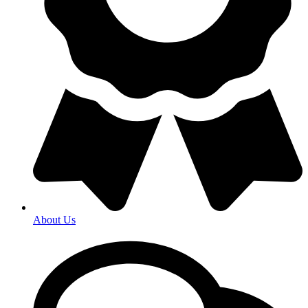
About Us