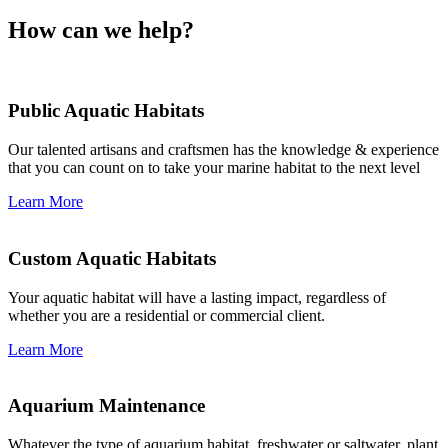
How can we help?
Public Aquatic Habitats
Our talented artisans and craftsmen has the knowledge & experience
that you can count on to take your marine habitat to the next level
Learn More
Custom Aquatic Habitats
Your aquatic habitat will have a lasting impact, regardless of
whether you are a residential or commercial client.
Learn More
Aquarium Maintenance
Whatever the type of aquarium habitat, freshwater or saltwater, plant