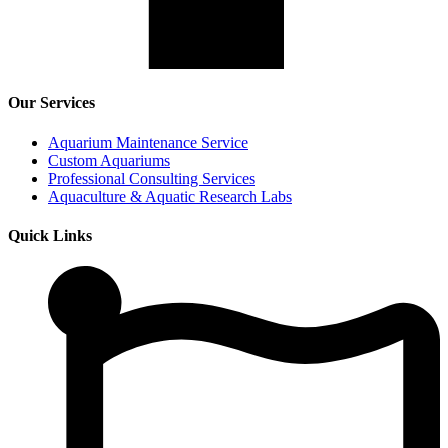
Our Services
Aquarium Maintenance Service
Custom Aquariums
Professional Consulting Services
Aquaculture & Aquatic Research Labs
Quick Links