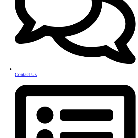
Contact Us