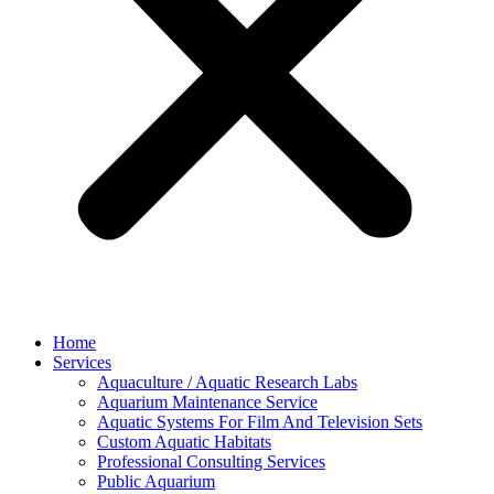
Home
Services
Aquaculture / Aquatic Research Labs
Aquarium Maintenance Service
Aquatic Systems For Film And Television Sets
Custom Aquatic Habitats
Professional Consulting Services
Public Aquarium