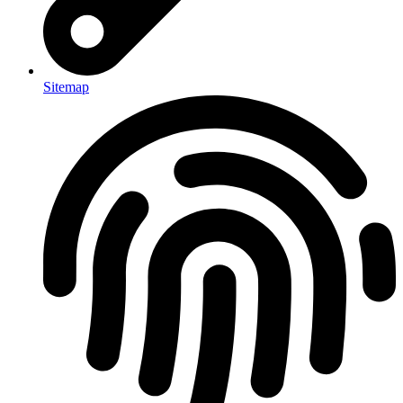
Sitemap