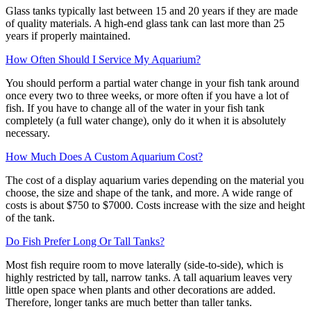
Glass tanks typically last between 15 and 20 years if they are made
of quality materials. A high-end glass tank can last more than 25
years if properly maintained.
How Often Should I Service My Aquarium?
You should perform a partial water change in your fish tank around
once every two to three weeks, or more often if you have a lot of
fish. If you have to change all of the water in your fish tank
completely (a full water change), only do it when it is absolutely
necessary.
How Much Does A Custom Aquarium Cost?
The cost of a display aquarium varies depending on the material you
choose, the size and shape of the tank, and more. A wide range of
costs is about $750 to $7000. Costs increase with the size and height
of the tank.
Do Fish Prefer Long Or Tall Tanks?
Most fish require room to move laterally (side-to-side), which is
highly restricted by tall, narrow tanks. A tall aquarium leaves very
little open space when plants and other decorations are added.
Therefore, longer tanks are much better than taller tanks.