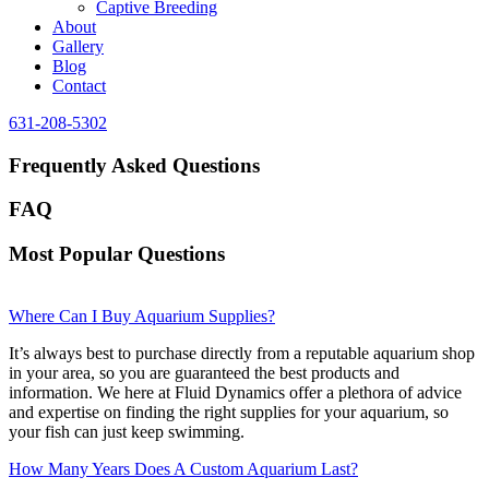
Captive Breeding
About
Gallery
Blog
Contact
631-208-5302
Frequently Asked Questions
FAQ
Most Popular Questions
Where Can I Buy Aquarium Supplies?
It’s always best to purchase directly from a reputable aquarium shop
in your area, so you are guaranteed the best products and
information. We here at Fluid Dynamics offer a plethora of advice
and expertise on finding the right supplies for your aquarium, so
your fish can just keep swimming.
How Many Years Does A Custom Aquarium Last?