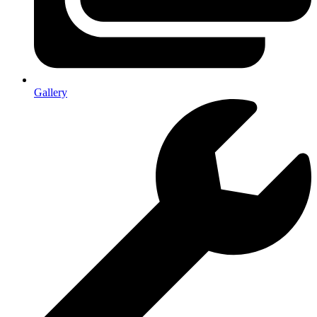
Gallery