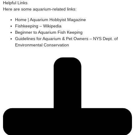
Helpful Links
Here are some aquarium-related links:
Home | Aquarium Hobbyist Magazine
Fishkeeping – Wikipedia
Beginner to Aquarium Fish Keeping
Guidelines for Aquarium & Pet Owners – NYS Dept. of
Environmental Conservation