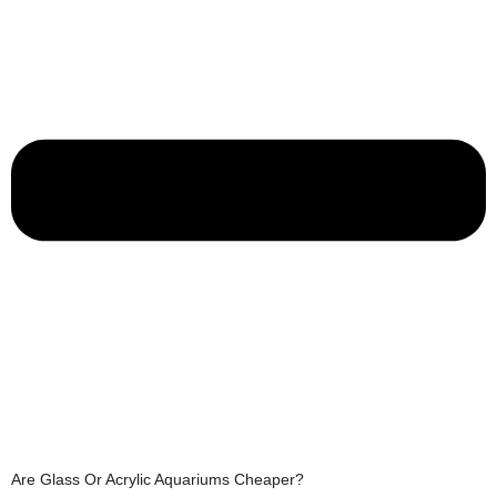
Are Glass Or Acrylic Aquariums Cheaper?