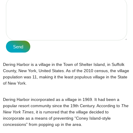
Send
Dering Harbor is a village in the Town of Shelter Island, in Suffolk
County, New York, United States. As of the 2010 census, the village
population was 11, making it the least populous village in the State
of New York.
Dering Harbor incorporated as a village in 1969. It had been a
popular resort community since the 19th Century. According to
The
New York Times
, it is rumored that the village decided to
incorporate as a means of preventing “Coney Island-style
concessions” from popping up in the area.