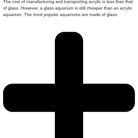
The cost of manufacturing and transporting acrylic is less than that
of glass. However, a glass aquarium is still cheaper than an acrylic
aquarium. The most popular aquariums are made of glass.