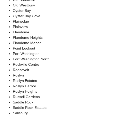
Old Westbury
Oyster Bay
Oyster Bay Cove
Plainedge
Plainview
Plandome
Plandome Heights
Plandome Manor
Point Lookout
Port Washington
Port Washington North
Rockville Centre
Roosevelt
Roslyn
Roslyn Estates
Roslyn Harbor
Roslyn Heights
Russell Gardens
Saddle Rock
Saddle Rock Estates
Salisbury