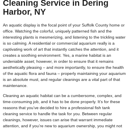
Cleaning Service in Dering
Harbor, NY
An aquatic display is the focal point of your Suffolk County home or
office. Watching the colorful, uniquely patterned fish and the
interesting plants is mesmerizing, and listening to the trickling water
is so calming. A residential or commercial aquarium really is a
captivating work of art that instantly catches the attention, and it
creates a soothing environment. Yes, a marine habitat is an
undeniable asset; however, in order to ensure that it remains
aesthetically pleasing – and more importantly, to ensure the health
of the aquatic flora and fauna – properly maintaining your aquarium
is an absolute must, and regular cleanings are a vital part of that
maintenance.
Cleaning an aquatic habitat can be a cumbersome, complex, and
time-consuming job, and it has to be done properly. It’s for these
reasons that you’ve decided to hire a professional fish tank
cleaning service to handle the task for you. Between regular
cleanings, however, issues can arise that warrant immediate
attention, and if you’re new to aquarium ownership, you might not