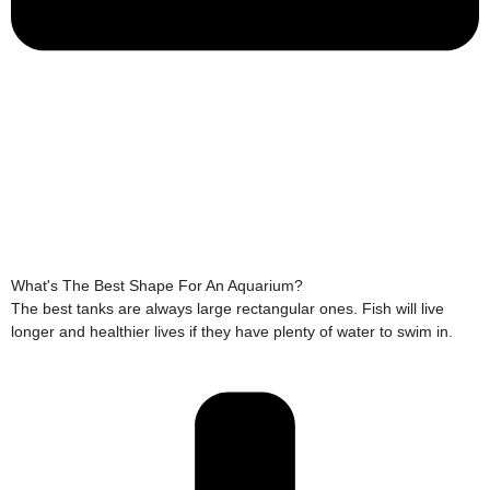
What's The Best Shape For An Aquarium?
The best tanks are always large rectangular ones. Fish will live
longer and healthier lives if they have plenty of water to swim in.