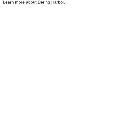
Learn more about Dering Harbor.