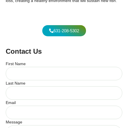
loss, creating a healthy environment that will sustain new fish.
631-208-5302
Contact Us
First Name
Last Name
Email
Message