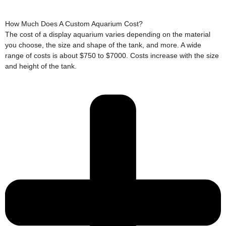
How Much Does A Custom Aquarium Cost?
The cost of a display aquarium varies depending on the material
you choose, the size and shape of the tank, and more. A wide
range of costs is about $750 to $7000. Costs increase with the size
and height of the tank.