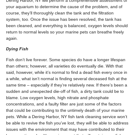
Dering Harbor, NY will perform a comprehensive assessment of
your aquarium to determine the cause of the problem, and of
course, they’ll thoroughly clean the tank and the filtration
system, too. Once the issue has been resolved, the tank has
been cleaned, and everything is balanced, oxygen levels should
return to normal levels so your marine pets can breathe freely
again.
Dying Fish
Fish don’t live forever. Some species do have a longer lifespan
than others; however, all varieties do eventually die. With that
said, however, while it’s normal to find a dead fish every once in
a while, what isn’t normal is finding several deceased fish at the
same time – especially if they’re relatively new. If there’s been a
sudden and unexpected die-off of fish, a dirty tank could be to
blame. Low oxygen levels, high nitrate and phosphate
concentrations, and a faulty filter are just some of the factors
that could be contributing to the untimely death of your marine
pets. While a Dering Harbor, NY fish tank cleaning service won’t
be able to revive the fish you’ve lost, they will be able to address
issues with the environment that may have contributed to their