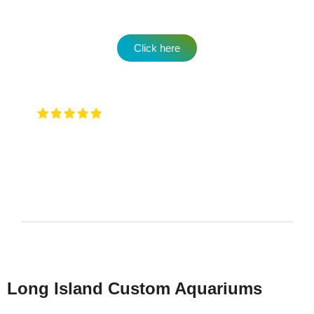
Click here
Very attentive to when you walk in and
any type of question …. They will have an answer for
you !
Keith Rotzi
4/26/2026
Long Island Custom Aquariums