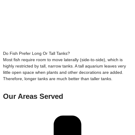
Do Fish Prefer Long Or Tall Tanks?
Most fish require room to move laterally (side-to-side), which is
highly restricted by tall, narrow tanks. A tall aquarium leaves very
little open space when plants and other decorations are added.
Therefore, longer tanks are much better than taller tanks.
Our Areas Served