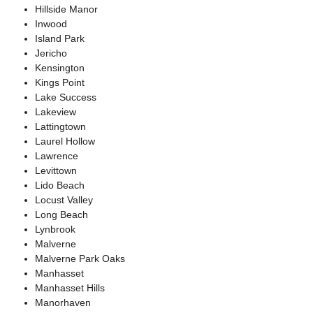
Hillside Manor
Inwood
Island Park
Jericho
Kensington
Kings Point
Lake Success
Lakeview
Lattingtown
Laurel Hollow
Lawrence
Levittown
Lido Beach
Locust Valley
Long Beach
Lynbrook
Malverne
Malverne Park Oaks
Manhasset
Manhasset Hills
Manorhaven