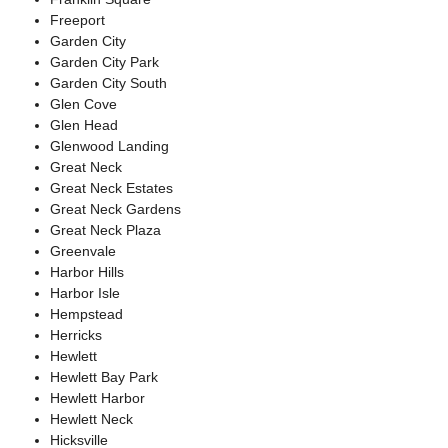
Freeport
Garden City
Garden City Park
Garden City South
Glen Cove
Glen Head
Glenwood Landing
Great Neck
Great Neck Estates
Great Neck Gardens
Great Neck Plaza
Greenvale
Harbor Hills
Harbor Isle
Hempstead
Herricks
Hewlett
Hewlett Bay Park
Hewlett Harbor
Hewlett Neck
Hicksville