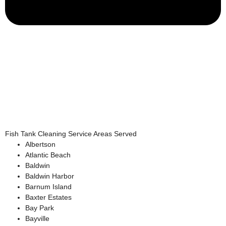
Fish Tank Cleaning Service Areas Served
Albertson
Atlantic Beach
Baldwin
Baldwin Harbor
Barnum Island
Baxter Estates
Bay Park
Bayville