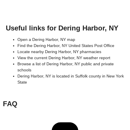
Useful links for Dering Harbor, NY
Open a Dering Harbor, NY map
Find the Dering Harbor, NY United States Post Office
Locate nearby Dering Harbor, NY pharmacies
View the current Dering Harbor, NY weather report
Browse a list of Dering Harbor, NY public and private
schools
Dering Harbor, NY is located in
Suffolk county
in
New York
State
FAQ