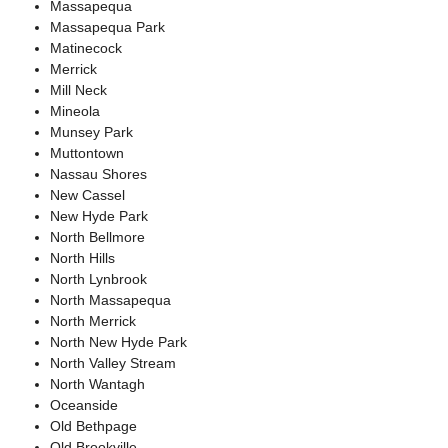
Massapequa
Massapequa Park
Matinecock
Merrick
Mill Neck
Mineola
Munsey Park
Muttontown
Nassau Shores
New Cassel
New Hyde Park
North Bellmore
North Hills
North Lynbrook
North Massapequa
North Merrick
North New Hyde Park
North Valley Stream
North Wantagh
Oceanside
Old Bethpage
Old Brookville