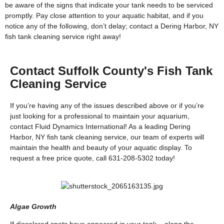
be aware of the signs that indicate your tank needs to be serviced
promptly. Pay close attention to your aquatic habitat, and if you
notice any of the following, don’t delay; contact a Dering Harbor, NY
fish tank cleaning service right away!
Contact Suffolk County's Fish Tank
Cleaning Service
If you’re having any of the issues described above or if you’re
just looking for a professional to maintain your aquarium,
contact Fluid Dynamics International! As a leading Dering
Harbor, NY fish tank cleaning service, our team of experts will
maintain the health and beauty of your aquatic display. To
request a free price quote, call 631-208-5302 today!
Algae Growth