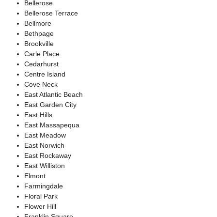
Bellerose
Bellerose Terrace
Bellmore
Bethpage
Brookville
Carle Place
Cedarhurst
Centre Island
Cove Neck
East Atlantic Beach
East Garden City
East Hills
East Massapequa
East Meadow
East Norwich
East Rockaway
East Williston
Elmont
Farmingdale
Floral Park
Flower Hill
Franklin Square