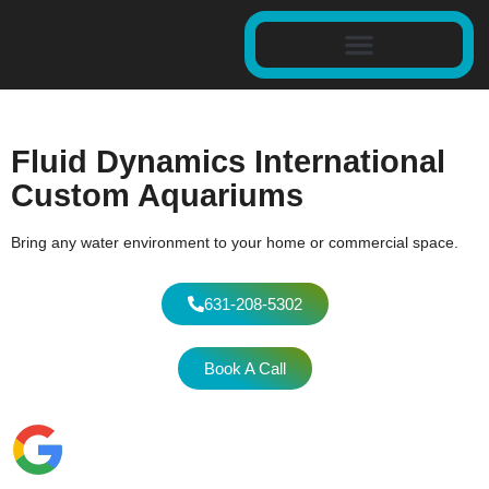
Fluid Dynamics International
Custom Aquariums
Bring any water environment to your home or commercial space.
631-208-5302
Book A Call