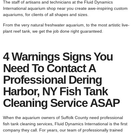
The staff of artisans and technicians at the Fluid Dynamics
International aquarium shop near you create awe-inspiring custom
aquariums, for clients of all shapes and sizes.
From the very natural freshwater aquarium, to the most artistic live-
plant reef tank, we get the job done right guaranteed.
4 Warnings Signs You
Need To Contact A
Professional Dering
Harbor, NY Fish Tank
Cleaning Service ASAP
When the aquarium owners of Suffolk County need professional
fish tank cleaning services, Fluid Dynamics International is the first
company they call. For years, our team of professionally trained