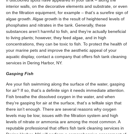
If discolored spots have appeared in your tank – along the
interior walls, on the decorative elements and substrate, or even
on the filtration equipment, for example – that’s a surefire sign of
algae growth. Algae growth is the result of heightened levels of
phosphates and nitrates in the tank. Generally, these
substances aren’t harmful to fish, and they’re actually beneficial
to living plants; however, they feed algae, and in high
concentrations, they can be toxic to fish. To protect the health of
your marine pets and improve the aesthetic appeal of your
aquatic display, contact a company that offers fish tank cleaning
services in Dering Harbor, NY.
Gasping Fish
Are your fish swimming along the surface of the water, gasping
for air? If so, that’s a definite sign it needs immediate attention.
Fish breathe the dissolved oxygen in the water, and when
they’re gasping for air at the surface, that’s a telltale sign that
there isn’t enough. There are several reasons why oxygen
levels may be low; issues with the filtration system and high
levels of nitrate or ammonia are among the most common. A
reputable professional that offers fish tank cleaning services in