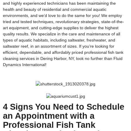
and highly experienced technicians has been maintaining the
health and beauty of residential and commercial aquatic
environments, and we’d love to do the same for you! We employ
tried and tested techniques, revolutionary strategies, state-of-the-
art equipment, and cutting-edge supplies to deliver the highest
quality results. We specialize in the care and maintenance of all
types of aquatic habitats, including saltwater, freshwater, and
saltwater reef, in an assortment of sizes. If you’re looking for
efficient, dependable, and affordably priced professional fish tank
cleaning services in Dering Harbor, NY, look no further than Fluid
Dynamics International!
4 Signs You Need to Schedule
an Appointment with a
Professional Fish Tank