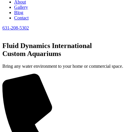
About
Gallery
Blog
Contact
631-208-5302
Fluid Dynamics International
Custom Aquariums
Bring any water environment to your home or commercial space.