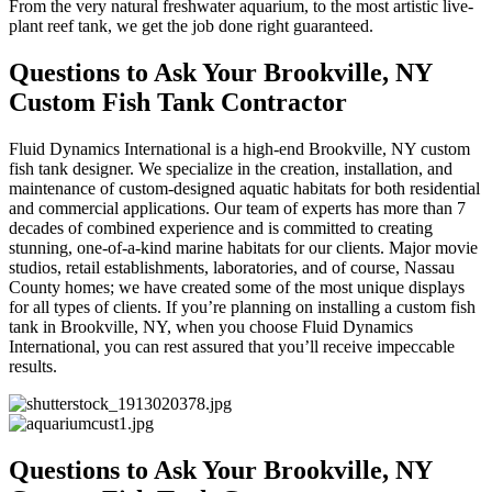
From the very natural freshwater aquarium, to the most artistic live-
plant reef tank, we get the job done right guaranteed.
Questions to Ask Your Brookville, NY
Custom Fish Tank Contractor
Fluid Dynamics International is a high-end Brookville, NY custom
fish tank designer. We specialize in the creation, installation, and
maintenance of custom-designed aquatic habitats for both residential
and commercial applications. Our team of experts has more than 7
decades of combined experience and is committed to creating
stunning, one-of-a-kind marine habitats for our clients. Major movie
studios, retail establishments, laboratories, and of course, Nassau
County homes; we have created some of the most unique displays
for all types of clients. If you’re planning on installing a custom fish
tank in Brookville, NY, when you choose Fluid Dynamics
International, you can rest assured that you’ll receive impeccable
results.
Questions to Ask Your Brookville, NY