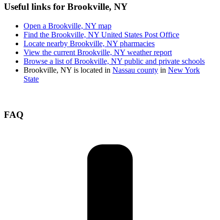
Useful links for Brookville, NY
Open a Brookville, NY map
Find the Brookville, NY United States Post Office
Locate nearby Brookville, NY pharmacies
View the current Brookville, NY weather report
Browse a list of Brookville, NY public and private schools
Brookville, NY is located in
Nassau county
in
New York
State
FAQ