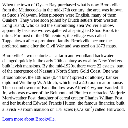
When the town of Oyster Bay purchased what is now Brookville
from the Matinecocks in the mid-17th century, the area was known
as Suco’s Wigwam. Most pioneers were English, many of them
Quakers. They were soon joined by Dutch settlers from western
Long Island, who called the surrounding area Wolver Hollow,
apparently because wolves gathered at spring-fed Shoo Brook to
drink. For most of the 19th century, the village was called
Tappentown after a prominent family. Brookville became the
preferred name after the Civil War and was used on 1873 maps.
Brookville’s two centuries as a farm and woodland backwater
changed quickly in the early 20th century as wealthy New Yorkers
built lavish mansions. By the mid-1920s, there were 22 estates, part
of the emergence of Nassau’s North Shore Gold Coast. One was
2
Broadhollow, the 108-acre (0.44 km
) spread of attorney-banker-
diplomat Winthrop W. Aldrich, which had a 40-room manor house.
The second owner of Broadhollow was Alfred Gwynne Vanderbilt
Jr., who was owner of the Belmont and Pimlico racetracks. Marjorie
Merriweather Post, daughter of cereal creator Charles William Post,
and her husband Edward Francis Hutton, the famous financier, built
2
a lavish 70-room mansion on 178 acres (0.72 km
) called Hillwood.
Learn more about Brookville.