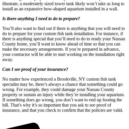
illustrate, a moderately sized tower tank likely won’t take as long to
install as an expansive bow-shaped aquarium installed in a wall.
Is there anything I need to do to prepare?
You’ll also want to find out if there is anything that you will need to
do to prepare for your custom fish tank installation. For instance, if
there is anything special that you’ll need to do to ready your Nassau
County home, you’ll want to know ahead of time so that you can
make the necessary arrangements. If you’re prepared in advance,
your contractor will be able to start working on the installation right
away.
Can I see proof of your insurance?
No matter how experienced a Brookville, NY custom fish tank
specialist may be, there’s always a chance that something could go
wrong. For example, they could damage your Nassau County
property or sustain an injury while they’re installing your aquarium.
If something does go wrong, you don’t want to end up footing the
bill. That’s why it’s so important that you ask to see proof of
insurance, and that you check to confirm that the policies are valid.