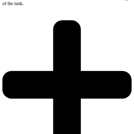
of the tank.