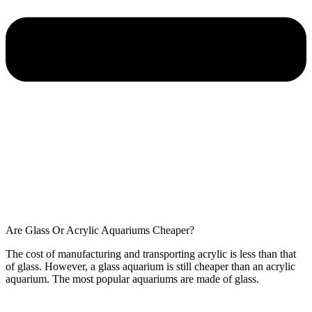
Are Glass Or Acrylic Aquariums Cheaper?
The cost of manufacturing and transporting acrylic is less than that
of glass. However, a glass aquarium is still cheaper than an acrylic
aquarium. The most popular aquariums are made of glass.