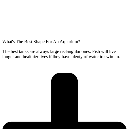
What's The Best Shape For An Aquarium?
The best tanks are always large rectangular ones. Fish will live
longer and healthier lives if they have plenty of water to swim in.