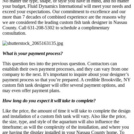
No matter the type, shape, or style you have in mind, and no matter
your budget, Fluid Dynamics International will meet your needs and
exceed your expectations. Our commitment to excellence and our
more than 7 decades of combined experience are the reasons why
we are considered the leading custom fish tank designer in Nassau
County. Call 631-208-5302 to schedule a complimentary
consultation.
What is your payment process?
This question ties into the previous question. Contractors can
establish their own payment processes, and they can vary from one
company to the next. It’s important to inquire about your designer’s
payment process so that you’re prepared. A credible Brookville, NY
custom fish tank designer will offer several payment options, and
may even offer payment plans.
How long do you expect it will take to complete?
Like the price, the amount of time it will take to complete the design
and installation of a custom fish tank will vary. Also like the price,
the size, type, and style of the aquarium will also influence the
timeframe; as will the complexity of the installation, and where you
are having the display installed in your Nassau County home. To