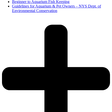
Beginner to Aquarium Fish Keeping
Guidelines for Aquarium & Pet Owners – NYS Dept. of
Environmental Conservation