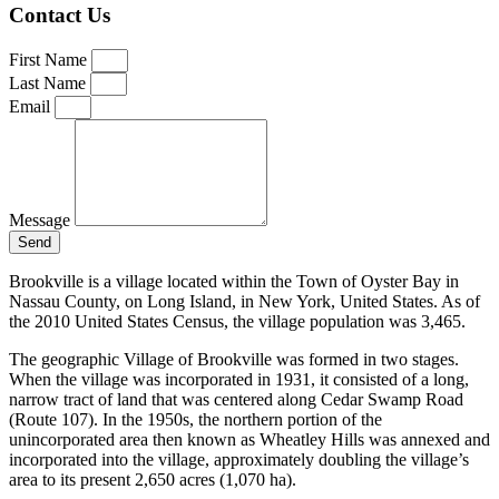
Contact Us
First Name
Last Name
Email
Message
Send
Brookville is a village located within the Town of Oyster Bay in
Nassau County, on Long Island, in New York, United States. As of
the 2010 United States Census, the village population was 3,465.
The geographic Village of Brookville was formed in two stages.
When the village was incorporated in 1931, it consisted of a long,
narrow tract of land that was centered along Cedar Swamp Road
(Route 107). In the 1950s, the northern portion of the
unincorporated area then known as Wheatley Hills was annexed and
incorporated into the village, approximately doubling the village’s
area to its present 2,650 acres (1,070 ha).