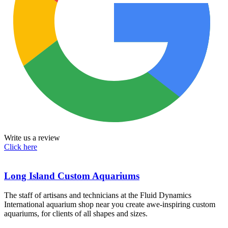
Write us a review
Click here
Long Island Custom Aquariums
The staff of artisans and technicians at the Fluid Dynamics
International aquarium shop near you create awe-inspiring custom
aquariums, for clients of all shapes and sizes.