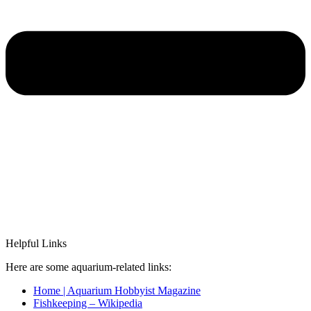
Helpful Links
Here are some aquarium-related links:
Home | Aquarium Hobbyist Magazine
Fishkeeping – Wikipedia