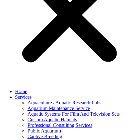
Home
Services
Aquaculture / Aquatic Research Labs
Aquarium Maintenance Service
Aquatic Systems For Film And Television Sets
Custom Aquatic Habitats
Professional Consulting Services
Public Aquarium
Captive Breeding