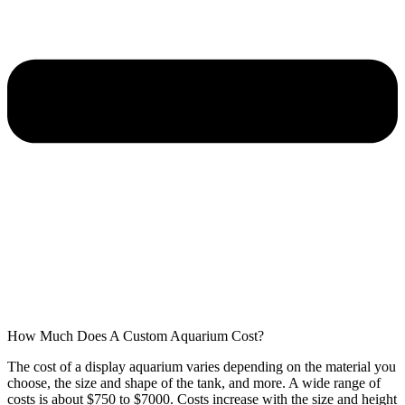
How Much Does A Custom Aquarium Cost?
The cost of a display aquarium varies depending on the material you
choose, the size and shape of the tank, and more. A wide range of
costs is about $750 to $7000. Costs increase with the size and height