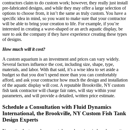
contractors claim to do custom work; however, they really just install
pre-fabricated designs, and while they may offer a large selection of
options to choose from, it isn’t the same as truly custom. You have a
specific idea in mind, so you want to make sure that your contractor
will be able to bring your creation to life. For example, if you’re
interested in creating a wave-shaped or an arch aquatic display, be
sure to ask the company if they have experience creating these types
of designs.
How much will it cost?
A custom aquarium is an investment and prices can vary widely.
Several factors influence the cost, including size, shape, type,
materials, and labor. With that said, it’s a wise idea to set aside a
budget so that you don’t spend more than you can comfortably
afford, and ask your contractor how much the design and installation
of the aquatic display will cost. A reputable Brookville, NY custom
fish tank contractor will charge fair rates, will stay within your
parameters, and will provide a detailed, written price estimate.
Schedule a Consultation with Fluid Dynamics
International, the Brookville, NY Custom Fish Tank
Design Experts