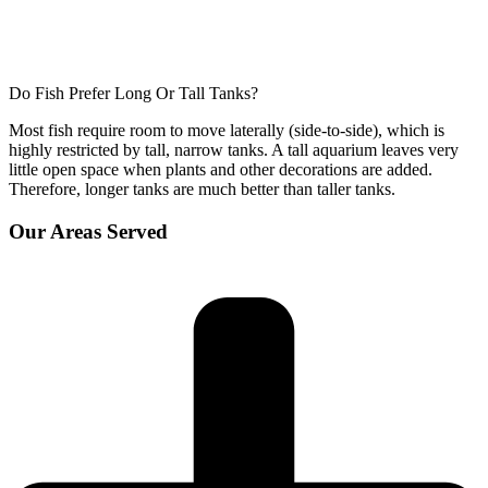
Do Fish Prefer Long Or Tall Tanks?
Most fish require room to move laterally (side-to-side), which is
highly restricted by tall, narrow tanks. A tall aquarium leaves very
little open space when plants and other decorations are added.
Therefore, longer tanks are much better than taller tanks.
Our Areas Served