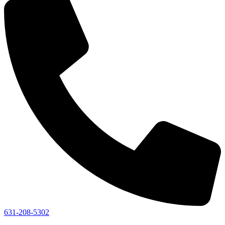
631-208-5302