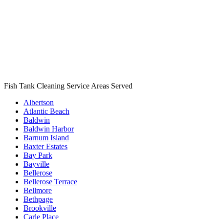
Fish Tank Cleaning Service Areas Served
Albertson
Atlantic Beach
Baldwin
Baldwin Harbor
Barnum Island
Baxter Estates
Bay Park
Bayville
Bellerose
Bellerose Terrace
Bellmore
Bethpage
Brookville
Carle Place