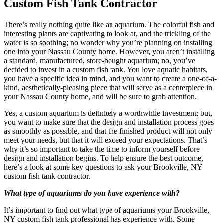
Custom Fish Tank Contractor
There’s really nothing quite like an aquarium. The colorful fish and
interesting plants are captivating to look at, and the trickling of the
water is so soothing; no wonder why you’re planning on installing
one into your Nassau County home. However, you aren’t installing
a standard, manufactured, store-bought aquarium; no, you’ve
decided to invest in a custom fish tank. You love aquatic habitats,
you have a specific idea in mind, and you want to create a one-of-a-
kind, aesthetically-pleasing piece that will serve as a centerpiece in
your Nassau County home, and will be sure to grab attention.
Yes, a custom aquarium is definitely a worthwhile investment; but,
you want to make sure that the design and installation process goes
as smoothly as possible, and that the finished product will not only
meet your needs, but that it will exceed your expectations. That’s
why it’s so important to take the time to inform yourself before
design and installation begins. To help ensure the best outcome,
here’s a look at some key questions to ask your Brookville, NY
custom fish tank contractor.
What type of aquariums do you have experience with?
It’s important to find out what type of aquariums your Brookville,
NY custom fish tank professional has experience with. Some