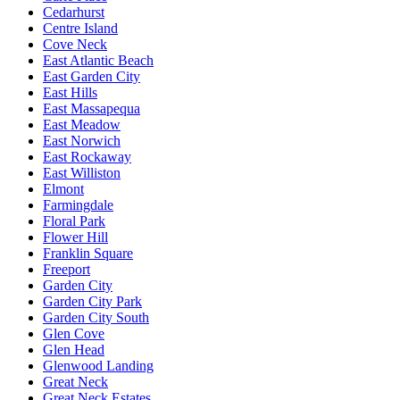
Cedarhurst
Centre Island
Cove Neck
East Atlantic Beach
East Garden City
East Hills
East Massapequa
East Meadow
East Norwich
East Rockaway
East Williston
Elmont
Farmingdale
Floral Park
Flower Hill
Franklin Square
Freeport
Garden City
Garden City Park
Garden City South
Glen Cove
Glen Head
Glenwood Landing
Great Neck
Great Neck Estates