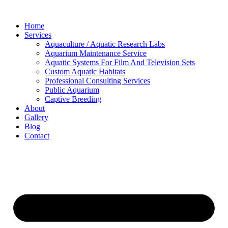
Skip
to
Home
content
Services
Aquaculture / Aquatic Research Labs
Aquarium Maintenance Service
Aquatic Systems For Film And Television Sets
Custom Aquatic Habitats
Professional Consulting Services
Public Aquarium
Captive Breeding
About
Gallery
Blog
Contact