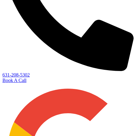
631-208-5302
Book A Call