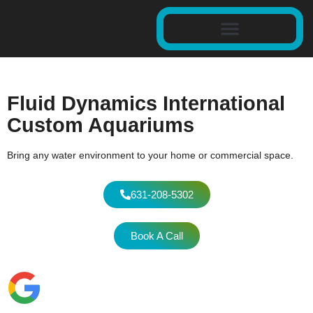
Fluid Dynamics International
Custom Aquariums
Bring any water environment to your home or commercial space.
631-208-5302
Book A Call