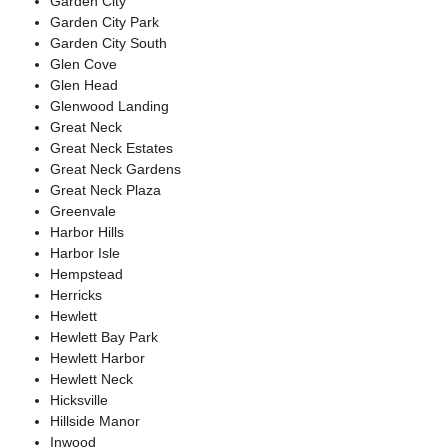
Garden City
Garden City Park
Garden City South
Glen Cove
Glen Head
Glenwood Landing
Great Neck
Great Neck Estates
Great Neck Gardens
Great Neck Plaza
Greenvale
Harbor Hills
Harbor Isle
Hempstead
Herricks
Hewlett
Hewlett Bay Park
Hewlett Harbor
Hewlett Neck
Hicksville
Hillside Manor
Inwood