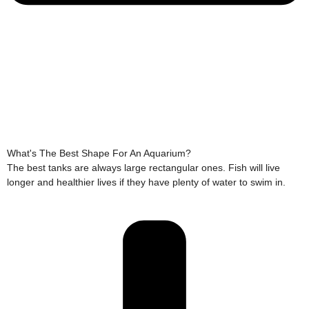
What's The Best Shape For An Aquarium?
The best tanks are always large rectangular ones. Fish will live
longer and healthier lives if they have plenty of water to swim in.