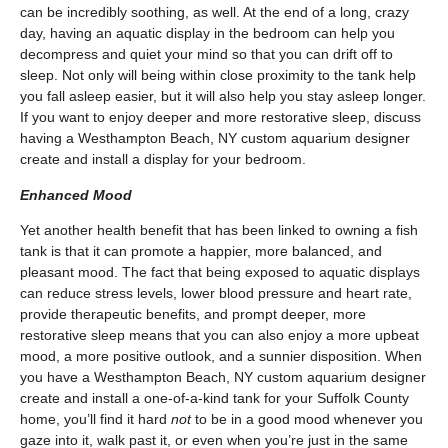
can be incredibly soothing, as well. At the end of a long, crazy
day, having an aquatic display in the bedroom can help you
decompress and quiet your mind so that you can drift off to
sleep. Not only will being within close proximity to the tank help
you fall asleep easier, but it will also help you stay asleep longer.
If you want to enjoy deeper and more restorative sleep, discuss
having a Westhampton Beach, NY custom aquarium designer
create and install a display for your bedroom.
Enhanced Mood
Yet another health benefit that has been linked to owning a fish
tank is that it can promote a happier, more balanced, and
pleasant mood. The fact that being exposed to aquatic displays
can reduce stress levels, lower blood pressure and heart rate,
provide therapeutic benefits, and prompt deeper, more
restorative sleep means that you can also enjoy a more upbeat
mood, a more positive outlook, and a sunnier disposition. When
you have a Westhampton Beach, NY custom aquarium designer
create and install a one-of-a-kind tank for your Suffolk County
home, you’ll find it hard
not
to be in a good mood whenever you
gaze into it, walk past it, or even when you’re just in the same