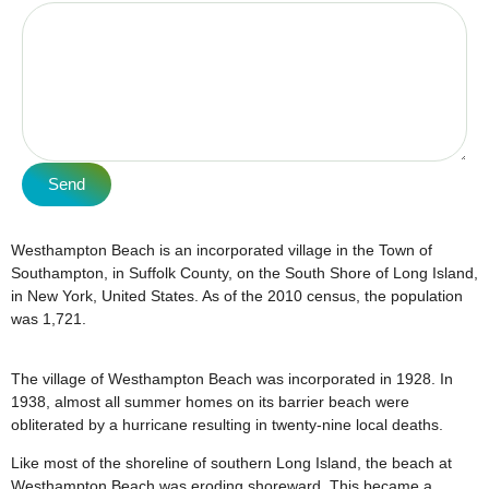
Send
Westhampton Beach is an incorporated village in the Town of
Southampton, in Suffolk County, on the South Shore of Long Island,
in New York, United States. As of the 2010 census, the population
was 1,721.
The village of Westhampton Beach was incorporated in 1928. In
1938, almost all summer homes on its barrier beach were
obliterated by a hurricane resulting in twenty-nine local deaths.
Like most of the shoreline of southern Long Island, the beach at
Westhampton Beach was eroding shoreward. This became a