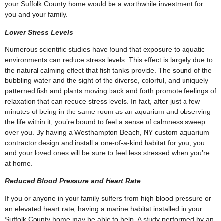
your Suffolk County home would be a worthwhile investment for
you and your family.
Lower Stress Levels
Numerous scientific studies have found that exposure to aquatic
environments can reduce stress levels. This effect is largely due to
the natural calming effect that fish tanks provide. The sound of the
bubbling water and the sight of the diverse, colorful, and uniquely
patterned fish and plants moving back and forth promote feelings of
relaxation that can reduce stress levels. In fact, after just a few
minutes of being in the same room as an aquarium and observing
the life within it, you’re bound to feel a sense of calmness sweep
over you. By having a Westhampton Beach, NY custom aquarium
contractor design and install a one-of-a-kind habitat for you, you
and your loved ones will be sure to feel less stressed when you’re
at home.
Reduced Blood Pressure and Heart Rate
If you or anyone in your family suffers from high blood pressure or
an elevated heart rate, having a marine habitat installed in your
Suffolk County home may be able to help. A study performed by an