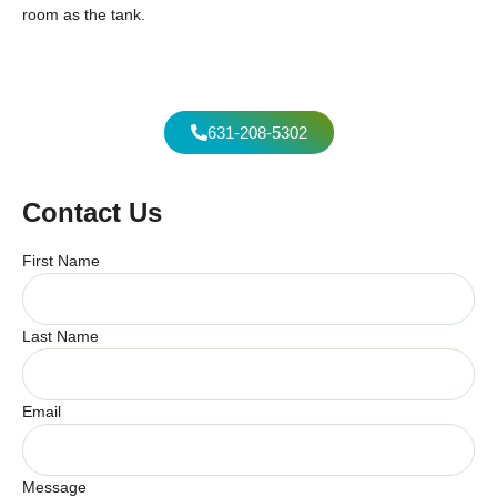
room as the tank.
631-208-5302
Contact Us
First Name
Last Name
Email
Message