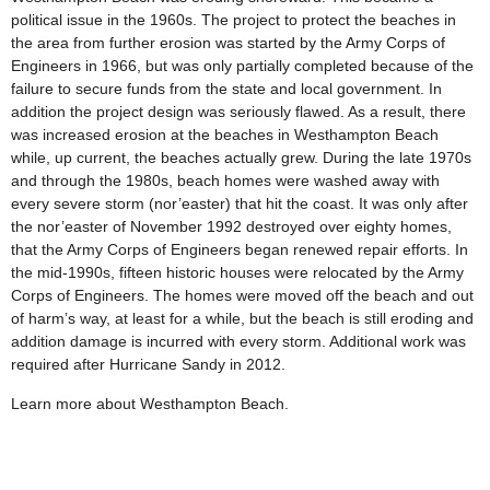
political issue in the 1960s. The project to protect the beaches in
the area from further erosion was started by the Army Corps of
Engineers in 1966, but was only partially completed because of the
failure to secure funds from the state and local government. In
addition the project design was seriously flawed. As a result, there
was increased erosion at the beaches in Westhampton Beach
while, up current, the beaches actually grew. During the late 1970s
and through the 1980s, beach homes were washed away with
every severe storm (nor’easter) that hit the coast. It was only after
the nor’easter of November 1992 destroyed over eighty homes,
that the Army Corps of Engineers began renewed repair efforts. In
the mid-1990s, fifteen historic houses were relocated by the Army
Corps of Engineers. The homes were moved off the beach and out
of harm’s way, at least for a while, but the beach is still eroding and
addition damage is incurred with every storm. Additional work was
required after Hurricane Sandy in 2012.
Learn more about Westhampton Beach.