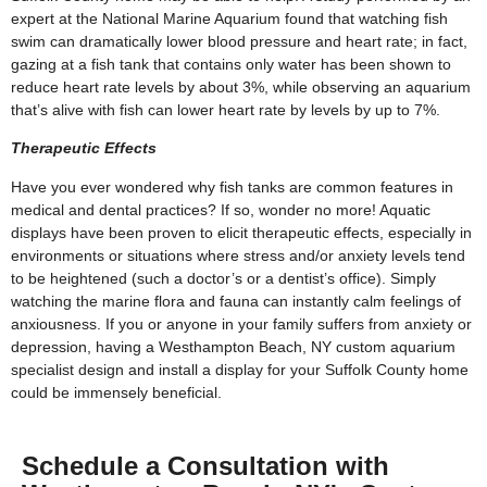
expert at the National Marine Aquarium found that watching fish
swim can dramatically lower blood pressure and heart rate; in fact,
gazing at a fish tank that contains only water has been shown to
reduce heart rate levels by about 3%, while observing an aquarium
that’s alive with fish can lower heart rate by levels by up to 7%.
Therapeutic Effects
Have you ever wondered why fish tanks are common features in
medical and dental practices? If so, wonder no more! Aquatic
displays have been proven to elicit therapeutic effects, especially in
environments or situations where stress and/or anxiety levels tend
to be heightened (such a doctor’s or a dentist’s office). Simply
watching the marine flora and fauna can instantly calm feelings of
anxiousness. If you or anyone in your family suffers from anxiety or
depression, having a Westhampton Beach, NY custom aquarium
specialist design and install a display for your Suffolk County home
could be immensely beneficial.
Schedule a Consultation with