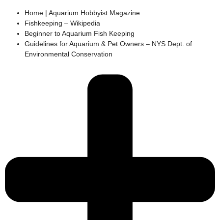
Home | Aquarium Hobbyist Magazine
Fishkeeping – Wikipedia
Beginner to Aquarium Fish Keeping
Guidelines for Aquarium & Pet Owners – NYS Dept. of
Environmental Conservation