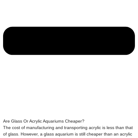
Are Glass Or Acrylic Aquariums Cheaper?
The cost of manufacturing and transporting acrylic is less than that
of glass. However, a glass aquarium is still cheaper than an acrylic