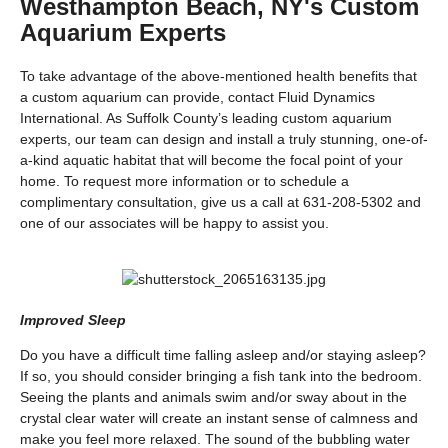
Westhampton Beach, NY's Custom
Aquarium Experts
To take advantage of the above-mentioned health benefits that
a custom aquarium can provide, contact Fluid Dynamics
International. As Suffolk County’s leading custom aquarium
experts, our team can design and install a truly stunning, one-of-
a-kind aquatic habitat that will become the focal point of your
home. To request more information or to schedule a
complimentary consultation, give us a call at 631-208-5302 and
one of our associates will be happy to assist you.
Improved Sleep
Do you have a difficult time falling asleep and/or staying asleep?
If so, you should consider bringing a fish tank into the bedroom.
Seeing the plants and animals swim and/or sway about in the
crystal clear water will create an instant sense of calmness and
make you feel more relaxed. The sound of the bubbling water