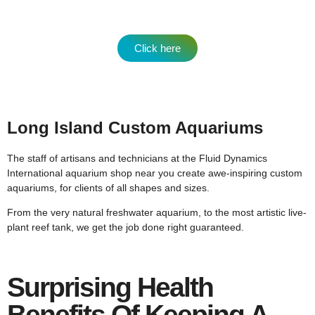
Click here
Long Island Custom Aquariums
The staff of artisans and technicians at the Fluid Dynamics
International aquarium shop near you create awe-inspiring custom
aquariums, for clients of all shapes and sizes.
From the very natural freshwater aquarium, to the most artistic live-
plant reef tank, we get the job done right guaranteed.
Surprising Health
Benefits Of Keeping A