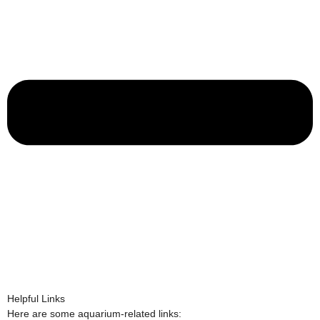
Helpful Links
Here are some aquarium-related links: