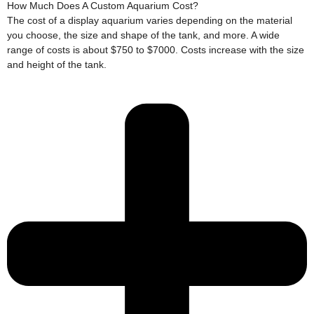
How Much Does A Custom Aquarium Cost?
The cost of a display aquarium varies depending on the material
you choose, the size and shape of the tank, and more. A wide
range of costs is about $750 to $7000. Costs increase with the size
and height of the tank.