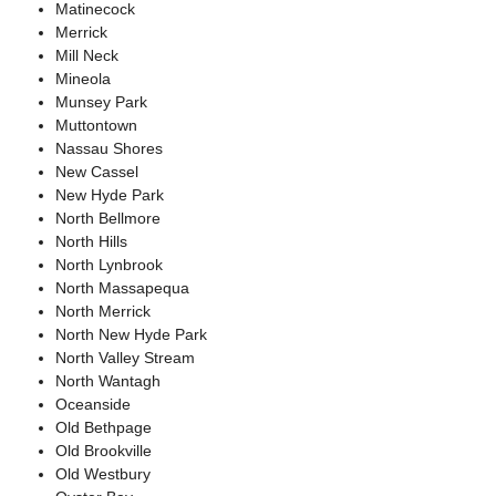
Matinecock
Merrick
Mill Neck
Mineola
Munsey Park
Muttontown
Nassau Shores
New Cassel
New Hyde Park
North Bellmore
North Hills
North Lynbrook
North Massapequa
North Merrick
North New Hyde Park
North Valley Stream
North Wantagh
Oceanside
Old Bethpage
Old Brookville
Old Westbury