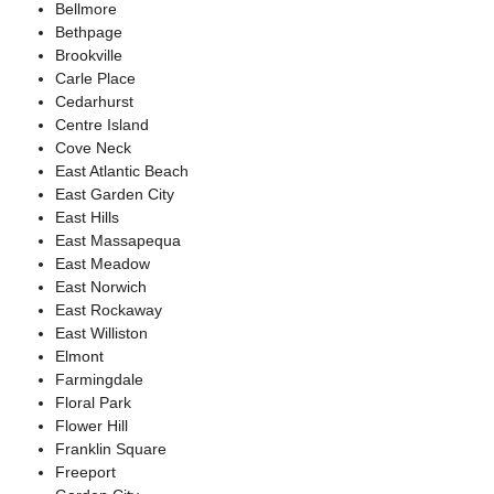
Bellmore
Bethpage
Brookville
Carle Place
Cedarhurst
Centre Island
Cove Neck
East Atlantic Beach
East Garden City
East Hills
East Massapequa
East Meadow
East Norwich
East Rockaway
East Williston
Elmont
Farmingdale
Floral Park
Flower Hill
Franklin Square
Freeport