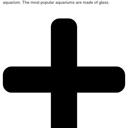
aquarium. The most popular aquariums are made of glass.