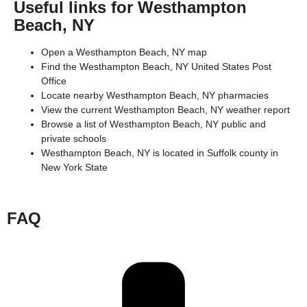
Useful links for Westhampton
Beach, NY
Open a Westhampton Beach, NY map
Find the Westhampton Beach, NY United States Post
Office
Locate nearby Westhampton Beach, NY pharmacies
View the current Westhampton Beach, NY weather report
Browse a list of Westhampton Beach, NY public and
private schools
Westhampton Beach, NY is located in
Suffolk county
in
New York State
FAQ