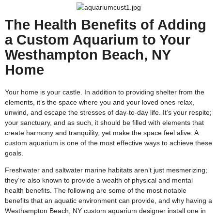
The Health Benefits of Adding
a Custom Aquarium to Your
Westhampton Beach, NY
Home
Your home is your castle. In addition to providing shelter from the
elements, it’s the space where you and your loved ones relax,
unwind, and escape the stresses of day-to-day life. It’s your respite;
your sanctuary, and as such, it should be filled with elements that
create harmony and tranquility, yet make the space feel alive. A
custom aquarium is one of the most effective ways to achieve these
goals.
Freshwater and saltwater marine habitats aren’t just mesmerizing;
they’re also known to provide a wealth of physical and mental
health benefits. The following are some of the most notable
benefits that an aquatic environment can provide, and why having a
Westhampton Beach, NY custom aquarium designer install one in