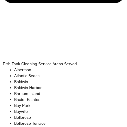
Fish Tank Cleaning Service Areas Served
Albertson
Atlantic Beach
Baldwin
Baldwin Harbor
Barnum Island
Baxter Estates
Bay Park
Bayville
Bellerose
Bellerose Terrace