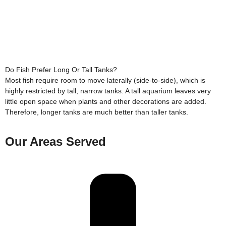
Do Fish Prefer Long Or Tall Tanks?
Most fish require room to move laterally (side-to-side), which is
highly restricted by tall, narrow tanks. A tall aquarium leaves very
little open space when plants and other decorations are added.
Therefore, longer tanks are much better than taller tanks.
Our Areas Served