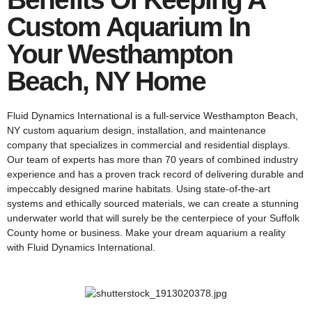
Custom Aquarium In
Your Westhampton
Beach, NY Home
Fluid Dynamics International is a full-service Westhampton Beach,
NY custom aquarium design, installation, and maintenance
company that specializes in commercial and residential displays.
Our team of experts has more than 70 years of combined industry
experience and has a proven track record of delivering durable and
impeccably designed marine habitats. Using state-of-the-art
systems and ethically sourced materials, we can create a stunning
underwater world that will surely be the centerpiece of your Suffolk
County home or business. Make your dream aquarium a reality
with Fluid Dynamics International.