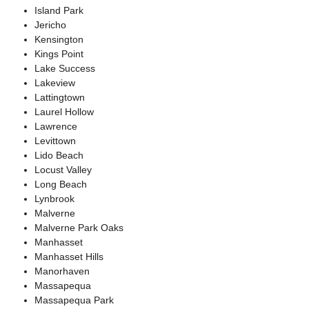
Island Park
Jericho
Kensington
Kings Point
Lake Success
Lakeview
Lattingtown
Laurel Hollow
Lawrence
Levittown
Lido Beach
Locust Valley
Long Beach
Lynbrook
Malverne
Malverne Park Oaks
Manhasset
Manhasset Hills
Manorhaven
Massapequa
Massapequa Park