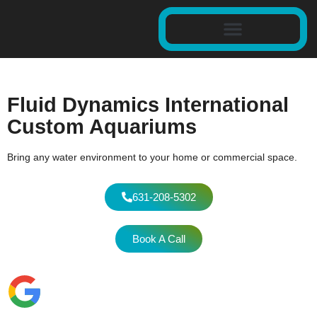
Fluid Dynamics International
Custom Aquariums
Bring any water environment to your home or commercial space.
631-208-5302
Book A Call