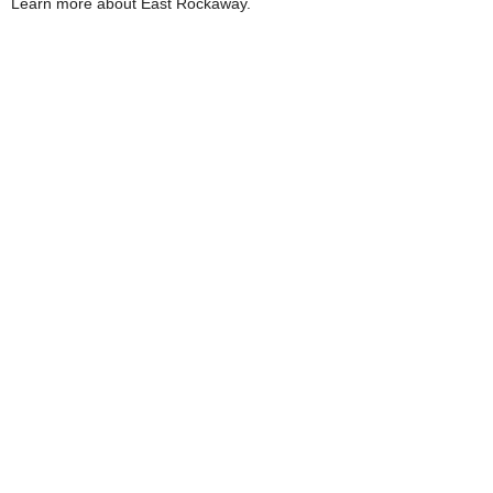
Learn more about East Rockaway.