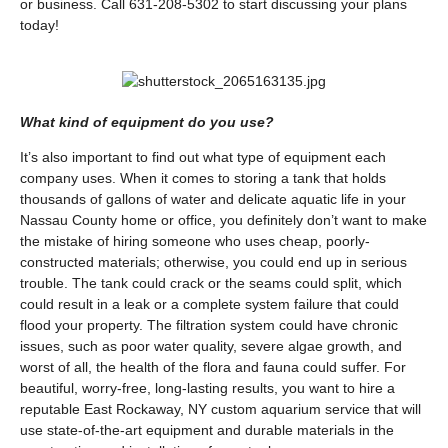
or business. Call 631-208-5302 to start discussing your plans
today!
What kind of equipment do you use?
It’s also important to find out what type of equipment each
company uses. When it comes to storing a tank that holds
thousands of gallons of water and delicate aquatic life in your
Nassau County home or office, you definitely don’t want to make
the mistake of hiring someone who uses cheap, poorly-
constructed materials; otherwise, you could end up in serious
trouble. The tank could crack or the seams could split, which
could result in a leak or a complete system failure that could
flood your property. The filtration system could have chronic
issues, such as poor water quality, severe algae growth, and
worst of all, the health of the flora and fauna could suffer. For
beautiful, worry-free, long-lasting results, you want to hire a
reputable East Rockaway, NY custom aquarium service that will
use state-of-the-art equipment and durable materials in the