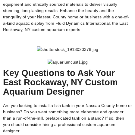
equipment and ethically sourced materials to deliver visually
stunning, long-lasting results. Enhance the beauty and the
tranquility of your Nassau County home or business with a one-of-
a-kind aquatic display from Fluid Dynamics International, the East
Rockaway, NY custom aquarium experts.
Key Questions to Ask Your
East Rockaway, NY Custom
Aquarium Designer
Are you looking to install a fish tank in your Nassau County home or
business? Do you want something more elaborate and grander
than a run-of-the-mill, prefabricated tank on a stand? If so, then
you should consider hiring a professional custom aquarium
designer.