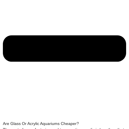
Are Glass Or Acrylic Aquariums Cheaper?