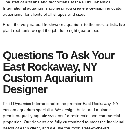
The staff of artisans and technicians at the Fluid Dynamics
International aquarium shop near you create awe-inspiring custom
aquariums, for clients of all shapes and sizes.
From the very natural freshwater aquarium, to the most artistic live-
plant reef tank, we get the job done right guaranteed.
Questions To Ask Your
East Rockaway, NY
Custom Aquarium
Designer
Fluid Dynamics International is the premier East Rockaway, NY
custom aquarium specialist. We design, build, and maintain
premium-quality aquatic systems for residential and commercial
properties. Our designs are fully customized to meet the individual
needs of each client, and we use the most state-of-the-art