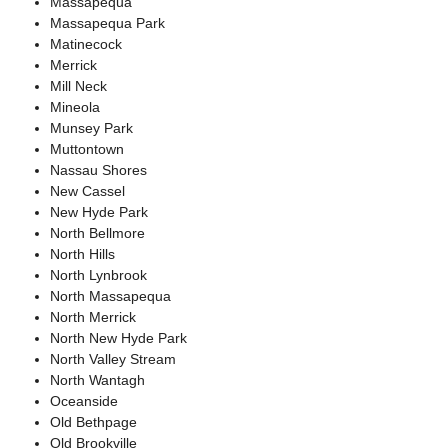
Massapequa
Massapequa Park
Matinecock
Merrick
Mill Neck
Mineola
Munsey Park
Muttontown
Nassau Shores
New Cassel
New Hyde Park
North Bellmore
North Hills
North Lynbrook
North Massapequa
North Merrick
North New Hyde Park
North Valley Stream
North Wantagh
Oceanside
Old Bethpage
Old Brookville