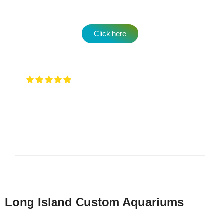
Click here
Very attentive to when you walk in and
any type of question …. They will have an answer for
you !
Keith Rotzi
4/26/2026
Long Island Custom Aquariums