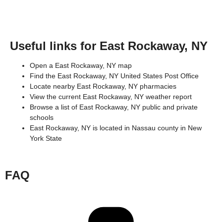
Useful links for East Rockaway, NY
Open a East Rockaway, NY map
Find the East Rockaway, NY United States Post Office
Locate nearby East Rockaway, NY pharmacies
View the current East Rockaway, NY weather report
Browse a list of East Rockaway, NY public and private
schools
East Rockaway, NY is located in
Nassau county
in
New
York State
FAQ