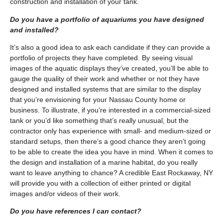
construction and installation of your tank.
Do you have a portfolio of aquariums you have designed
and installed?
It’s also a good idea to ask each candidate if they can provide a
portfolio of projects they have completed. By seeing visual
images of the aquatic displays they’ve created, you’ll be able to
gauge the quality of their work and whether or not they have
designed and installed systems that are similar to the display
that you’re envisioning for your Nassau County home or
business. To illustrate, if you’re interested in a commercial-sized
tank or you’d like something that’s really unusual, but the
contractor only has experience with small- and medium-sized or
standard setups, then there’s a good chance they aren’t going
to be able to create the idea you have in mind. When it comes to
the design and installation of a marine habitat, do you really
want to leave anything to chance? A credible East Rockaway, NY
will provide you with a collection of either printed or digital
images and/or videos of their work.
Do you have references I can contact?