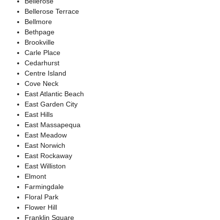
Bellerose
Bellerose Terrace
Bellmore
Bethpage
Brookville
Carle Place
Cedarhurst
Centre Island
Cove Neck
East Atlantic Beach
East Garden City
East Hills
East Massapequa
East Meadow
East Norwich
East Rockaway
East Williston
Elmont
Farmingdale
Floral Park
Flower Hill
Franklin Square