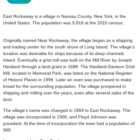
East Rockaway is a village in Nassau County, New York, in the
United States. The population was 9,818 at the 2010 census.
Originally named Near Rockaway, the village began as a shipping
and trading center for the south shore of Long Island. The village’s
location was desirable for ships because of its deep channels
inland. Eventually a grist mill was built on the Mill River by Joseph
Haviland through a land grant in 1688. The Haviland-Davison Grist
Mill, located in Memorial Park, was listed on the National Register
of Historic Places in 1998. Later an oven was purchased to make
bread for the surrounding population. The village prospered in
shipping and milling over the years, even after several sales of the
land.
The village’s name was changed in 1869 to East Rockaway. The
village was incorporated in 1900, and Floyd Johnson was
president. At the time of incorporation the town had a population of
969.