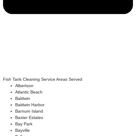
Fish Tank Cleaning Service Areas Served
Albertson
Atlantic Beach
Baldwin
Baldwin Harbor
Barnum Island
Baxter Estates
Bay Park
Bayville