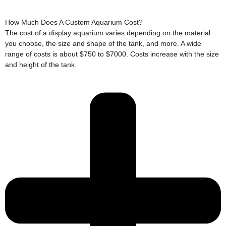
How Much Does A Custom Aquarium Cost?
The cost of a display aquarium varies depending on the material
you choose, the size and shape of the tank, and more. A wide
range of costs is about $750 to $7000. Costs increase with the size
and height of the tank.