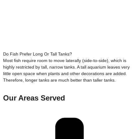
Do Fish Prefer Long Or Tall Tanks?
Most fish require room to move laterally (side-to-side), which is
highly restricted by tall, narrow tanks. A tall aquarium leaves very
little open space when plants and other decorations are added.
Therefore, longer tanks are much better than taller tanks.
Our Areas Served