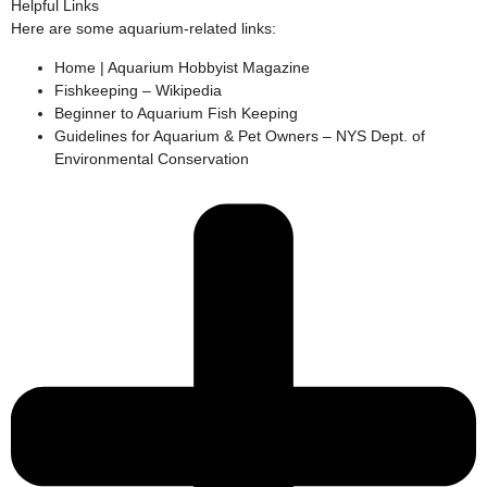
Helpful Links
Here are some aquarium-related links:
Home | Aquarium Hobbyist Magazine
Fishkeeping – Wikipedia
Beginner to Aquarium Fish Keeping
Guidelines for Aquarium & Pet Owners – NYS Dept. of
Environmental Conservation