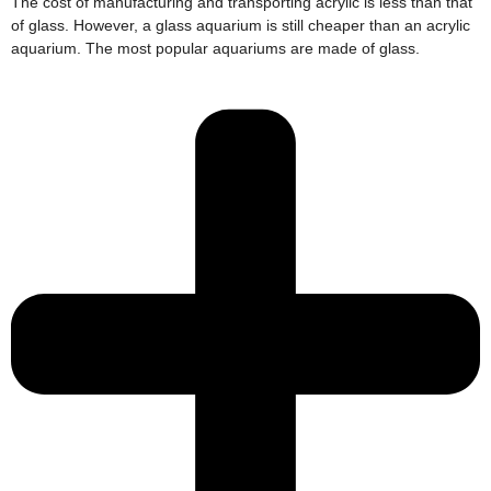
The cost of manufacturing and transporting acrylic is less than that
of glass. However, a glass aquarium is still cheaper than an acrylic
aquarium. The most popular aquariums are made of glass.