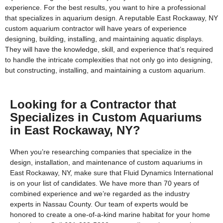
experience. For the best results, you want to hire a professional
that specializes in aquarium design. A reputable East Rockaway, NY
custom aquarium contractor will have years of experience
designing, building, installing, and maintaining aquatic displays.
They will have the knowledge, skill, and experience that’s required
to handle the intricate complexities that not only go into designing,
but constructing, installing, and maintaining a custom aquarium.
Looking for a Contractor that
Specializes in Custom Aquariums
in East Rockaway, NY?
When you’re researching companies that specialize in the
design, installation, and maintenance of custom aquariums in
East Rockaway, NY, make sure that Fluid Dynamics International
is on your list of candidates. We have more than 70 years of
combined experience and we’re regarded as the industry
experts in Nassau County. Our team of experts would be
honored to create a one-of-a-kind marine habitat for your home