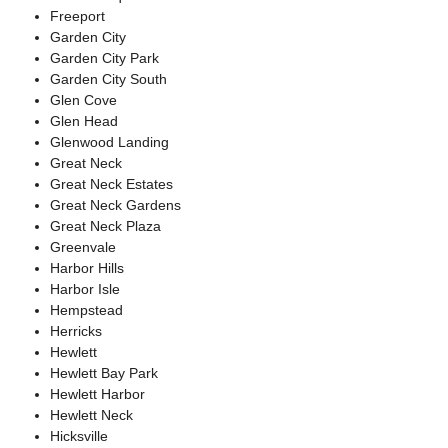
Freeport
Garden City
Garden City Park
Garden City South
Glen Cove
Glen Head
Glenwood Landing
Great Neck
Great Neck Estates
Great Neck Gardens
Great Neck Plaza
Greenvale
Harbor Hills
Harbor Isle
Hempstead
Herricks
Hewlett
Hewlett Bay Park
Hewlett Harbor
Hewlett Neck
Hicksville