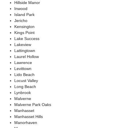
Hillside Manor
Inwood
Island Park
Jericho
Kensington
Kings Point
Lake Success
Lakeview
Lattingtown
Laurel Hollow
Lawrence
Levittown
Lido Beach
Locust Valley
Long Beach
Lynbrook
Malverne
Malverne Park Oaks
Manhasset
Manhasset Hills
Manorhaven