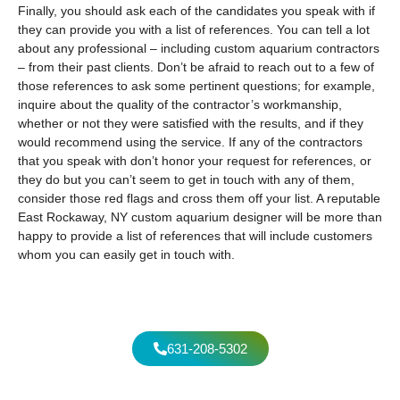
Finally, you should ask each of the candidates you speak with if
they can provide you with a list of references. You can tell a lot
about any professional – including custom aquarium contractors
– from their past clients. Don’t be afraid to reach out to a few of
those references to ask some pertinent questions; for example,
inquire about the quality of the contractor’s workmanship,
whether or not they were satisfied with the results, and if they
would recommend using the service. If any of the contractors
that you speak with don’t honor your request for references, or
they do but you can’t seem to get in touch with any of them,
consider those red flags and cross them off your list. A reputable
East Rockaway, NY custom aquarium designer will be more than
happy to provide a list of references that will include customers
whom you can easily get in touch with.
631-208-5302