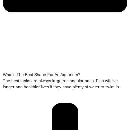
What's The Best Shape For An Aquarium?
The best tanks are always large rectangular ones. Fish will live
longer and healthier lives if they have plenty of water to swim in.