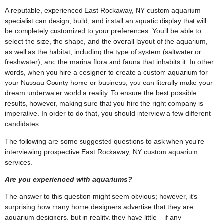
A reputable, experienced East Rockaway, NY custom aquarium
specialist can design, build, and install an aquatic display that will
be completely customized to your preferences. You’ll be able to
select the size, the shape, and the overall layout of the aquarium,
as well as the habitat, including the type of system (saltwater or
freshwater), and the marina flora and fauna that inhabits it. In other
words, when you hire a designer to create a custom aquarium for
your Nassau County home or business, you can literally make your
dream underwater world a reality. To ensure the best possible
results, however, making sure that you hire the right company is
imperative. In order to do that, you should interview a few different
candidates.
The following are some suggested questions to ask when you’re
interviewing prospective East Rockaway, NY custom aquarium
services.
Are you experienced with aquariums?
The answer to this question might seem obvious; however, it’s
surprising how many home designers advertise that they are
aquarium designers, but in reality, they have little – if any –