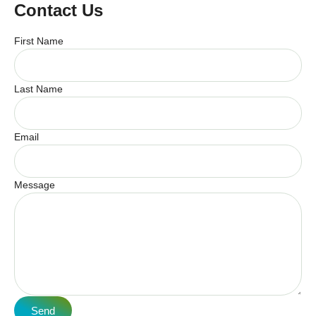
Contact Us
First Name
Last Name
Email
Message
Send