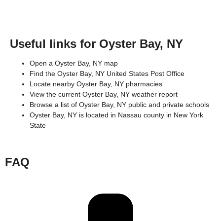
Useful links for Oyster Bay, NY
Open a Oyster Bay, NY map
Find the Oyster Bay, NY United States Post Office
Locate nearby Oyster Bay, NY pharmacies
View the current Oyster Bay, NY weather report
Browse a list of Oyster Bay, NY public and private schools
Oyster Bay, NY is located in
Nassau county
in
New York
State
FAQ