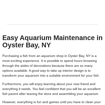
Keith Rotzi
4/26/2026
Easy Aquarium Maintenance in
Oyster Bay, NY
Purchasing a fish from an aquarium shop in Oyster Bay, NY is a
most exciting experience. It is possible to spend hours browsing
through the aisles of decorations because there are so many
options available. A good way to take up interior design is to
transform your aquarium into a suitable environment for your fish.
Furthermore, you will enjoy learning about your new friend and
everything it needs. You feel confident that you will be an excellent
fish parent after leaving the store and assembling your aquarium.
However, everything is fun and games until you have to clean your