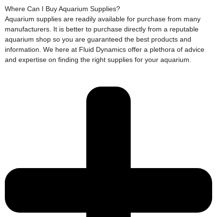
Where Can I Buy Aquarium Supplies?
Aquarium supplies are readily available for purchase from many
manufacturers. It is better to purchase directly from a reputable
aquarium shop so you are guaranteed the best products and
information. We here at Fluid Dynamics offer a plethora of advice
and expertise on finding the right supplies for your aquarium.