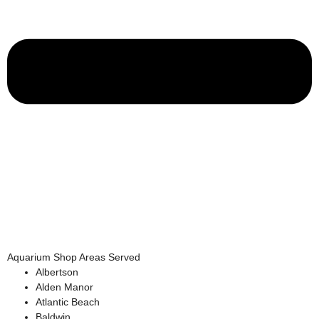
Aquarium Shop Areas Served
Albertson
Alden Manor
Atlantic Beach
Baldwin