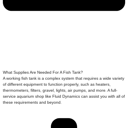
What Supplies Are Needed For A Fish Tank?
A working fish tank is a complex system that requires a wide variety
of different equipment to function properly, such as heaters,
thermometers, filters, gravel, lights, air pumps, and more. A full-
service aquarium shop like Fluid Dynamics can assist you with all of
these requirements and beyond.