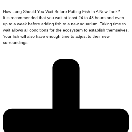
How Long Should You Wait Before Putting Fish In A New Tank?
It is recommended that you wait at least 24 to 48 hours and even
up to a week before adding fish to a new aquarium. Taking time to
wait allows all conditions for the ecosystem to establish themselves.
Your fish will also have enough time to adjust to their new
surroundings.