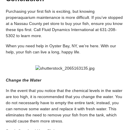
Purchasing your first fish is exciting, but knowing
proper
aquarium maintenance
is more difficult. If you’ve stopped
at a Nassau County pet store to buy your fish, ensure you know
these tips first. Call Fluid Dynamics International at 631-208-
5302 to learn more.
When you need help in Oyster Bay, NY, we’re here. With our
help, your fish can live a long, happy life.
Change the Water
In the event that you notice that the chemical levels in the water
are too high, it is recommended that you change the water. You
do not necessarily have to empty the entire tank; instead, you
can remove some water and replace it with fresh water. This
eliminates the need to remove your fish from the tank, which
would cause them more stress.