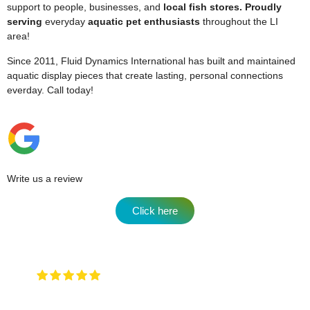
support to people, businesses, and
local fish stores. Proudly
serving
everyday
aquatic pet enthusiasts
throughout the LI
area!
Since 2011, Fluid Dynamics International has built and maintained
aquatic display pieces that create lasting, personal connections
everday.
Call today!
Write us a review
Click here
Very attentive to when you walk in and
any type of question …. They will have an answer for
you !