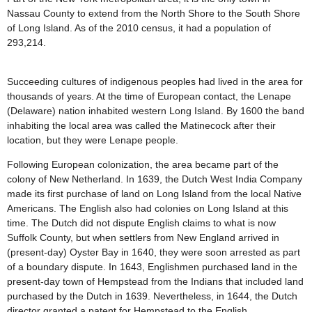
Nassau County to extend from the North Shore to the South Shore
of Long Island. As of the 2010 census, it had a population of
293,214.
Succeeding cultures of indigenous peoples had lived in the area for
thousands of years. At the time of European contact, the Lenape
(Delaware) nation inhabited western Long Island. By 1600 the band
inhabiting the local area was called the Matinecock after their
location, but they were Lenape people.
Following European colonization, the area became part of the
colony of New Netherland. In 1639, the Dutch West India Company
made its first purchase of land on Long Island from the local Native
Americans. The English also had colonies on Long Island at this
time. The Dutch did not dispute English claims to what is now
Suffolk County, but when settlers from New England arrived in
(present-day) Oyster Bay in 1640, they were soon arrested as part
of a boundary dispute. In 1643, Englishmen purchased land in the
present-day town of Hempstead from the Indians that included land
purchased by the Dutch in 1639. Nevertheless, in 1644, the Dutch
director granted a patent for Hempstead to the English.