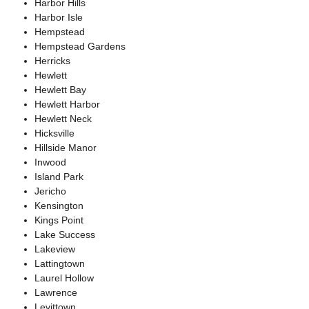
Harbor Hills
Harbor Isle
Hempstead
Hempstead Gardens
Herricks
Hewlett
Hewlett Bay
Hewlett Harbor
Hewlett Neck
Hicksville
Hillside Manor
Inwood
Island Park
Jericho
Kensington
Kings Point
Lake Success
Lakeview
Lattingtown
Laurel Hollow
Lawrence
Levittown