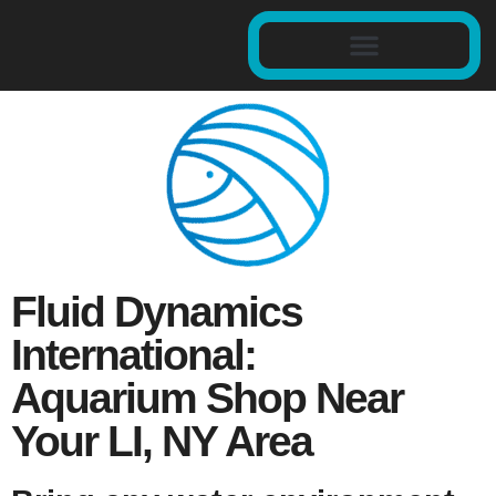
Fluid Dynamics
International:
Aquarium Shop Near
Your LI, NY Area