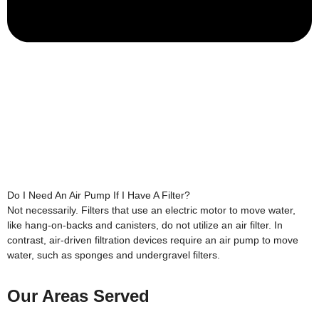
Do I Need An Air Pump If I Have A Filter?
Not necessarily. Filters that use an electric motor to move water,
like hang-on-backs and canisters, do not utilize an air filter. In
contrast, air-driven filtration devices require an air pump to move
water, such as sponges and undergravel filters.
Our Areas Served