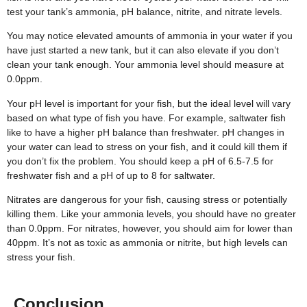
test your tank’s ammonia, pH balance, nitrite, and nitrate levels.
You may notice elevated amounts of ammonia in your water if you
have just started a new tank, but it can also elevate if you don’t
clean your tank enough. Your ammonia level should measure at
0.0ppm.
Your pH level is important for your fish, but the ideal level will vary
based on what type of fish you have. For example, saltwater fish
like to have a higher pH balance than freshwater. pH changes in
your water can lead to stress on your fish, and it could kill them if
you don’t fix the problem. You should keep a pH of 6.5-7.5 for
freshwater fish and a pH of up to 8 for saltwater.
Nitrates are dangerous for your fish, causing stress or potentially
killing them. Like your ammonia levels, you should have no greater
than 0.0ppm. For nitrates, however, you should aim for lower than
40ppm. It’s not as toxic as ammonia or nitrite, but high levels can
stress your fish.
Conclusion