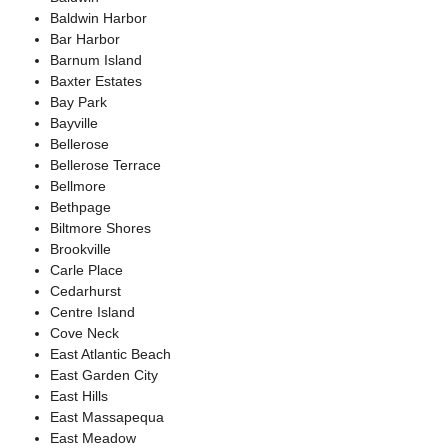
Baldwin Harbor
Bar Harbor
Barnum Island
Baxter Estates
Bay Park
Bayville
Bellerose
Bellerose Terrace
Bellmore
Bethpage
Biltmore Shores
Brookville
Carle Place
Cedarhurst
Centre Island
Cove Neck
East Atlantic Beach
East Garden City
East Hills
East Massapequa
East Meadow