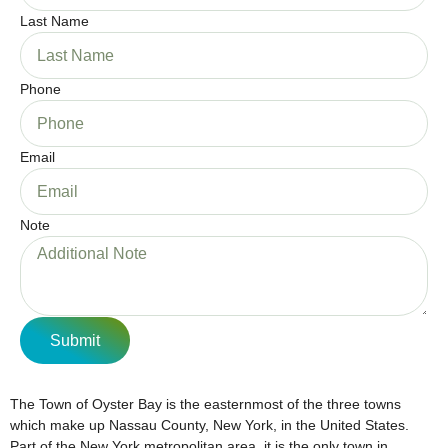
Last Name
Phone
Email
Note
Submit
The Town of Oyster Bay is the easternmost of the three towns
which make up Nassau County, New York, in the United States.
Part of the New York metropolitan area, it is the only town in