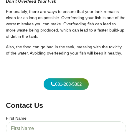
Don’t Overfeed Your Fish
Fortunately, there are ways to ensure that your tank remains
clean for as long as possible. Overfeeding your fish is one of the
worst mistakes you can make. Overfeeding fish can lead to
more waste being produced, which can lead to a faster build-up
of dirt in the tank.
Also, the food can go bad in the tank, messing with the toxicity
of the water. Avoiding overfeeding your fish will keep it healthy.
631-208-5302
Contact Us
First Name