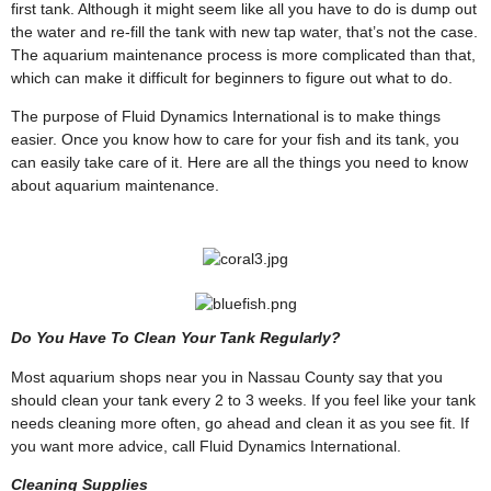
first tank. Although it might seem like all you have to do is dump out
the water and re-fill the tank with new tap water, that’s not the case.
The aquarium maintenance process is more complicated than that,
which can make it difficult for beginners to figure out what to do.
The purpose of Fluid Dynamics International is to make things
easier. Once you know how to care for your fish and its tank, you
can easily take care of it. Here are all the things you need to know
about aquarium maintenance.
Do You Have To Clean Your Tank Regularly?
Most aquarium shops near you in Nassau County say that you
should clean your tank every 2 to 3 weeks. If you feel like your tank
needs cleaning more often, go ahead and clean it as you see fit. If
you want more advice, call Fluid Dynamics International.
Cleaning Supplies