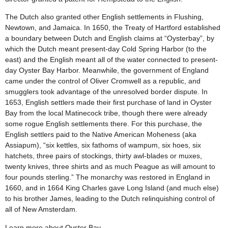
The Dutch also granted other English settlements in Flushing,
Newtown, and Jamaica. In 1650, the Treaty of Hartford established
a boundary between Dutch and English claims at “Oysterbay”, by
which the Dutch meant present-day Cold Spring Harbor (to the
east) and the English meant all of the water connected to present-
day Oyster Bay Harbor. Meanwhile, the government of England
came under the control of Oliver Cromwell as a republic, and
smugglers took advantage of the unresolved border dispute. In
1653, English settlers made their first purchase of land in Oyster
Bay from the local Matinecock tribe, though there were already
some rogue English settlements there. For this purchase, the
English settlers paid to the Native American Moheness (aka
Assiapum), “six kettles, six fathoms of wampum, six hoes, six
hatchets, three pairs of stockings, thirty awl-blades or muxes,
twenty knives, three shirts and as much Peague as will amount to
four pounds sterling.” The monarchy was restored in England in
1660, and in 1664 King Charles gave Long Island (and much else)
to his brother James, leading to the Dutch relinquishing control of
all of New Amsterdam.
Learn more about Oyster Bay.