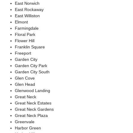
East Norwich
East Rockaway
East Williston
Elmont
Farmingdale
Floral Park
Flower Hill
Franklin Square
Freeport
Garden City
Garden City Park
Garden City South
Glen Cove
Glen Head
Glenwood Landing
Great Neck
Great Neck Estates
Great Neck Gardens
Great Neck Plaza
Greenvale
Harbor Green