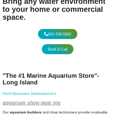
Bring any water environment
to your home or commercial
space.
631-208-5302
Book A Call
"The #1 Marine Aquarium Store"-
Long Island
Fluid Dynamics International’s
aquarium shop near me
Our
aquarium builders
and shop technicians provide invaluable