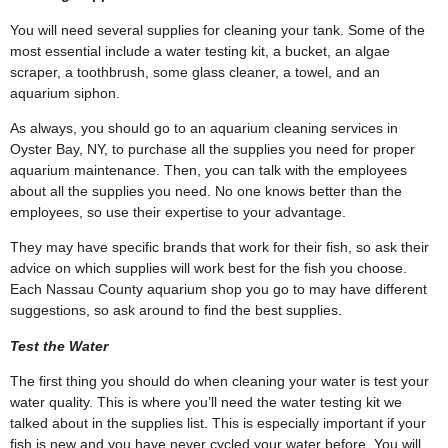
You will need several supplies for cleaning your tank. Some of the
most essential include a water testing kit, a bucket, an algae
scraper, a toothbrush, some glass cleaner, a towel, and an
aquarium siphon.
As always, you should go to an aquarium cleaning services in
Oyster Bay, NY, to purchase all the supplies you need for proper
aquarium maintenance. Then, you can talk with the employees
about all the supplies you need. No one knows better than the
employees, so use their expertise to your advantage.
They may have specific brands that work for their fish, so ask their
advice on which supplies will work best for the fish you choose.
Each Nassau County aquarium shop you go to may have different
suggestions, so ask around to find the best supplies.
Test the Water
The first thing you should do when cleaning your water is test your
water quality. This is where you’ll need the water testing kit we
talked about in the supplies list. This is especially important if your
fish is new and you have never cycled your water before. You will