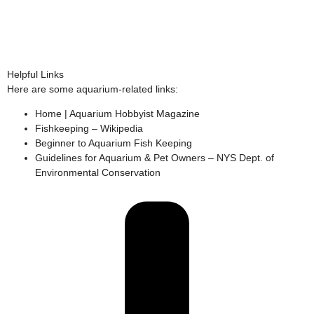
Helpful Links
Here are some aquarium-related links:
Home | Aquarium Hobbyist Magazine
Fishkeeping – Wikipedia
Beginner to Aquarium Fish Keeping
Guidelines for Aquarium & Pet Owners – NYS Dept. of
Environmental Conservation