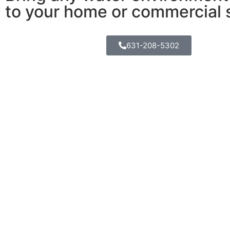
to your home or commercial 
631-208-5302