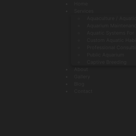
Home
Services
Aquaculture / Aquati
Aquarium Maintenanc
Aquatic Systems For 
Custom Aquatic Habi
Professional Consult
Public Aquarium
Captive Breeding
About
Gallery
Blog
Contact