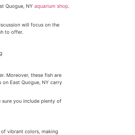
a
East Quogue, NY
aquarium shop
.
th
de
iscussion will focus on the
T
h to offer.
d
bu
wh
mi
h
ou
ter. Moreover, these fish are
th
es on East Quogue, NY carry
e
ta
a
e sure you include plenty of
re
th
of
Yo
 of vibrant colors, making