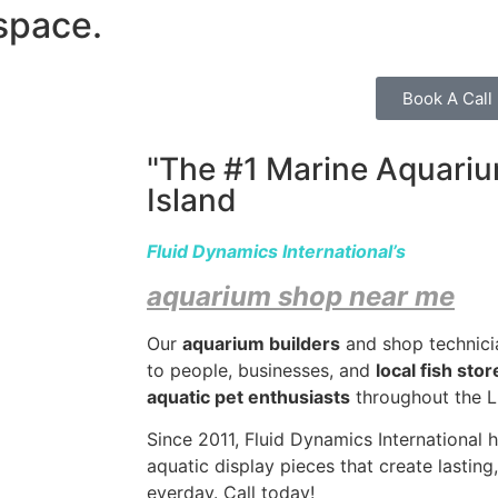
space.
Book A Call
"The #1 Marine Aquariu
Island
Fluid Dynamics International’s
aquarium shop near me
Our
aquarium builders
and shop technici
to people, businesses, and
local fish sto
aquatic pet enthusiasts
throughout the LI
Since 2011, Fluid Dynamics International 
aquatic display pieces that create lastin
everday.
Call today!