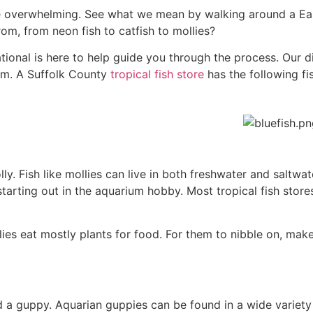
 be overwhelming. See what we mean by walking around a 
m, from neon fish to catfish to mollies?
rnational is here to help guide you through the process. Our d
em. A Suffolk County
tropical fish store
has the following fis
molly. Fish like mollies can live in both freshwater and saltwa
starting out in the aquarium hobby. Most tropical fish stor
lies eat mostly plants for food. For them to nibble on, mak
lled a guppy. Aquarian guppies can be found in a wide variety