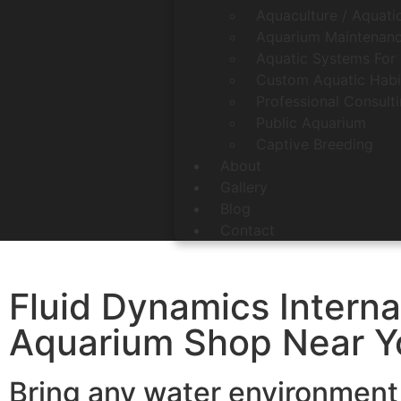
Aquaculture / Aquati
Aquarium Maintenanc
Aquatic Systems For 
Custom Aquatic Habi
Professional Consult
Public Aquarium
Captive Breeding
About
Gallery
Blog
Contact
Fluid Dynamics Interna
Aquarium Shop Near Yo
Bring any water environment