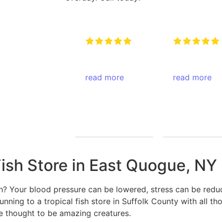
Very attentive
Amazing pla
to when you
amazing
walk in and
read more
atmosphere
read more
any type of
come check
Keith Rotzi
Pegasus
question ….
them out
4/26/2026
Productions
They will have
4/26/2026
an answer for
you !
Fish Store in East Quogue, NY
sh? Your blood pressure can be lowered, stress can be redu
ning to a tropical fish store in Suffolk County with all tho
re thought to be amazing creatures.