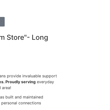
m Store"- Long
ans provide invaluable support
res. Proudly serving
everyday
 area!
has built and maintained
g, personal connections