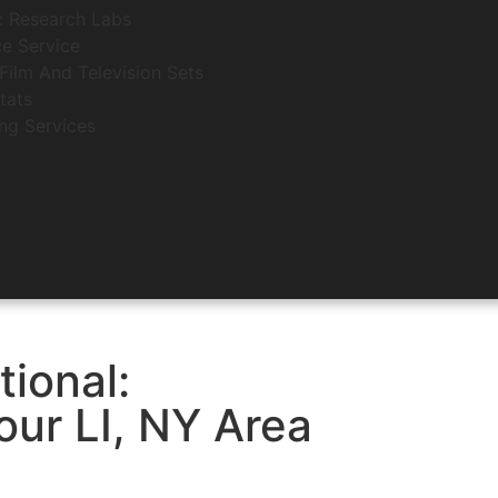
c Research Labs
e Service
Film And Television Sets
tats
ing Services
tional:
ur LI, NY Area