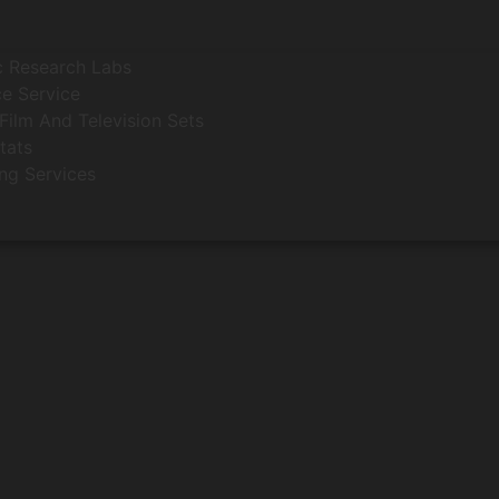
c Research Labs
e Service
Film And Television Sets
tats
ing Services