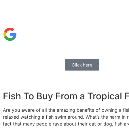
Click here
Fish To Buy From a Tropical 
Are you aware of all the amazing benefits of owning a fi
relaxed watching a fish swim around. What’s the harm in run
fact that many people rave about their cat or dog, fish a