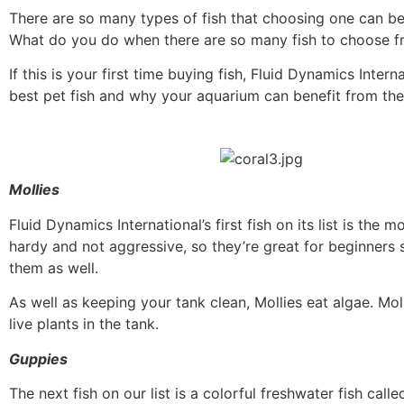
There are so many types of fish that choosing one can
What do you do when there are so many fish to choose fro
If this is your first time buying fish, Fluid Dynamics Inte
best pet fish and why your aquarium can benefit from th
Mollies
Fluid Dynamics International’s first fish on its list is the 
hardy and not aggressive, so they’re great for beginners 
them as well.
As well as keeping your tank clean, Mollies eat algae. Mol
live plants in the tank.
Guppies
The next fish on our list is a colorful freshwater fish ca