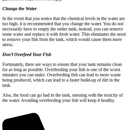
Change the Water
In the event that you notice that the chemical levels in the water are
too high, it is recommended that you change the water. You do not
necessarily have to empty the entire tank; instead, you can remove
some water and replace it with fresh water. This eliminates the need
to remove your fish from the tank, which would cause them more
stress.
Don’t Overfeed Your Fish
Fortunately, there are ways to ensure that your tank remains clean
for as long as possible. Overfeeding your fish is one of the worst
mistakes you can make. Overfeeding fish can lead to more waste
being produced, which can lead to a faster build-up of dirt in the
tank.
Also, the food can go bad in the tank, messing with the toxicity of
the water. Avoiding overfeeding your fish will keep it healthy.