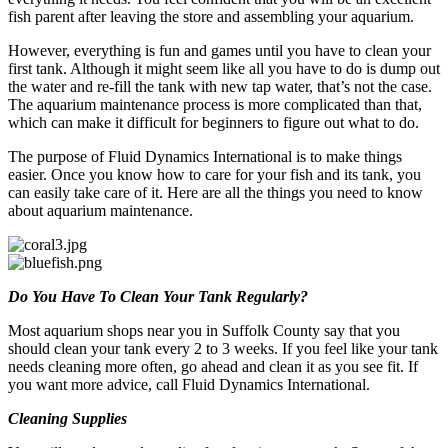
fish parent after leaving the store and assembling your aquarium.
However, everything is fun and games until you have to clean your
first tank. Although it might seem like all you have to do is dump out
the water and re-fill the tank with new tap water, that’s not the case.
The aquarium maintenance process is more complicated than that,
which can make it difficult for beginners to figure out what to do.
The purpose of Fluid Dynamics International is to make things
easier. Once you know how to care for your fish and its tank, you
can easily take care of it. Here are all the things you need to know
about aquarium maintenance.
Do You Have To Clean Your Tank Regularly?
Most aquarium shops near you in Suffolk County say that you
should clean your tank every 2 to 3 weeks. If you feel like your tank
needs cleaning more often, go ahead and clean it as you see fit. If
you want more advice, call Fluid Dynamics International.
Cleaning Supplies