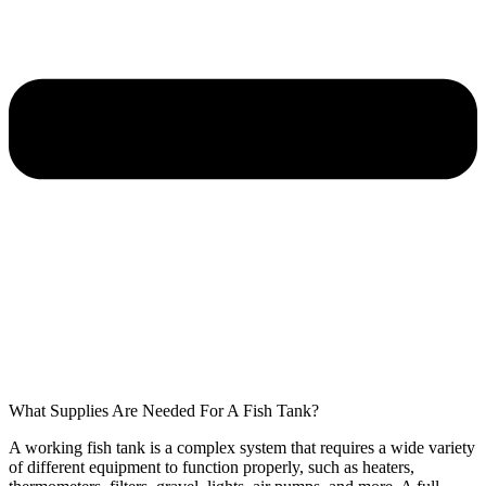
What Supplies Are Needed For A Fish Tank?
A working fish tank is a complex system that requires a wide variety
of different equipment to function properly, such as heaters,