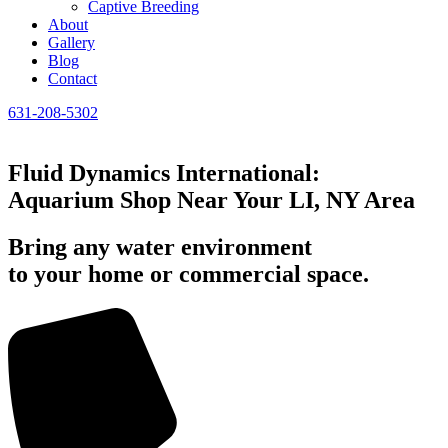
Captive Breeding
About
Gallery
Blog
Contact
631-208-5302
Fluid Dynamics International:
Aquarium Shop Near Your LI, NY Area
Bring any water environment
to your home or commercial space.