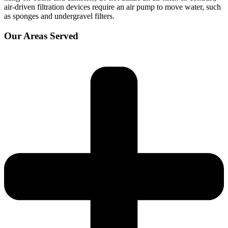
air-driven filtration devices require an air pump to move water, such
as sponges and undergravel filters.
Our Areas Served