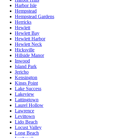
Harbor Isle
Hempstead
Hempstead Gardens
Herricks
Hewlett
Hewlett Bay
Hewlett Harbor
Hewlett Neck
Hicksville
Hillside Manor
Inwood
Island Park
Jericho
Kensington
Kings Point
Lake Success
Lakeview
Lattingtown
Laurel Hollow
Lawrence
Levittown
Lido Beach
Locust Valley
Long Beach