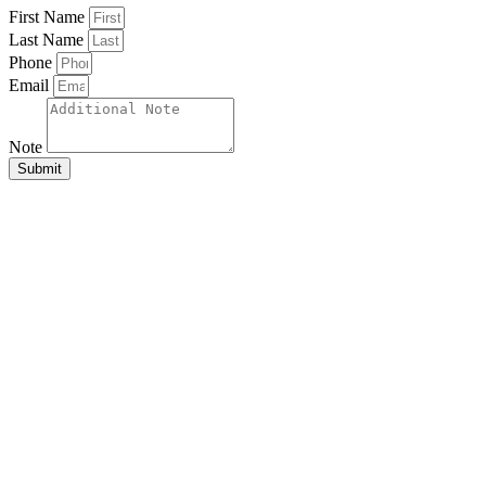
First Name
Last Name
Phone
Email
Note
Submit