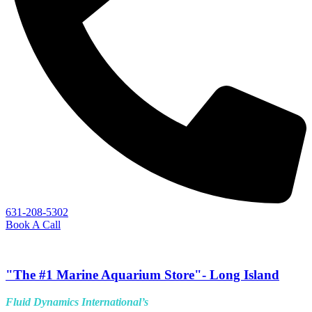
631-208-5302
Book A Call
"The #1 Marine Aquarium Store"- Long Island
Fluid Dynamics International’s