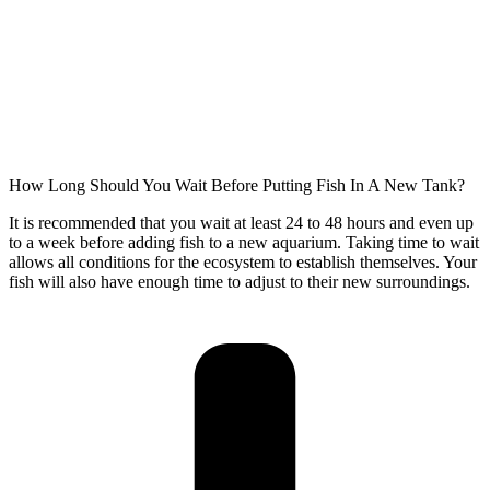
How Long Should You Wait Before Putting Fish In A New Tank?
It is recommended that you wait at least 24 to 48 hours and even up
to a week before adding fish to a new aquarium. Taking time to wait
allows all conditions for the ecosystem to establish themselves. Your
fish will also have enough time to adjust to their new surroundings.