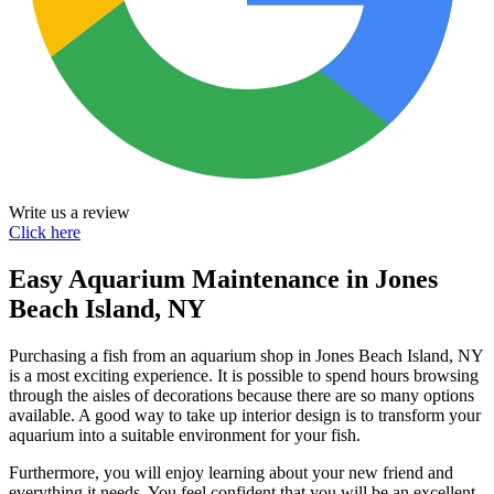
Write us a review
Click here
Easy Aquarium Maintenance in Jones
Beach Island, NY
Purchasing a fish from an aquarium shop in Jones Beach Island, NY
is a most exciting experience. It is possible to spend hours browsing
through the aisles of decorations because there are so many options
available. A good way to take up interior design is to transform your
aquarium into a suitable environment for your fish.
Furthermore, you will enjoy learning about your new friend and
everything it needs. You feel confident that you will be an excellent