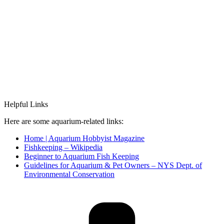
Helpful Links
Here are some aquarium-related links:
Home | Aquarium Hobbyist Magazine
Fishkeeping – Wikipedia
Beginner to Aquarium Fish Keeping
Guidelines for Aquarium & Pet Owners – NYS Dept. of
Environmental Conservation