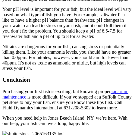
Your pH level is important for your fish, but the ideal level will vary
based on what type of fish you have. For example, saltwater fish
like to have a higher pH balance than freshwater. pH changes in
your water can lead to stress on your fish, and it could kill them if
you don’t fix the problem. You should keep a pH of 6.5-7.5 for
freshwater fish and a pH of up to 8 for saltwater.
Nitrates are dangerous for your fish, causing stress or potentially
killing them. Like your ammonia levels, you should have no greater
than 0.0ppm. For nitrates, however, you should aim for lower than
40ppm. It’s not as toxic as ammonia or nitrite, but high levels can
stress your fish.
Conclusion
Purchasing your first fish is exciting, but knowing proper
aquarium
maintenance
is more difficult. If you’ve stopped at a Suffolk County
pet store to buy your fish, ensure you know these tips first. Call
Fluid Dynamics International at 631-208-5302 to learn more.
When you need help in Jones Beach Island, NY, we’re here. With
our help, your fish can live a long, happy life.