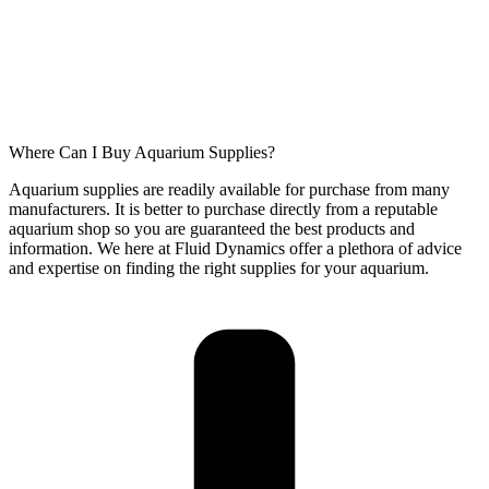
Where Can I Buy Aquarium Supplies?
Aquarium supplies are readily available for purchase from many
manufacturers. It is better to purchase directly from a reputable
aquarium shop so you are guaranteed the best products and
information. We here at Fluid Dynamics offer a plethora of advice
and expertise on finding the right supplies for your aquarium.