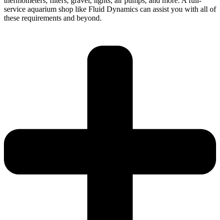
thermometers, filters, gravel, lights, air pumps, and more. A full-
service aquarium shop like Fluid Dynamics can assist you with all of
these requirements and beyond.