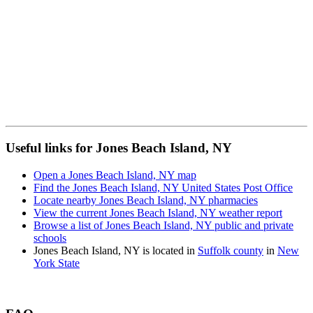
Useful links for Jones Beach Island, NY
Open a Jones Beach Island, NY map
Find the Jones Beach Island, NY United States Post Office
Locate nearby Jones Beach Island, NY pharmacies
View the current Jones Beach Island, NY weather report
Browse a list of Jones Beach Island, NY public and private
schools
Jones Beach Island, NY is located in
Suffolk county
in
New
York State