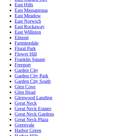
East Hills
East Massapequa
East Meadow
East Norwich
East Rockaway
East Williston
Elmont
Farmingdale
Floral Park
Flower Hill
Franklin Square
Freeport
Garden City
Garden City Park
Garden City South
Glen Cove
Glen Head
Glenwood Landing
Great Neck
Great Neck Estates
Great Neck Gardens
Great Neck Plaza
Greenvale
Harbor Green
Harbor Hills