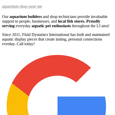
aquarium shop near me
Our
aquarium builders
and shop technicians provide invaluable
support to people, businesses, and
local fish stores. Proudly
serving
everyday
aquatic pet enthusiasts
throughout the LI area!
Since 2011, Fluid Dynamics International has built and maintained
aquatic display pieces that create lasting, personal connections
everday.
Call today!