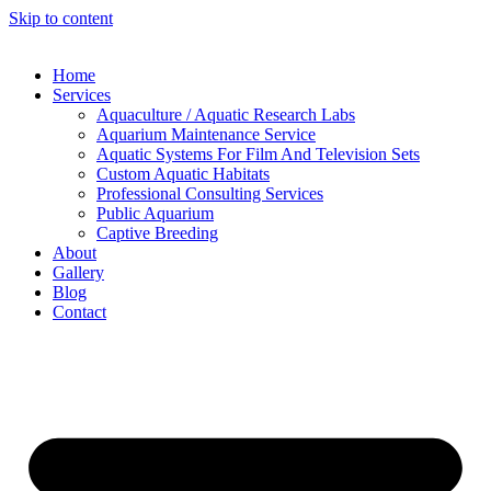
Skip to content
Home
Services
Aquaculture / Aquatic Research Labs
Aquarium Maintenance Service
Aquatic Systems For Film And Television Sets
Custom Aquatic Habitats
Professional Consulting Services
Public Aquarium
Captive Breeding
About
Gallery
Blog
Contact