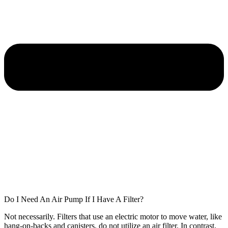
Do I Need An Air Pump If I Have A Filter?
Not necessarily. Filters that use an electric motor to move water, like
hang-on-backs and canisters, do not utilize an air filter. In contrast,