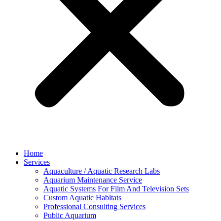
Home
Services
Aquaculture / Aquatic Research Labs
Aquarium Maintenance Service
Aquatic Systems For Film And Television Sets
Custom Aquatic Habitats
Professional Consulting Services
Public Aquarium