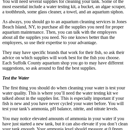
You will need several supplies for cleaning your tank. Some of the
most essential include a water testing kit, a bucket, an algae scraper,
a toothbrush, some glass cleaner, a towel, and an aquarium siphon.
As always, you should go to an aquarium cleaning services in Jones
Beach Island, NY, to purchase all the supplies you need for proper
aquarium maintenance. Then, you can talk with the employees
about all the supplies you need. No one knows better than the
employees, so use their expertise to your advantage.
They may have specific brands that work for their fish, so ask their
advice on which supplies will work best for the fish you choose.
Each Suffolk County aquarium shop you go to may have different
suggestions, so ask around to find the best supplies.
Test the Water
The first thing you should do when cleaning your water is test your
water quality. This is where you’ll need the water testing kit we
talked about in the supplies list. This is especially important if your
fish is new and you have never cycled your water before. You will
test your tank’s ammonia, pH balance, nitrite, and nitrate levels.
You may notice elevated amounts of ammonia in your water if you
have just started a new tank, but it can also elevate if you don’t clean
your tank enough. Your ammonia level should measure at 0.0ppm.