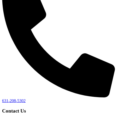
631-208-5302
Contact Us