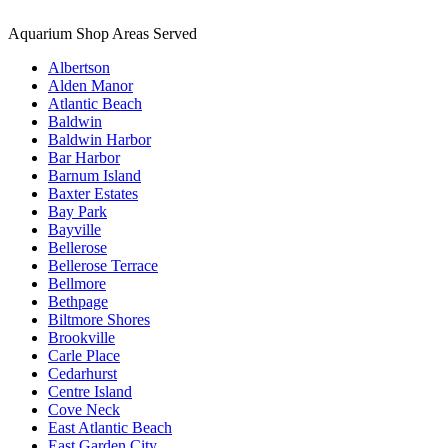
Aquarium Shop Areas Served
Albertson
Alden Manor
Atlantic Beach
Baldwin
Baldwin Harbor
Bar Harbor
Barnum Island
Baxter Estates
Bay Park
Bayville
Bellerose
Bellerose Terrace
Bellmore
Bethpage
Biltmore Shores
Brookville
Carle Place
Cedarhurst
Centre Island
Cove Neck
East Atlantic Beach
East Garden City