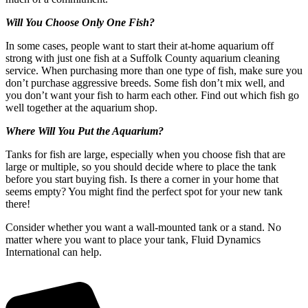
Will You Choose Only One Fish?
In some cases, people want to start their at-home aquarium off
strong with just one fish at a Suffolk County aquarium cleaning
service. When purchasing more than one type of fish, make sure you
don’t purchase aggressive breeds. Some fish don’t mix well, and
you don’t want your fish to harm each other. Find out which fish go
well together at the aquarium shop.
Where Will You Put the Aquarium?
Tanks for fish are large, especially when you choose fish that are
large or multiple, so you should decide where to place the tank
before you start buying fish. Is there a corner in your home that
seems empty? You might find the perfect spot for your new tank
there!
Consider whether you want a wall-mounted tank or a stand. No
matter where you want to place your tank, Fluid Dynamics
International can help.