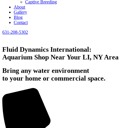
Captive Breeding
About
Gallery
Blog
Contact
631-208-5302
Fluid Dynamics International:
Aquarium Shop Near Your LI, NY Area
Bring any water environment
to your home or commercial space.