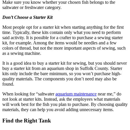
Make sure you know whether your chosen fish belongs to the
saltwater or freshwater category.
Don’t Choose a Starter Kit
Most people opt for a starter kit when starting anything for the first
time. Typically, these kits contain only what you need to perform
said activity. It is possible for a crafter to purchase a sewing starter
kit, for example. Among the items would be needles and a few
colors of thread, but not the more important aspects of sewing, such
as a sewing machine.
It is a good idea to buy a starter kit for sewing, but you should never
buy a starter kit from an aquarium shop in Suffolk County. Starter
kits only include the bare minimum, so you won’t purchase high-
quality materials. The components you don’t need may also be
found.
When looking for “saltwater
aquarium maintenance
near me,” do
not look at starter kits. Instead, ask the employees what materials
will work best for the fish you plan to purchase. By choosing quality
materials, they can help you avoid adding unnecessary items.
Find the Right Tank