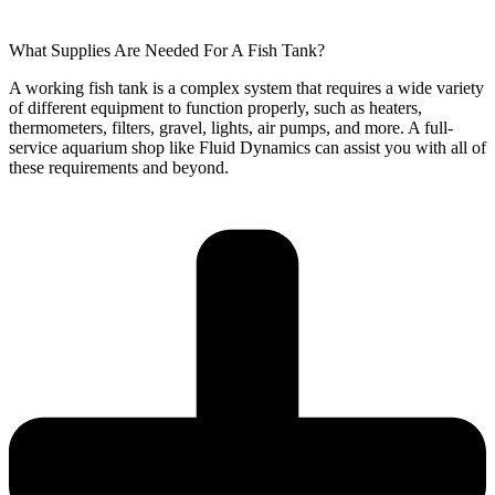
What Supplies Are Needed For A Fish Tank?
A working fish tank is a complex system that requires a wide variety
of different equipment to function properly, such as heaters,
thermometers, filters, gravel, lights, air pumps, and more. A full-
service aquarium shop like Fluid Dynamics can assist you with all of
these requirements and beyond.