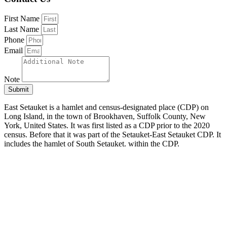
First Name
Last Name
Phone
Email
Note
Submit
East Setauket is a hamlet and census-designated place (CDP) on
Long Island, in the town of Brookhaven, Suffolk County, New
York, United States. It was first listed as a CDP prior to the 2020
census. Before that it was part of the Setauket-East Setauket CDP. It
includes the hamlet of South Setauket. within the CDP.