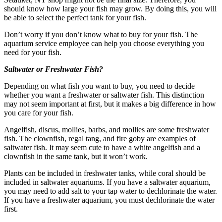
should know how large your fish may grow. By doing this, you will
be able to select the perfect tank for your fish.
Don’t worry if you don’t know what to buy for your fish. The
aquarium service employee can help you choose everything you
need for your fish.
Saltwater or Freshwater Fish?
Depending on what fish you want to buy, you need to decide
whether you want a freshwater or saltwater fish. This distinction
may not seem important at first, but it makes a big difference in how
you care for your fish.
Angelfish, discus, mollies, barbs, and mollies are some freshwater
fish. The clownfish, regal tang, and fire goby are examples of
saltwater fish. It may seem cute to have a white angelfish and a
clownfish in the same tank, but it won’t work.
Plants can be included in freshwater tanks, while coral should be
included in saltwater aquariums. If you have a saltwater aquarium,
you may need to add salt to your tap water to dechlorinate the water.
If you have a freshwater aquarium, you must dechlorinate the water
first.