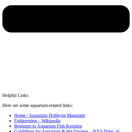
Helpful Links
Here are some aquarium-related links:
Home | Aquarium Hobbyist Magazine
Fishkeeping – Wikipedia
Beginner to Aquarium Fish Keeping
Guidelines for Aquarium & Pet Owners – NYS Dept. of