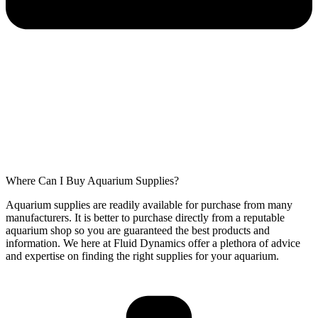
Where Can I Buy Aquarium Supplies?
Aquarium supplies are readily available for purchase from many
manufacturers. It is better to purchase directly from a reputable
aquarium shop so you are guaranteed the best products and
information. We here at Fluid Dynamics offer a plethora of advice
and expertise on finding the right supplies for your aquarium.