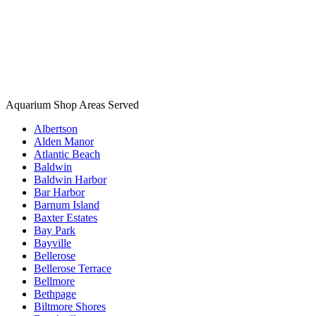
Aquarium Shop Areas Served
Albertson
Alden Manor
Atlantic Beach
Baldwin
Baldwin Harbor
Bar Harbor
Barnum Island
Baxter Estates
Bay Park
Bayville
Bellerose
Bellerose Terrace
Bellmore
Bethpage
Biltmore Shores