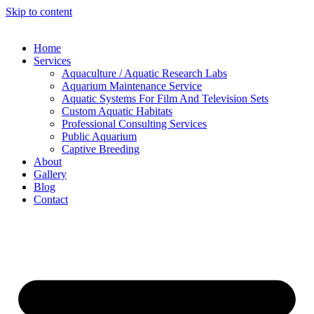
Skip to content
Home
Services
Aquaculture / Aquatic Research Labs
Aquarium Maintenance Service
Aquatic Systems For Film And Television Sets
Custom Aquatic Habitats
Professional Consulting Services
Public Aquarium
Captive Breeding
About
Gallery
Blog
Contact