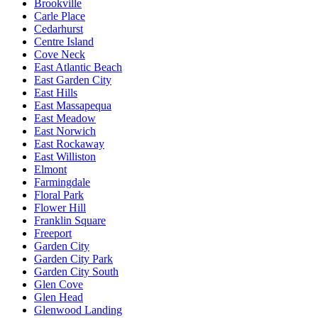
Brookville
Carle Place
Cedarhurst
Centre Island
Cove Neck
East Atlantic Beach
East Garden City
East Hills
East Massapequa
East Meadow
East Norwich
East Rockaway
East Williston
Elmont
Farmingdale
Floral Park
Flower Hill
Franklin Square
Freeport
Garden City
Garden City Park
Garden City South
Glen Cove
Glen Head
Glenwood Landing