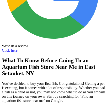
Write us a review
Click here
What To Know Before Going To an
Aquarium Fish Store Near Me in East
Setauket, NY
You’ve decided to buy your first fish. Congratulations! Getting a pet
is exciting, but it comes with a lot of responsibility. Whether you had
a fish as a child or not, you may not know what to do as you embark
on this journey on your own. Start by searching for “Find an
aquarium fish store near me” on Google.