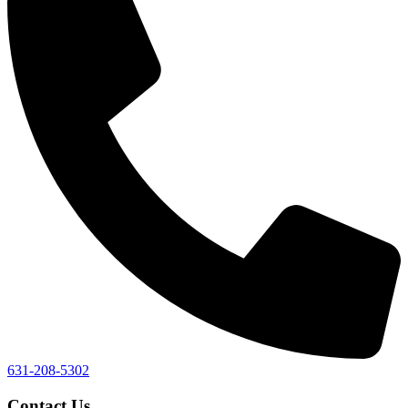
631-208-5302
Contact Us