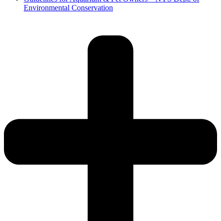
Environmental Conservation