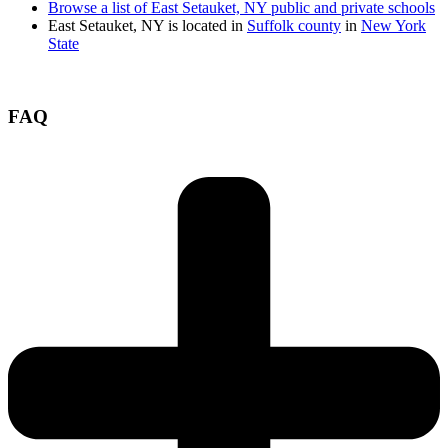
Browse a list of East Setauket, NY public and private schools
East Setauket, NY is located in
Suffolk county
in
New York
State
FAQ