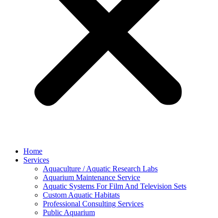
Home
Services
Aquaculture / Aquatic Research Labs
Aquarium Maintenance Service
Aquatic Systems For Film And Television Sets
Custom Aquatic Habitats
Professional Consulting Services
Public Aquarium