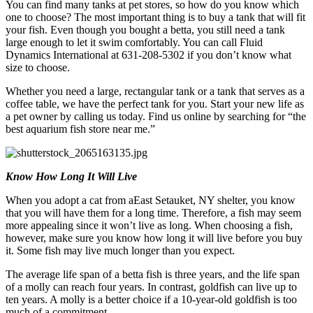
You can find many tanks at pet stores, so how do you know which
one to choose? The most important thing is to buy a tank that will fit
your fish. Even though you bought a betta, you still need a tank
large enough to let it swim comfortably. You can call Fluid
Dynamics International at 631-208-5302 if you don’t know what
size to choose.
Whether you need a large, rectangular tank or a tank that serves as a
coffee table, we have the perfect tank for you. Start your new life as
a pet owner by calling us today. Find us online by searching for “the
best aquarium fish store near me.”
Know How Long It Will Live
When you adopt a cat from aEast Setauket, NY shelter, you know
that you will have them for a long time. Therefore, a fish may seem
more appealing since it won’t live as long. When choosing a fish,
however, make sure you know how long it will live before you buy
it. Some fish may live much longer than you expect.
The average life span of a betta fish is three years, and the life span
of a molly can reach four years. In contrast, goldfish can live up to
ten years. A molly is a better choice if a 10-year-old goldfish is too
much of a commitment.