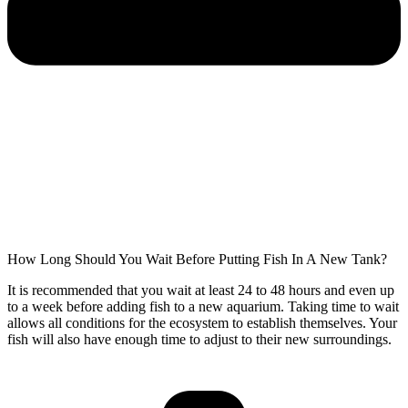
How Long Should You Wait Before Putting Fish In A New Tank?
It is recommended that you wait at least 24 to 48 hours and even up
to a week before adding fish to a new aquarium. Taking time to wait
allows all conditions for the ecosystem to establish themselves. Your
fish will also have enough time to adjust to their new surroundings.