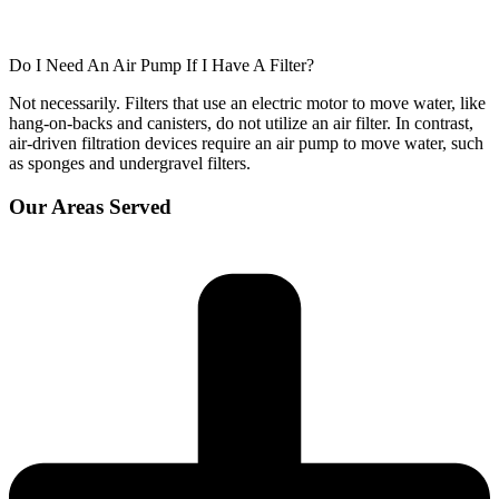
Do I Need An Air Pump If I Have A Filter?
Not necessarily. Filters that use an electric motor to move water, like
hang-on-backs and canisters, do not utilize an air filter. In contrast,
air-driven filtration devices require an air pump to move water, such
as sponges and undergravel filters.
Our Areas Served