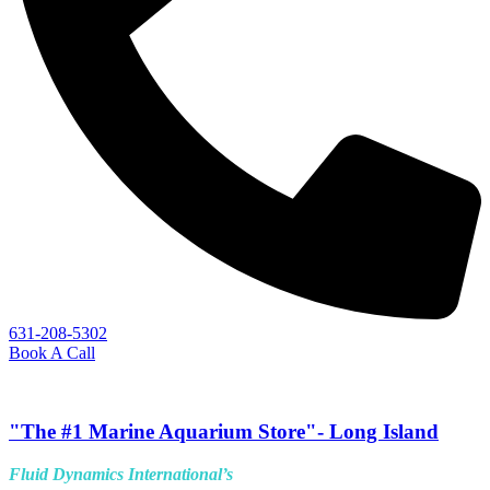
631-208-5302
Book A Call
"The #1 Marine Aquarium Store"- Long Island
Fluid Dynamics International’s