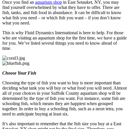
Once you find an
aquarium shop
in East Setauket, NY, you may
find yourself overwhelmed by what they have to offer. There are
fish, tanks, and fish food in abundance. It can be difficult to know
what fish you need – or which fish you want – if you don’t know
what you need.
This is why Fluid Dynamics International is here to help. For those
who are visiting an aquarium shop for the first time, we have a guide
for you. We’ve listed several things you need to know ahead of
time.
Choose Your Fish
Choosing the type of fish you want to buy is more important than
deciding what tank you will buy or what food you will need. Almost
all of your choices in your Suffolk County aquarium shop will be
determined by the type of fish you want. For instance, some fish are
schooling fish, which means they are happiest when grouped
together. In order to buy a schooling fish, such as a neon tetra, you
need to anticipate buying at least six.
It’s also important to remember that the fish size you buy at a East
Setauket, NY shop might not be the final size. Therefore, you