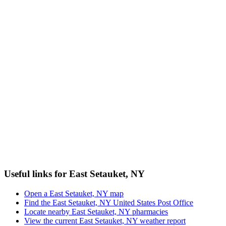
Useful links for East Setauket, NY
Open a East Setauket, NY map
Find the East Setauket, NY United States Post Office
Locate nearby East Setauket, NY pharmacies
View the current East Setauket, NY weather report