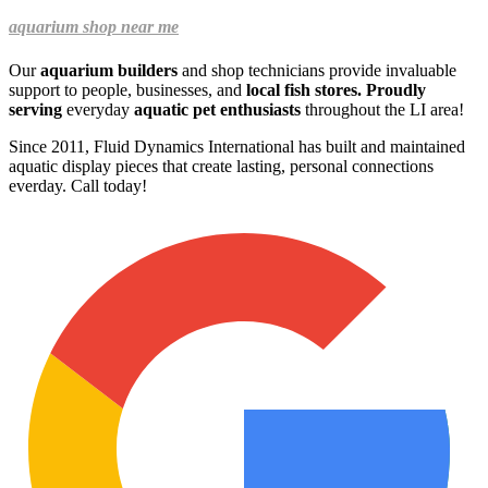
aquarium shop near me
Our
aquarium builders
and shop technicians provide invaluable
support to people, businesses, and
local fish stores. Proudly
serving
everyday
aquatic pet enthusiasts
throughout the LI area!
Since 2011, Fluid Dynamics International has built and maintained
aquatic display pieces that create lasting, personal connections
everday.
Call today!