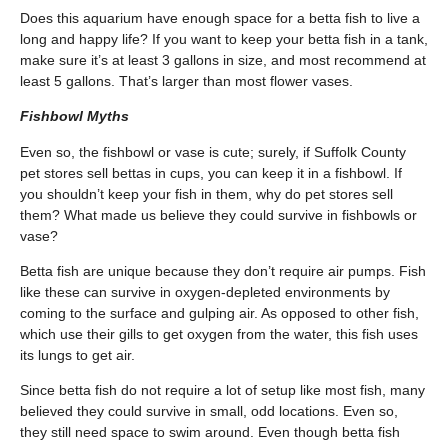
Does this aquarium have enough space for a betta fish to live a
long and happy life? If you want to keep your betta fish in a tank,
make sure it’s at least 3 gallons in size, and most recommend at
least 5 gallons. That’s larger than most flower vases.
Fishbowl Myths
Even so, the fishbowl or vase is cute; surely, if Suffolk County
pet stores sell bettas in cups, you can keep it in a fishbowl. If
you shouldn’t keep your fish in them, why do pet stores sell
them? What made us believe they could survive in fishbowls or
vase?
Betta fish are unique because they don’t require air pumps. Fish
like these can survive in oxygen-depleted environments by
coming to the surface and gulping air. As opposed to other fish,
which use their gills to get oxygen from the water, this fish uses
its lungs to get air.
Since betta fish do not require a lot of setup like most fish, many
believed they could survive in small, odd locations. Even so,
they still need space to swim around. Even though betta fish