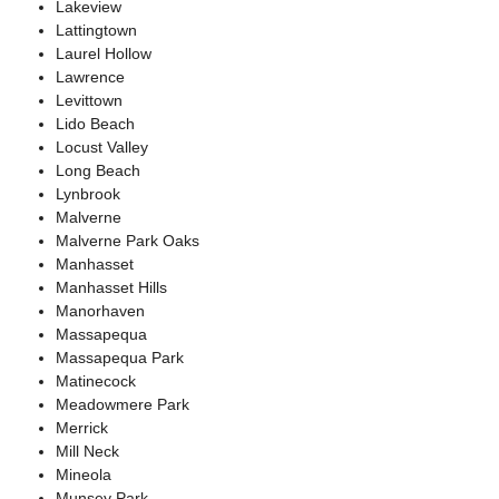
Lakeview
Lattingtown
Laurel Hollow
Lawrence
Levittown
Lido Beach
Locust Valley
Long Beach
Lynbrook
Malverne
Malverne Park Oaks
Manhasset
Manhasset Hills
Manorhaven
Massapequa
Massapequa Park
Matinecock
Meadowmere Park
Merrick
Mill Neck
Mineola
Munsey Park