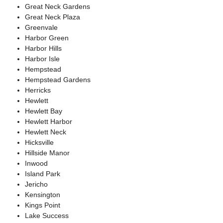
Great Neck Gardens
Great Neck Plaza
Greenvale
Harbor Green
Harbor Hills
Harbor Isle
Hempstead
Hempstead Gardens
Herricks
Hewlett
Hewlett Bay
Hewlett Harbor
Hewlett Neck
Hicksville
Hillside Manor
Inwood
Island Park
Jericho
Kensington
Kings Point
Lake Success