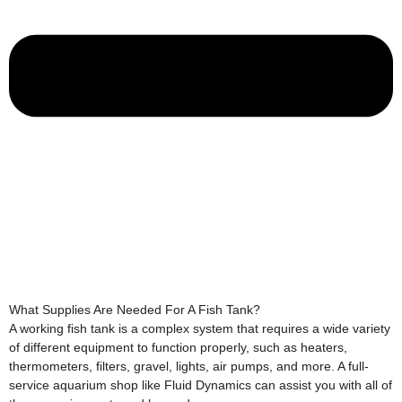
What Supplies Are Needed For A Fish Tank?
A working fish tank is a complex system that requires a wide variety
of different equipment to function properly, such as heaters,
thermometers, filters, gravel, lights, air pumps, and more. A full-
service aquarium shop like Fluid Dynamics can assist you with all of