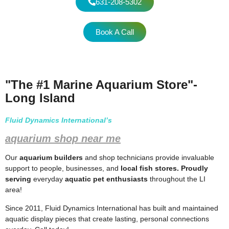
631-208-5302
Book A Call
"The #1 Marine Aquarium Store"-
Long Island
Fluid Dynamics International’s
aquarium shop near me
Our
aquarium builders
and shop technicians provide invaluable
support to people, businesses, and
local fish stores. Proudly
serving
everyday
aquatic pet enthusiasts
throughout the LI
area!
Since 2011, Fluid Dynamics International has built and maintained
aquatic display pieces that create lasting, personal connections