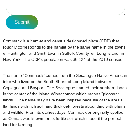
Submit
Commack is a hamlet and census designated place (CDP) that
roughly corresponds to the hamlet by the same name in the towns
of Huntington and Smithtown in Suffolk County, on Long Island, in
New York. The CDP’s population was 36,124 at the 2010 census.
The name “Commack” comes from the Secatogue Native American
tribe who lived on the South Shore of Long Island between
Copiague and Bayport. The Secatogue named their northern lands
in the center of the island Winnecomac which means “pleasant
lands.” The name may have been inspired because of the area’s
flat lands with rich soil, and thick oak forests abounding with plants
and wildlife. From its earliest days, Commack or originally spelled
as Comac was known for its fertile soil which made it the perfect
land for farming.