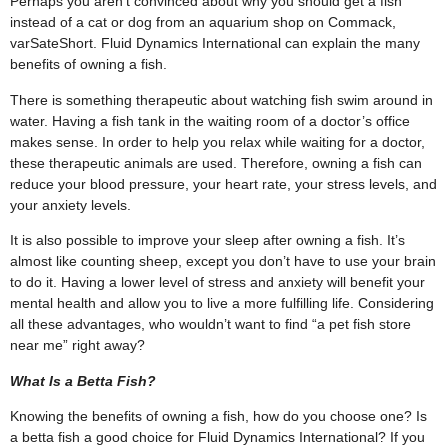
Perhaps you aren’t convinced about why you should get a fish
instead of a cat or dog from an
aquarium shop
on Commack,
varSateShort. Fluid Dynamics International can explain the many
benefits of owning a fish.
There is something therapeutic about watching fish swim around in
water. Having a fish tank in the waiting room of a doctor’s office
makes sense. In order to help you relax while waiting for a doctor,
these therapeutic animals are used. Therefore, owning a fish can
reduce your blood pressure, your heart rate, your stress levels, and
your anxiety levels.
It is also possible to improve your sleep after owning a fish. It’s
almost like counting sheep, except you don’t have to use your brain
to do it. Having a lower level of stress and anxiety will benefit your
mental health and allow you to live a more fulfilling life. Considering
all these advantages, who wouldn’t want to find “a
pet fish store
near me
” right away?
What Is a Betta Fish?
Knowing the benefits of owning a fish, how do you choose one? Is
a betta fish a good choice for Fluid Dynamics International? If you