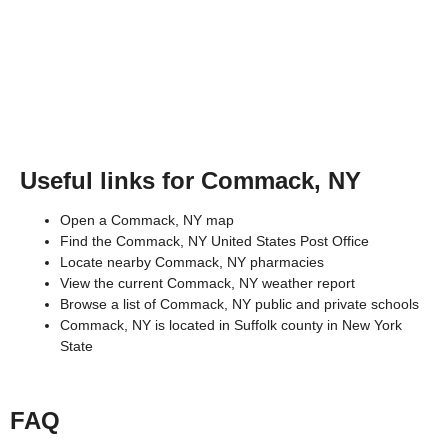
Useful links for Commack, NY
Open a Commack, NY map
Find the Commack, NY United States Post Office
Locate nearby Commack, NY pharmacies
View the current Commack, NY weather report
Browse a list of Commack, NY public and private schools
Commack, NY is located in
Suffolk county
in
New York
State
FAQ