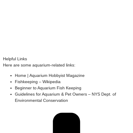
Helpful Links
Here are some aquarium-related links:
Home | Aquarium Hobbyist Magazine
Fishkeeping – Wikipedia
Beginner to Aquarium Fish Keeping
Guidelines for Aquarium & Pet Owners – NYS Dept. of
Environmental Conservation