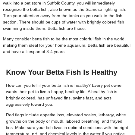
walk into a pet store in Suffolk County, you will immediately
recognize the betta fish, also known as the Siamese fighting fish.
Turn your attention away from the tanks as you walk to the fish
section. There should be cups of water with brightly colored fish
swimming inside them. Betta fish are those.
Many consider betta fish to be the most colorful fish in the world,
making them ideal for your home aquarium. Betta fish are beautiful
and have a lifespan of 3-4 years.
Know Your Betta Fish Is Healthy
How can you tell if your betta fish is healthy? Every pet owner
wants their pet to live a happy, healthy life. A healthy fish is
brightly colored, has unfrayed fins, swims fast, and acts
aggressively toward you.
Red flags include appetite loss, elevated scales, lethargy, white
growths on the body or mouth, labored breathing, and frayed
fins. Make sure your fish lives in optimal conditions with the right
temperature, pH, and chemical levels in the water if you notice