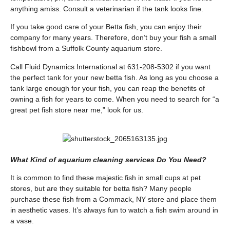
anything amiss. Consult a veterinarian if the tank looks fine.
If you take good care of your Betta fish, you can enjoy their
company for many years. Therefore, don’t buy your fish a small
fishbowl from a Suffolk County aquarium store.
Call Fluid Dynamics International at 631-208-5302 if you want
the perfect tank for your new betta fish. As long as you choose a
tank large enough for your fish, you can reap the benefits of
owning a fish for years to come. When you need to search for “a
great pet fish store near me,” look for us.
What Kind of aquarium cleaning services Do You Need?
It is common to find these majestic fish in small cups at pet
stores, but are they suitable for betta fish? Many people
purchase these fish from a Commack, NY store and place them
in aesthetic vases. It’s always fun to watch a fish swim around in
a vase.