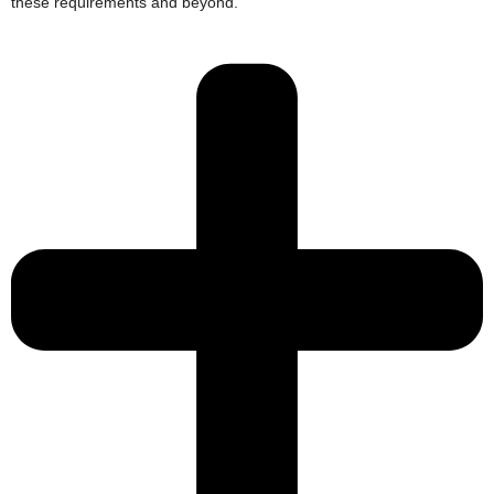
these requirements and beyond.