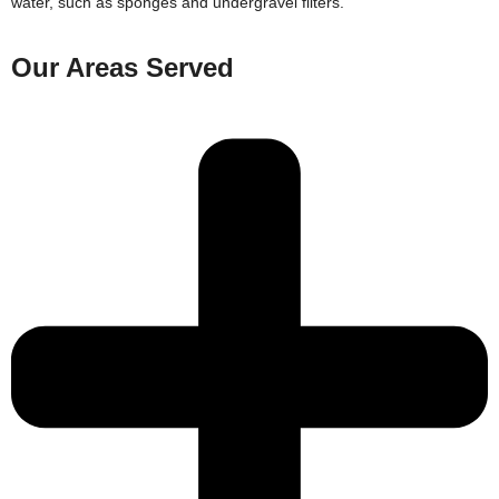
water, such as sponges and undergravel filters.
Our Areas Served