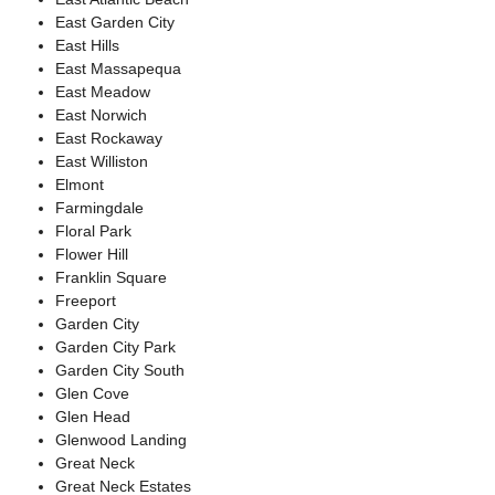
East Garden City
East Hills
East Massapequa
East Meadow
East Norwich
East Rockaway
East Williston
Elmont
Farmingdale
Floral Park
Flower Hill
Franklin Square
Freeport
Garden City
Garden City Park
Garden City South
Glen Cove
Glen Head
Glenwood Landing
Great Neck
Great Neck Estates