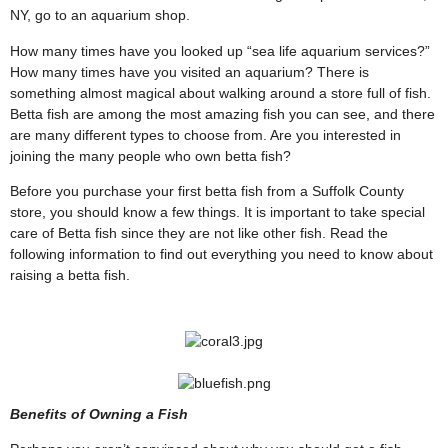
NY, go to an aquarium shop.
How many times have you looked up “sea life aquarium services?”
How many times have you visited an aquarium? There is
something almost magical about walking around a store full of fish.
Betta fish are among the most amazing fish you can see, and there
are many different types to choose from. Are you interested in
joining the many people who own betta fish?
Before you purchase your first betta fish from a Suffolk County
store, you should know a few things. It is important to take special
care of Betta fish since they are not like other fish. Read the
following information to find out everything you need to know about
raising a betta fish.
Benefits of Owning a Fish