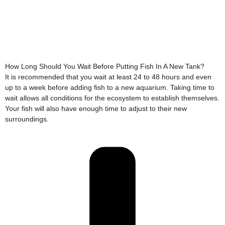
How Long Should You Wait Before Putting Fish In A New Tank?
It is recommended that you wait at least 24 to 48 hours and even
up to a week before adding fish to a new aquarium. Taking time to
wait allows all conditions for the ecosystem to establish themselves.
Your fish will also have enough time to adjust to their new
surroundings.