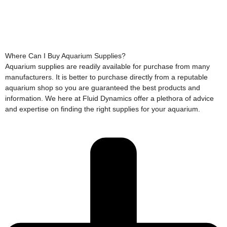
Where Can I Buy Aquarium Supplies?
Aquarium supplies are readily available for purchase from many
manufacturers. It is better to purchase directly from a reputable
aquarium shop so you are guaranteed the best products and
information. We here at Fluid Dynamics offer a plethora of advice
and expertise on finding the right supplies for your aquarium.