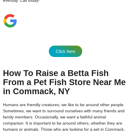
everday.
Call today!
Click here
How To Raise a Betta Fish
From a Pet Fish Store Near Me
in Commack, NY
Humans are friendly creatures; we like to be around other people.
Sometimes, we want to surround ourselves with many friends and
family members. Occasionally, we want a faithful animal
companion. It is important to be around others, whether they are
humans or animals. Those who are looking for a pet in Commack,