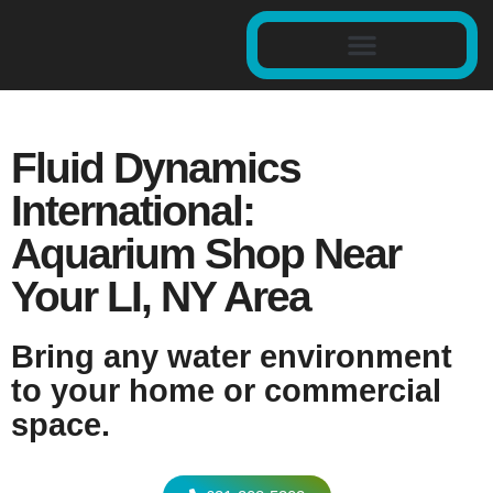
Fluid Dynamics
International:
Aquarium Shop Near
Your LI, NY Area
Bring any water environment
to your home or commercial
space.