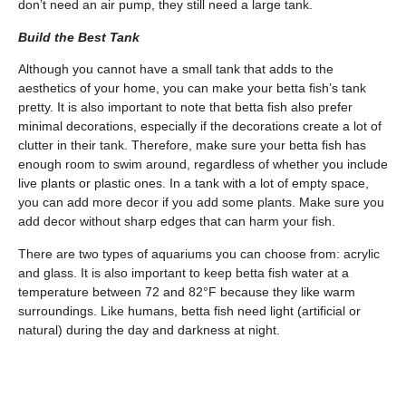
don’t need an air pump, they still need a large tank.
Build the Best Tank
Although you cannot have a small tank that adds to the
aesthetics of your home, you can make your betta fish’s tank
pretty. It is also important to note that betta fish also prefer
minimal decorations, especially if the decorations create a lot of
clutter in their tank. Therefore, make sure your betta fish has
enough room to swim around, regardless of whether you include
live plants or plastic ones. In a tank with a lot of empty space,
you can add more decor if you add some plants. Make sure you
add decor without sharp edges that can harm your fish.
There are two types of aquariums you can choose from: acrylic
and glass. It is also important to keep betta fish water at a
temperature between 72 and 82°F because they like warm
surroundings. Like humans, betta fish need light (artificial or
natural) during the day and darkness at night.