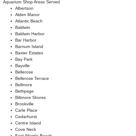
Aquarium Shop Areas Served
Albertson
Alden Manor
Atlantic Beach
Baldwin
Baldwin Harbor
Bar Harbor
Barnum Island
Baxter Estates
Bay Park
Bayville
Bellerose
Bellerose Terrace
Bellmore
Bethpage
Biltmore Shores
Brookville
Carle Place
Cedarhurst
Centre Island
Cove Neck
East Atlantic Beach