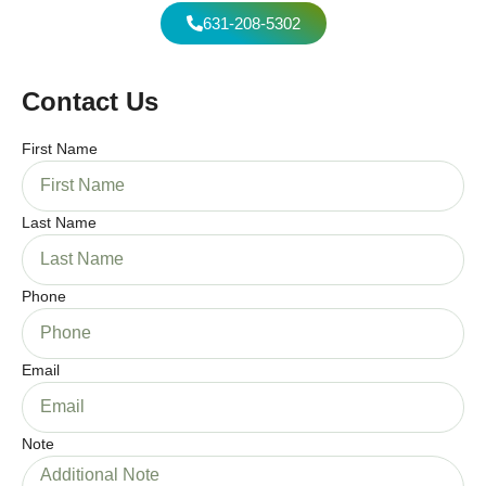
631-208-5302
Contact Us
First Name
Last Name
Phone
Email
Note