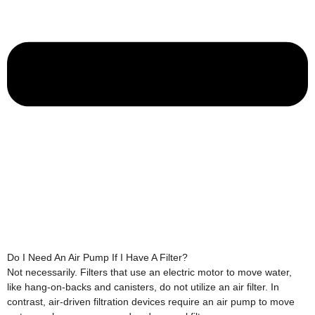
Do I Need An Air Pump If I Have A Filter?
Not necessarily. Filters that use an electric motor to move water,
like hang-on-backs and canisters, do not utilize an air filter. In
contrast, air-driven filtration devices require an air pump to move