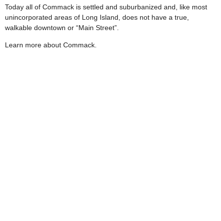
Today all of Commack is settled and suburbanized and, like most
unincorporated areas of Long Island, does not have a true,
walkable downtown or “Main Street”.
Learn more about Commack.