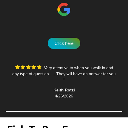
Click here
Very attentive to when you walk in and
any type of question …. They will have an answer for you
!
Keith Rotzi
4/26/2026