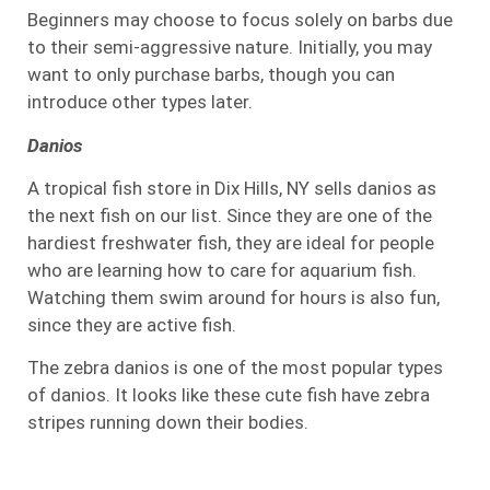
Beginners may choose to focus solely on barbs due
to their semi-aggressive nature. Initially, you may
want to only purchase barbs, though you can
introduce other types later.
Danios
A tropical fish store in Dix Hills, NY sells danios as
the next fish on our list. Since they are one of the
hardiest freshwater fish, they are ideal for people
who are learning how to care for aquarium fish.
Watching them swim around for hours is also fun,
since they are active fish.
The zebra danios is one of the most popular types
of danios. It looks like these cute fish have zebra
stripes running down their bodies.