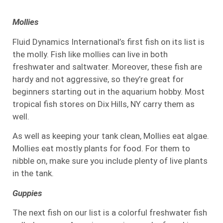
Mollies
Fluid Dynamics International’s first fish on its list is
the molly. Fish like mollies can live in both
freshwater and saltwater. Moreover, these fish are
hardy and not aggressive, so they’re great for
beginners starting out in the aquarium hobby. Most
tropical fish stores on Dix Hills, NY carry them as
well.
As well as keeping your tank clean, Mollies eat algae.
Mollies eat mostly plants for food. For them to
nibble on, make sure you include plenty of live plants
in the tank.
Guppies
The next fish on our list is a colorful freshwater fish