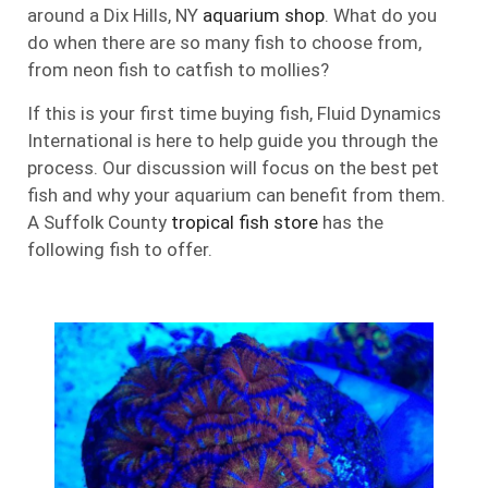
around a Dix Hills, NY
aquarium shop
. What do you
do when there are so many fish to choose from,
from neon fish to catfish to mollies?
If this is your first time buying fish, Fluid Dynamics
International is here to help guide you through the
process. Our discussion will focus on the best pet
fish and why your aquarium can benefit from them.
A Suffolk County
tropical fish store
has the
following fish to offer.