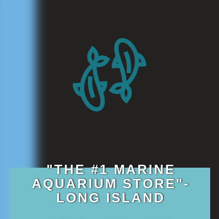
"THE #1 MARINE
AQUARIUM STORE"-
LONG ISLAND