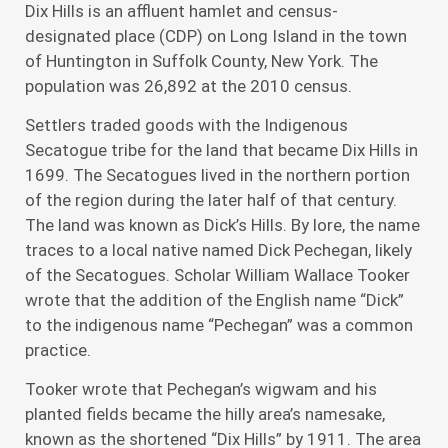
Dix Hills is an affluent hamlet and census-
designated place (CDP) on Long Island in the town
of Huntington in Suffolk County, New York. The
population was 26,892 at the 2010 census.
Settlers traded goods with the Indigenous
Secatogue tribe for the land that became Dix Hills in
1699. The Secatogues lived in the northern portion
of the region during the later half of that century.
The land was known as Dick’s Hills. By lore, the name
traces to a local native named Dick Pechegan, likely
of the Secatogues. Scholar William Wallace Tooker
wrote that the addition of the English name “Dick”
to the indigenous name “Pechegan” was a common
practice.
Tooker wrote that Pechegan’s wigwam and his
planted fields became the hilly area’s namesake,
known as the shortened “Dix Hills” by 1911. The area