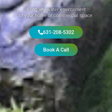
Bring any water environment
to your home or commercial space.
631-208-5302
Book A Call