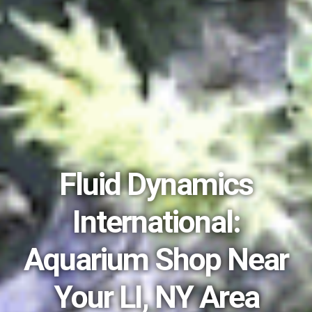
Fluid Dynamics
International:
Aquarium Shop Near
Your LI, NY Area