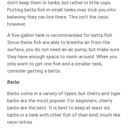
don’t keep them in tanks, but rather in little cups.
Putting betta fish in small tanks may trick you into
believing they can live there. This isn’t the case,
however.
A five-gallon tank is recommended for betta fish.
Since these fish are able to breathe air from the
surface, you do not need an air pump, but make sure
they have enough space to swim around. When you
only want to get one fish and a smaller tank,
consider getting a betta.
Barbs
Barbs come in a variety of types, but cherry and tiger
barbs are the most popular. For beginners, cherry
barbs are the best. It is best to keep at least six
barbs in a tank with other fish of their kind, much like
neon tetras.