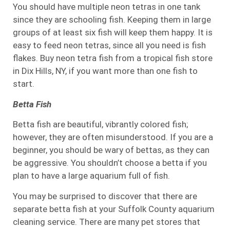
You should have multiple neon tetras in one tank
since they are schooling fish. Keeping them in large
groups of at least six fish will keep them happy. It is
easy to feed neon tetras, since all you need is fish
flakes. Buy neon tetra fish from a tropical fish store
in Dix Hills, NY, if you want more than one fish to
start.
Betta Fish
Betta fish are beautiful, vibrantly colored fish;
however, they are often misunderstood. If you are a
beginner, you should be wary of bettas, as they can
be aggressive. You shouldn’t choose a betta if you
plan to have a large aquarium full of fish.
You may be surprised to discover that there are
separate betta fish at your Suffolk County aquarium
cleaning service. There are many pet stores that