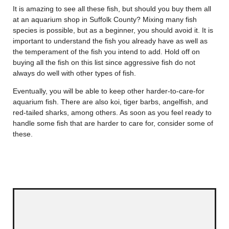
It is amazing to see all these fish, but should you buy them all
at an aquarium shop in Suffolk County? Mixing many fish
species is possible, but as a beginner, you should avoid it. It is
important to understand the fish you already have as well as
the temperament of the fish you intend to add. Hold off on
buying all the fish on this list since aggressive fish do not
always do well with other types of fish.
Eventually, you will be able to keep other harder-to-care-for
aquarium fish. There are also koi, tiger barbs, angelfish, and
red-tailed sharks, among others. As soon as you feel ready to
handle some fish that are harder to care for, consider some of
these.