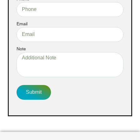
Email
Note
Submit