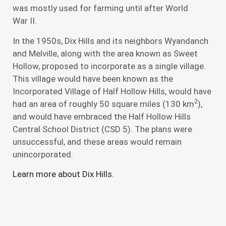
was mostly used for farming until after World
War II.
In the 1950s, Dix Hills and its neighbors Wyandanch
and Melville, along with the area known as Sweet
Hollow, proposed to incorporate as a single village.
This village would have been known as the
Incorporated Village of Half Hollow Hills, would have
2
had an area of roughly 50 square miles (130 km
),
and would have embraced the Half Hollow Hills
Central School District (CSD 5). The plans were
unsuccessful, and these areas would remain
unincorporated.
Learn more about Dix Hills.