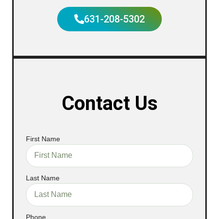
631-208-5302
Contact Us
First Name
Last Name
Phone