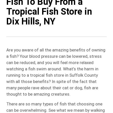
Fish To Buy From a
Tropical Fish Store in
Dix Hills, NY
Are you aware of all the amazing benefits of owning
a fish? Your blood pressure can be lowered, stress
can be reduced, and you will feel more relaxed
watching a fish swim around. What’s the harm in
running to a tropical fish store in Suffolk County
with all those benefits? In spite of the fact that
many people rave about their cat or dog, fish are
thought to be amazing creatures.
There are so many types of fish that choosing one
can be overwhelming. See what we mean by walking