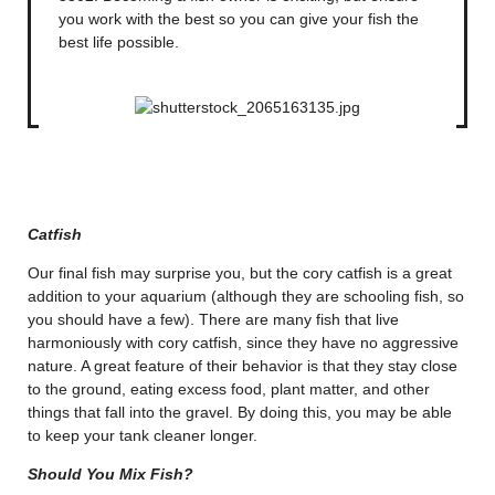
you work with the best so you can give your fish the
best life possible.
Catfish
Our final fish may surprise you, but the cory catfish is a great
addition to your aquarium (although they are schooling fish, so
you should have a few). There are many fish that live
harmoniously with cory catfish, since they have no aggressive
nature. A great feature of their behavior is that they stay close
to the ground, eating excess food, plant matter, and other
things that fall into the gravel. By doing this, you may be able
to keep your tank cleaner longer.
Should You Mix Fish?