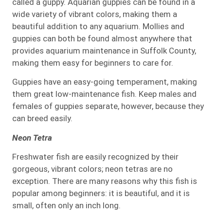
called a guppy. Aquarian guppies can be found in a
wide variety of vibrant colors, making them a
beautiful addition to any aquarium. Mollies and
guppies can both be found almost anywhere that
provides aquarium maintenance in Suffolk County,
making them easy for beginners to care for.
Guppies have an easy-going temperament, making
them great low-maintenance fish. Keep males and
females of guppies separate, however, because they
can breed easily.
Neon Tetra
Freshwater fish are easily recognized by their
gorgeous, vibrant colors; neon tetras are no
exception. There are many reasons why this fish is
popular among beginners: it is beautiful, and it is
small, often only an inch long.