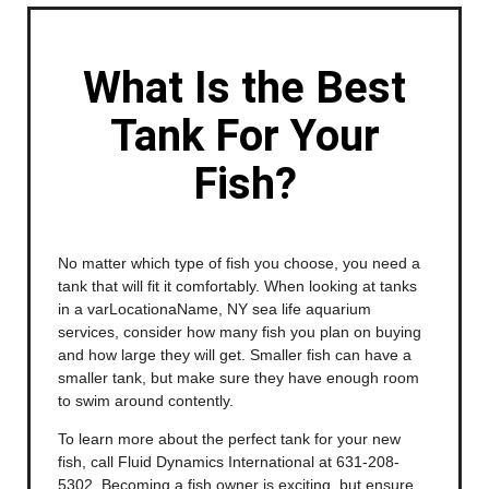
What Is the Best
Tank For Your
Fish?
No matter which type of fish you choose, you need a
tank that will fit it comfortably. When looking at tanks
in a varLocationaName, NY sea life aquarium
services, consider how many fish you plan on buying
and how large they will get. Smaller fish can have a
smaller tank, but make sure they have enough room
to swim around contently.
To learn more about the perfect tank for your new
fish, call Fluid Dynamics International at 631-208-
5302. Becoming a fish owner is exciting, but ensure