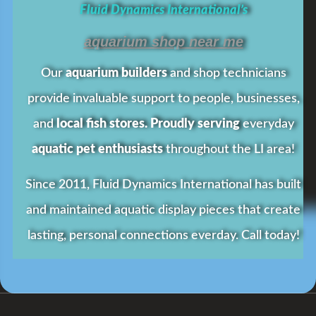
Fluid Dynamics International’s
aquarium shop near me
Our
aquarium builders
and shop technicians
provide invaluable support to people, businesses,
and
local fish stores. Proudly serving
everyday
aquatic pet enthusiasts
throughout the LI area!
Since 2011, Fluid Dynamics International has built
and maintained aquatic display pieces that create
lasting, personal connections everday.
Call today!