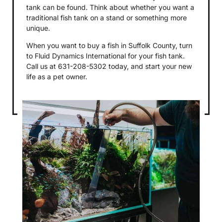
tank can be found. Think about whether you want a
traditional fish tank on a stand or something more
unique.
When you want to buy a fish in Suffolk County, turn
to Fluid Dynamics International for your fish tank.
Call us at 631-208-5302 today, and start your new
life as a pet owner.