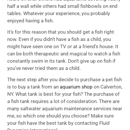
half a wall while others had small fishbowls on end
tables. Whatever your experience, you probably
enjoyed having a fish.
It’s for this reason that you should get a fish right
now. Even if you didn’t have a fish as a child, you
might have seen one on TV or at a friend’s house. It
can be both therapeutic and magical to watch a fish
constantly swim in its tank. Don’t give up on fish if
you’ve never tried them as a child.
The next step after you decide to purchase a pet fish
is to buy a tank from an
aquarium shop
on Calverton,
NY. What tank is best for your fish? The purchase of
a fish tank requires a lot of consideration. There are
many saltwater aquarium maintenance services near
me, so which one should you choose? Make sure
your fish have the best tank by contacting Fluid