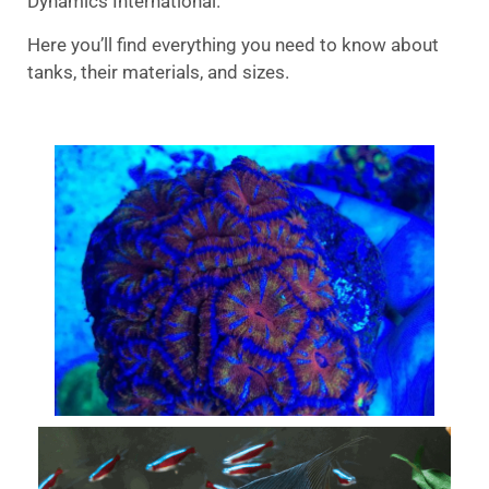
Dynamics International.
Here you’ll find everything you need to know about
tanks, their materials, and sizes.