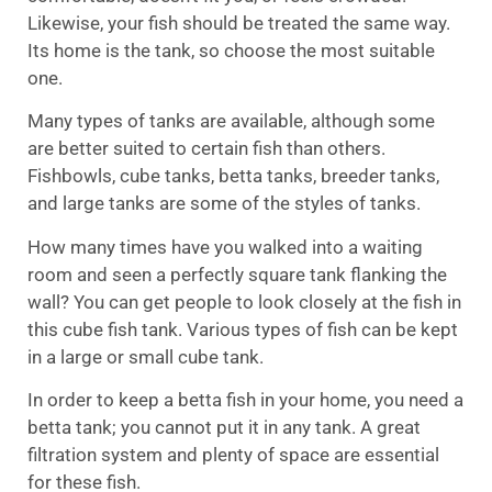
Likewise, your fish should be treated the same way.
Its home is the tank, so choose the most suitable
one.
Many types of tanks are available, although some
are better suited to certain fish than others.
Fishbowls, cube tanks, betta tanks, breeder tanks,
and large tanks are some of the styles of tanks.
How many times have you walked into a waiting
room and seen a perfectly square tank flanking the
wall? You can get people to look closely at the fish in
this cube fish tank. Various types of fish can be kept
in a large or small cube tank.
In order to keep a betta fish in your home, you need a
betta tank; you cannot put it in any tank. A great
filtration system and plenty of space are essential
for these fish.