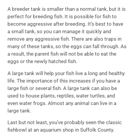
A breeder tank is smaller than a normal tank, but it is
perfect for breeding fish. It is possible for fish to
become aggressive after breeding. It’s best to have
a small tank, so you can manage it quickly and
remove any aggressive fish. There are also traps in
many of these tanks, so the eggs can fall through. As
a result, the parent fish will not be able to eat the
eggs or the newly hatched fish.
A large tank will help your fish live a long and healthy
life. The importance of this increases if you have a
large fish or several fish. A large tank can also be
used to house plants, reptiles, water turtles, and
even water frogs. Almost any animal can live in a
large tank.
Last but not least, you’ve probably seen the classic
fishbowl at an aquarium shop in Suffolk County.