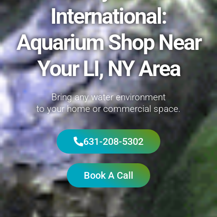
International:
Aquarium Shop Near
Your LI, NY Area
Bring any water environment
to your home or commercial space.
631-208-5302
Book A Call