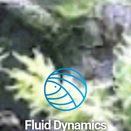
Fluid Dynamics