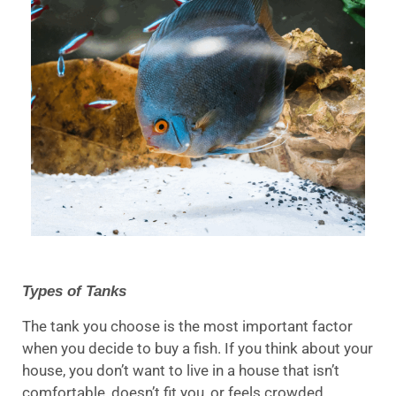
Types of Tanks
The tank you choose is the most important factor
when you decide to buy a fish. If you think about your
house, you don’t want to live in a house that isn’t
comfortable, doesn’t fit you, or feels crowded.