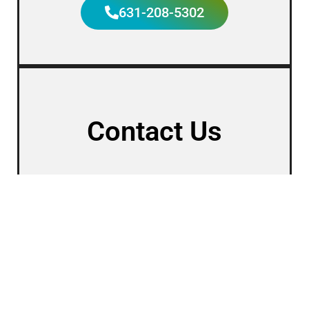
631-208-5302
Contact Us
First Name
Last Name
Phone