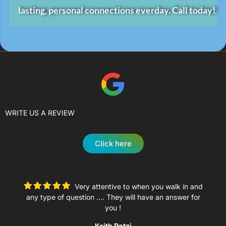
lasting, personal connections everday.
Call today!
WRITE US A REVIEW
Click here
Very attentive to when you walk in and
any type of question …. They will have an answer for
you !
Keith Rotzi