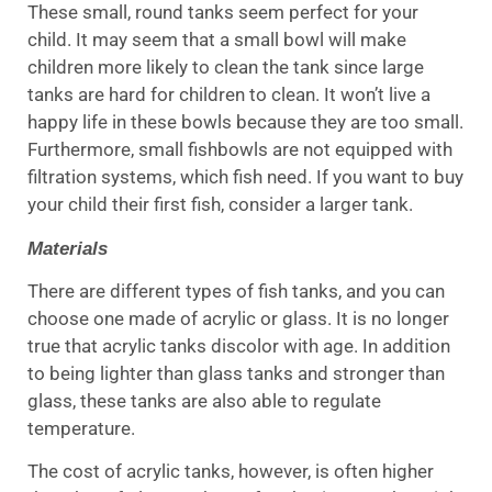
These small, round tanks seem perfect for your
child. It may seem that a small bowl will make
children more likely to clean the tank since large
tanks are hard for children to clean. It won’t live a
happy life in these bowls because they are too small.
Furthermore, small fishbowls are not equipped with
filtration systems, which fish need. If you want to buy
your child their first fish, consider a larger tank.
Materials
There are different types of fish tanks, and you can
choose one made of acrylic or glass. It is no longer
true that acrylic tanks discolor with age. In addition
to being lighter than glass tanks and stronger than
glass, these tanks are also able to regulate
temperature.
The cost of acrylic tanks, however, is often higher