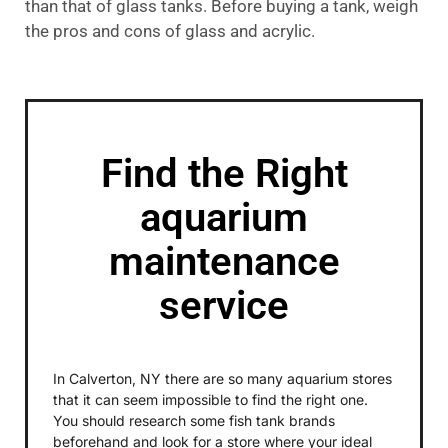
than that of glass tanks. Before buying a tank, weigh
the pros and cons of glass and acrylic.
Find the Right
aquarium
maintenance
service
In Calverton, NY there are so many aquarium stores
that it can seem impossible to find the right one.
You should research some fish tank brands
beforehand and look for a store where your ideal