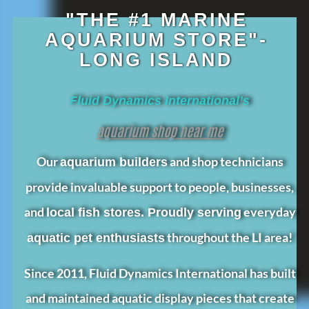
"THE #1 MARINE
AQUARIUM STORE"-
LONG ISLAND
Fluid Dynamics International’s
aquarium shop near me
Our
and shop technicians
aquarium builders
provide invaluable support to people, businesses,
and
everyday
local fish stores. Proudly serving
throughout the LI area!
aquatic pet enthusiasts
Since 2011, Fluid Dynamics International has built
and maintained aquatic display pieces that create