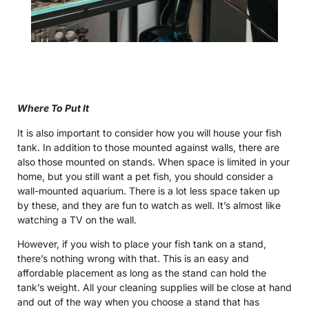
Where To Put It
It is also important to consider how you will house your fish
tank. In addition to those mounted against walls, there are
also those mounted on stands. When space is limited in your
home, but you still want a pet fish, you should consider a
wall-mounted aquarium. There is a lot less space taken up
by these, and they are fun to watch as well. It’s almost like
watching a TV on the wall.
However, if you wish to place your fish tank on a stand,
there’s nothing wrong with that. This is an easy and
affordable placement as long as the stand can hold the
tank’s weight. All your cleaning supplies will be close at hand
and out of the way when you choose a stand that has