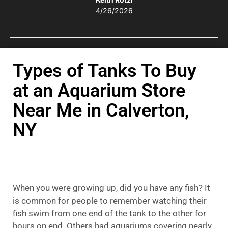
4/26/2026
Types of Tanks To Buy
at an Aquarium Store
Near Me in Calverton,
NY
When you were growing up, did you have any fish? It
is common for people to remember watching their
fish swim from one end of the tank to the other for
hours on end. Others had aquariums covering nearly