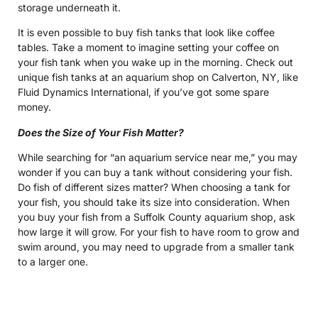
storage underneath it.
It is even possible to buy fish tanks that look like coffee
tables. Take a moment to imagine setting your coffee on
your fish tank when you wake up in the morning. Check out
unique fish tanks at an aquarium shop on Calverton, NY, like
Fluid Dynamics International, if you’ve got some spare
money.
Does the Size of Your Fish Matter?
While searching for “an aquarium service near me,” you may
wonder if you can buy a tank without considering your fish.
Do fish of different sizes matter? When choosing a tank for
your fish, you should take its size into consideration. When
you buy your fish from a Suffolk County aquarium shop, ask
how large it will grow. For your fish to have room to grow and
swim around, you may need to upgrade from a smaller tank
to a larger one.