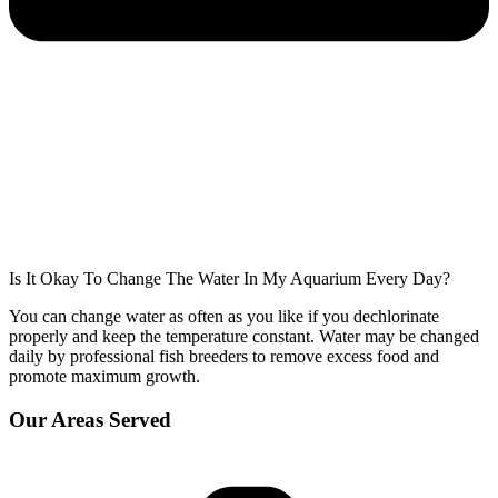
Is It Okay To Change The Water In My Aquarium Every Day?
You can change water as often as you like if you dechlorinate
properly and keep the temperature constant. Water may be changed
daily by professional fish breeders to remove excess food and
promote maximum growth.
Our Areas Served