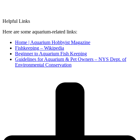
Helpful Links
Here are some aquarium-related links:
Home | Aquarium Hobbyist Magazine
Fishkeeping – Wikipedia
Beginner to Aquarium Fish Keeping
Guidelines for Aquarium & Pet Owners – NYS Dept. of
Environmental Conservation