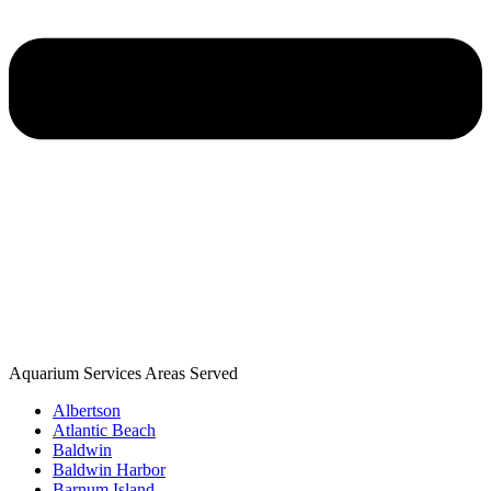
Aquarium Services Areas Served
Albertson
Atlantic Beach
Baldwin
Baldwin Harbor
Barnum Island