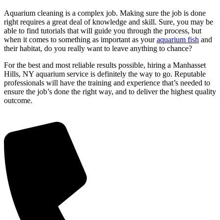
Aquarium cleaning is a complex job. Making sure the job is done
right requires a great deal of knowledge and skill. Sure, you may be
able to find tutorials that will guide you through the process, but
when it comes to something as important as your
aquarium fish
and
their habitat, do you really want to leave anything to chance?
For the best and most reliable results possible, hiring a Manhasset
Hills, NY aquarium service is definitely the way to go. Reputable
professionals will have the training and experience that’s needed to
ensure the job’s done the right way, and to deliver the highest quality
outcome.