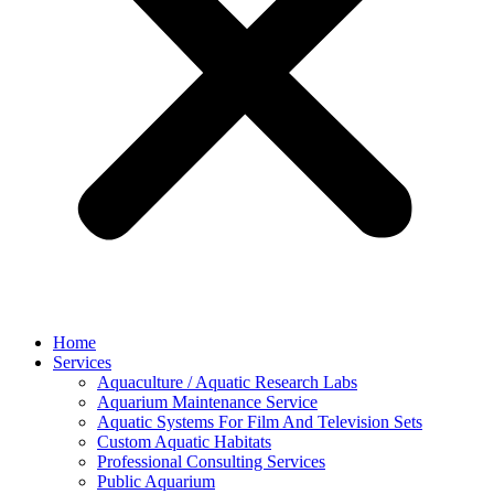
Home
Services
Aquaculture / Aquatic Research Labs
Aquarium Maintenance Service
Aquatic Systems For Film And Television Sets
Custom Aquatic Habitats
Professional Consulting Services
Public Aquarium