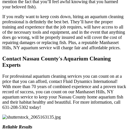
mention the fact that you’ll feel awful knowing that you harmed
your beloved fish).
If you really want to keep costs down, hiring an aquarium cleaning
professional is definitely the best bet. They’ll have the proper
training and experience that the job requires, will have access to all
of the necessary tools and equipment, and in the event that anything
does go wrong, will be properly insured and will cover the cost of
repairing damages or replacing fish. Plus, a reputable Manhasset
Hills, NY aquarium service will charge fair and affordable prices.
Contact Nassau County's Aquarium Cleaning
Experts
For professional aquarium cleaning services you can count on at a
price that you can afford, contact Fluid Dynamics International!
With more than 70 years of combined experience and a proven track
record of success, you can count on our Manhasset Hills, NY
aquarium service to keep your Nassau County home aquarium fish
and their habitat healthy and beautiful. For more information, call
631-208-5302 today!
Reliable Results