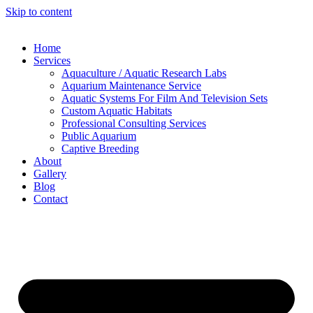
Skip to content
Home
Services
Aquaculture / Aquatic Research Labs
Aquarium Maintenance Service
Aquatic Systems For Film And Television Sets
Custom Aquatic Habitats
Professional Consulting Services
Public Aquarium
Captive Breeding
About
Gallery
Blog
Contact