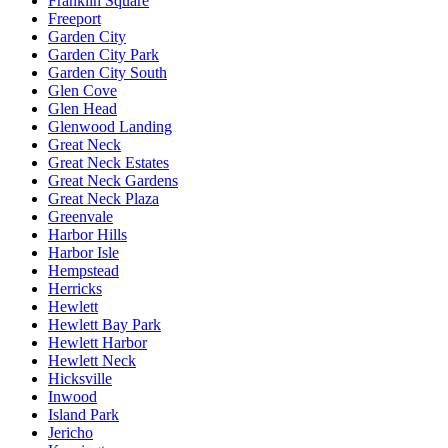
Franklin Square
Freeport
Garden City
Garden City Park
Garden City South
Glen Cove
Glen Head
Glenwood Landing
Great Neck
Great Neck Estates
Great Neck Gardens
Great Neck Plaza
Greenvale
Harbor Hills
Harbor Isle
Hempstead
Herricks
Hewlett
Hewlett Bay Park
Hewlett Harbor
Hewlett Neck
Hicksville
Inwood
Island Park
Jericho