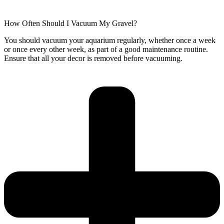
How Often Should I Vacuum My Gravel?
You should vacuum your aquarium regularly, whether once a week
or once every other week, as part of a good maintenance routine.
Ensure that all your decor is removed before vacuuming.