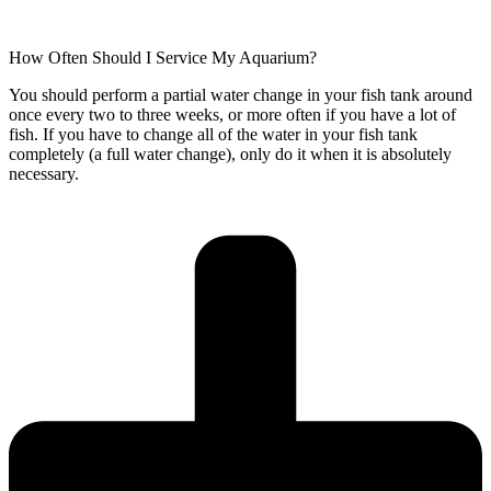
How Often Should I Service My Aquarium?
You should perform a partial water change in your fish tank around
once every two to three weeks, or more often if you have a lot of
fish. If you have to change all of the water in your fish tank
completely (a full water change), only do it when it is absolutely
necessary.