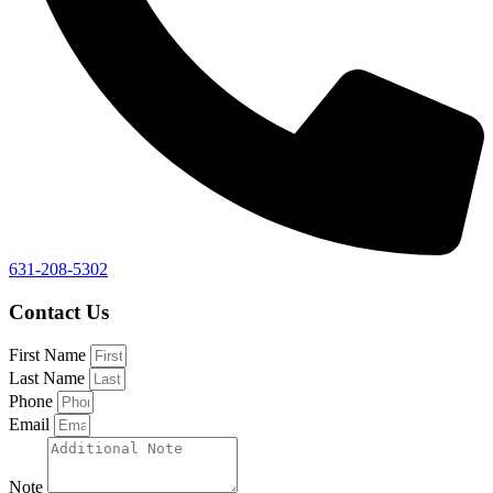
631-208-5302
Contact Us
First Name
Last Name
Phone
Email
Note