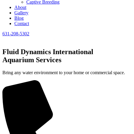
Captive Breeding
About
Gallery
Blog
Contact
631-208-5302
Fluid Dynamics International
Aquarium Services
Bring any water environment to your home or commercial space.