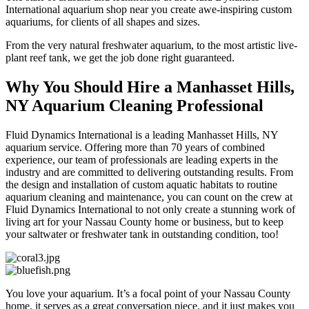
International aquarium shop near you create awe-inspiring custom
aquariums, for clients of all shapes and sizes.
From the very natural freshwater aquarium, to the most artistic live-
plant reef tank, we get the job done right guaranteed.
Why You Should Hire a Manhasset Hills,
NY Aquarium Cleaning Professional
Fluid Dynamics International is a leading Manhasset Hills, NY
aquarium service. Offering more than 70 years of combined
experience, our team of professionals are leading experts in the
industry and are committed to delivering outstanding results. From
the design and installation of custom aquatic habitats to routine
aquarium cleaning and maintenance, you can count on the crew at
Fluid Dynamics International to not only create a stunning work of
living art for your Nassau County home or business, but to keep
your saltwater or freshwater tank in outstanding condition, too!
You love your aquarium. It’s a focal point of your Nassau County
home, it serves as a great conversation piece, and it just makes you