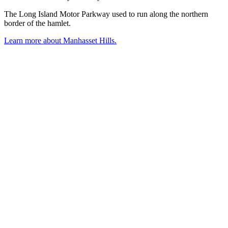
The Long Island Motor Parkway used to run along the northern
border of the hamlet.
Learn more about Manhasset Hills.