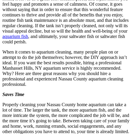
feel happy and promotes a sense of calmness. Of course, it goes
without saying that in order to ensure that this wonderful feature
continues to thrive and provide all of the benefits that you enjoy,
routine fish tank maintenance is an absolute must, and that includes
regular cleaning. If the tank isn’t properly cleaned, not only will its
visual appeal decline, but so will the health and well-being of your
aquarium fish
, and ultimately, your saltwater fish or saltwater fish
could perish.
When it comes to aquarium cleaning, many people plan on or
attempt to do the job themselves; however, the DIY approach isn’t
ideal. If you want the best results possible, hiring a professional
Manhasset Hills, NY aquarium service is highly recommended.
Why? Here are three great reasons why you should hire a
professional and experienced Nassau County aquarium cleaning
professional.
Saves Time
Properly cleaning your Nassau County home aquarium can take a
lot of time. The larger the tank, the more aquarium fish, and the
more intricate the system, the more complicated the job will be, and
the more time it’s going to take. Between taking care of your family
and home, work, running errands, social engagements, and any
other obligations you have to attend to, your time is already limited.