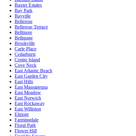
Baxter Estates
Bay Park
Bayville
Bellerose
Bellerose Terrace
Bellmore
Bethpage
Brookville
Carle Place
Cedarhurst
Centre Island
Cove Neck
East Atlantic Beach
East Garden City
East Hills
East Massapequa
East Meadow
East Norwich
East Rockaway
East Williston
Elmont
Farmingdale
Floral Park
Flower Hill