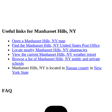
Useful links for Manhasset Hills, NY
Open a Manhasset Hills, NY map
Find the Manhasset Hills, NY United States Post Office
Locate nearby Manhasset Hills, NY pharmacies
View the current Manhasset Hills, NY weather report
Browse a list of Manhasset Hills, NY public and private
schools
Manhasset Hills, NY is located in
Nassau county
in
New
York State
FAQ