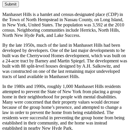
Submit
Manhasset Hills is a hamlet and census-designated place (CDP) in
the Town of North Hempstead in Nassau County, on Long Island,
in New York, United States. The population was 3,592 at the 2010
census. Neighboring communities include Herricks, North Hills,
North New Hyde Park, and Lake Success.
By the late 1950s, much of the land in Manhasset Hills had been
developed by developers. One of the last major developments to be
built was the Cherrywood Homes development, which was built on
a 24-acre tract by Barney and Martin Spiegel. The development was
built with 88 split-level houses designed by A.H. Salkowitz, and
was constructed on one of the last remaining major undeveloped
tracts of land available in Manhasset Hills.
In the 1980s and 1990s, roughly 1,000 Manhasset Hills residents
attempted to prevent the State of New York from placing a group
home in their neighborhood for people with mental disabilities.
Many were concerned that their property values would decrease
because of the group home’s presence, and attempted to change a
law in order to prevent the home from being established. The
residents were successful in preventing the group home from being
established in their community, and the home was instead
established in nearby New Hyde Park.