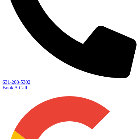
631-208-5302
Book A Call