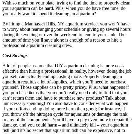
With so much on your plate, trying to find the time to properly clean
your aquarium can be hard. Plus, when you do have free time, do
you really want to spend it cleaning an aquarium?
By hiring a Manhasset Hills, NY aquarium service, you won’t have
to worry about rearranging your schedule or giving up several hours
during the evening or over the weekend to tend to your tank. The
amount of time you’ll save alone is enough of a reason to hire a
professional aquarium cleaning crew.
Cost Savings
A lot of people assume that DIY aquarium cleaning is more cost-
effective than hiring a professional; in reality, however, doing the job
yourself can actually end up costing more. Properly cleaning an
aquarium requires a lot of supplies, which you’ll need to purchase
yourself. Those supplies can be pretty pricey. Plus, what happens if
you purchase items that you don’t really need only to find that you
can’t return them and have to purchase new products? Talk about
unnecessary spending! You also have to consider what will happen
if your efforts end up doing more harm than good; for instance, if
you throw off the nitrogen cycle for aquariums or damage the tank
or any of the components. You’ll have to pay even more to repair the
damage, and you could harm – and ultimately kill – your aquarium
fish (and it’s no secret that aquarium fish can be expensive, not to