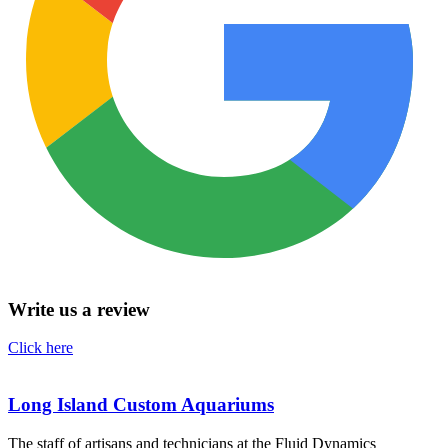
Write us a review
Click here
Long Island Custom Aquariums
The staff of artisans and technicians at the Fluid Dynamics