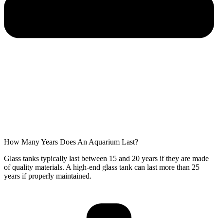
How Many Years Does An Aquarium Last?
Glass tanks typically last between 15 and 20 years if they are made
of quality materials. A high-end glass tank can last more than 25
years if properly maintained.