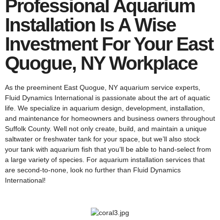
Professional Aquarium
Installation Is A Wise
Investment For Your East
Quogue, NY Workplace
As the preeminent East Quogue, NY aquarium service experts,
Fluid Dynamics International is passionate about the art of aquatic
life. We specialize in aquarium design, development, installation,
and maintenance for homeowners and business owners throughout
Suffolk County. Well not only create, build, and maintain a unique
saltwater or freshwater tank for your space, but we’ll also stock
your tank with aquarium fish that you’ll be able to hand-select from
a large variety of species. For aquarium installation services that
are second-to-none, look no further than Fluid Dynamics
International!