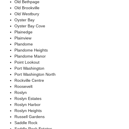
Old Bethpage
Old Brookville
Old Westbury
Oyster Bay
Oyster Bay Cove
Plainedge
Plainview
Plandome
Plandome Heights
Plandome Manor
Point Lookout
Port Washington
Port Washington North
Rockville Centre
Roosevelt
Roslyn
Roslyn Estates
Roslyn Harbor
Roslyn Heights
Russell Gardens
Saddle Rock
Saddle Rock Estates