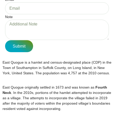
Note
Submit
East Quogue is a hamlet and census-designated place (CDP) in the
Town of Southampton in Suffolk County, on Long Island, in New
York, United States. The population was 4,757 at the 2010 census.
East Quogue originally settled in 1673 and was known as
Fourth
Neck
. In the 2010s, portions of the hamlet attempted to incorporate
as a village. The attempts to incorporate the village failed in 2019
after the majority of voters within the proposed village’s boundaries
resident voted against incorporating.