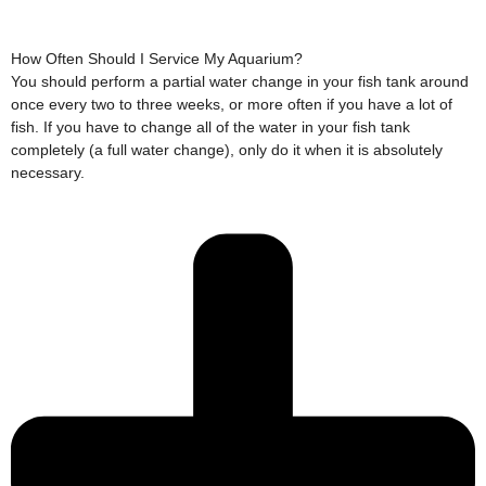
How Often Should I Service My Aquarium?
You should perform a partial water change in your fish tank around
once every two to three weeks, or more often if you have a lot of
fish. If you have to change all of the water in your fish tank
completely (a full water change), only do it when it is absolutely
necessary.