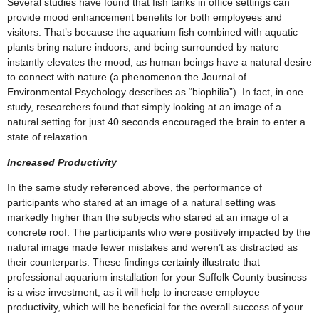
Several studies have found that fish tanks in office settings can
provide mood enhancement benefits for both employees and
visitors. That’s because the aquarium fish combined with aquatic
plants bring nature indoors, and being surrounded by nature
instantly elevates the mood, as human beings have a natural desire
to connect with nature (a phenomenon the Journal of
Environmental Psychology describes as “biophilia”). In fact, in one
study, researchers found that simply looking at an image of a
natural setting for just 40 seconds encouraged the brain to enter a
state of relaxation.
Increased Productivity
In the same study referenced above, the performance of
participants who stared at an image of a natural setting was
markedly higher than the subjects who stared at an image of a
concrete roof. The participants who were positively impacted by the
natural image made fewer mistakes and weren’t as distracted as
their counterparts. These findings certainly illustrate that
professional aquarium installation for your Suffolk County business
is a wise investment, as it will help to increase employee
productivity, which will be beneficial for the overall success of your