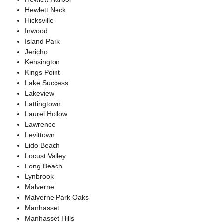
Hewlett Neck
Hicksville
Inwood
Island Park
Jericho
Kensington
Kings Point
Lake Success
Lakeview
Lattingtown
Laurel Hollow
Lawrence
Levittown
Lido Beach
Locust Valley
Long Beach
Lynbrook
Malverne
Malverne Park Oaks
Manhasset
Manhasset Hills