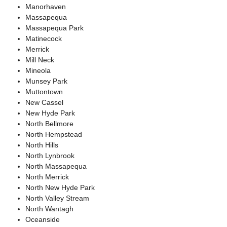
Manorhaven
Massapequa
Massapequa Park
Matinecock
Merrick
Mill Neck
Mineola
Munsey Park
Muttontown
New Cassel
New Hyde Park
North Bellmore
North Hempstead
North Hills
North Lynbrook
North Massapequa
North Merrick
North New Hyde Park
North Valley Stream
North Wantagh
Oceanside