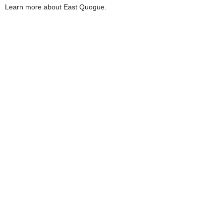
Learn more about East Quogue.