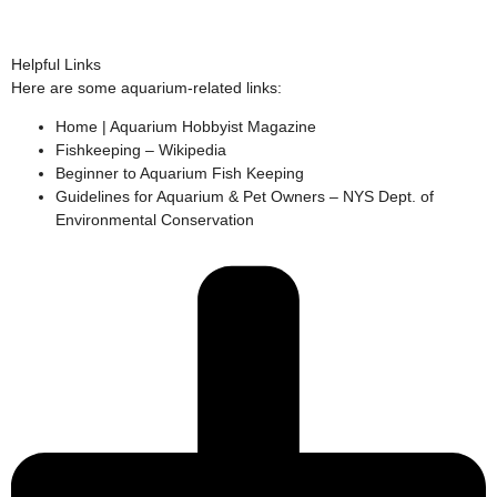
Helpful Links
Here are some aquarium-related links:
Home | Aquarium Hobbyist Magazine
Fishkeeping – Wikipedia
Beginner to Aquarium Fish Keeping
Guidelines for Aquarium & Pet Owners – NYS Dept. of
Environmental Conservation