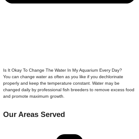
Is It Okay To Change The Water In My Aquarium Every Day?
You can change water as often as you like if you dechlorinate
properly and keep the temperature constant. Water may be
changed daily by professional fish breeders to remove excess food
and promote maximum growth.
Our Areas Served