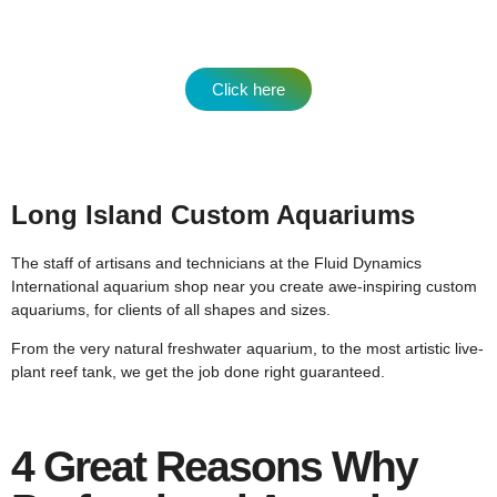
Click here
Long Island Custom Aquariums
The staff of artisans and technicians at the Fluid Dynamics
International aquarium shop near you create awe-inspiring custom
aquariums, for clients of all shapes and sizes.
From the very natural freshwater aquarium, to the most artistic live-
plant reef tank, we get the job done right guaranteed.
4 Great Reasons Why