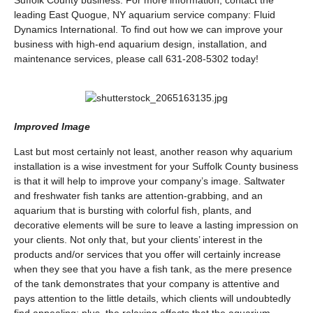
Suffolk County business. For more information, contact the
leading East Quogue, NY aquarium service company: Fluid
Dynamics International. To find out how we can improve your
business with high-end aquarium design, installation, and
maintenance services, please call 631-208-5302 today!
Improved Image
Last but most certainly not least, another reason why aquarium
installation is a wise investment for your Suffolk County business
is that it will help to improve your company’s image. Saltwater
and freshwater fish tanks are attention-grabbing, and an
aquarium that is bursting with colorful fish, plants, and
decorative elements will be sure to leave a lasting impression on
your clients. Not only that, but your clients’ interest in the
products and/or services that you offer will certainly increase
when they see that you have a fish tank, as the mere presence
of the tank demonstrates that your company is attentive and
pays attention to the little details, which clients will undoubtedly
find appealing; plus, the relaxing effects that the aquarium