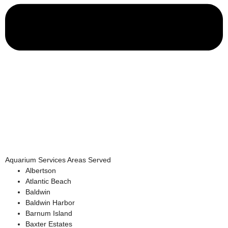
Aquarium Services Areas Served
Albertson
Atlantic Beach
Baldwin
Baldwin Harbor
Barnum Island
Baxter Estates