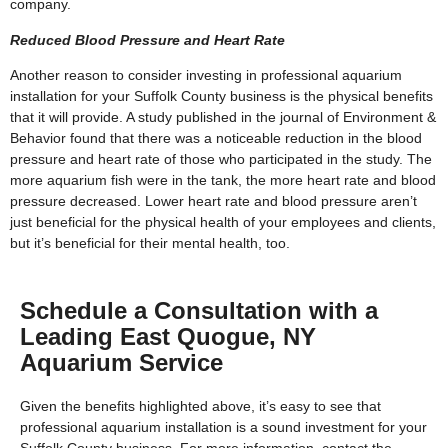
company.
Reduced Blood Pressure and Heart Rate
Another reason to consider investing in professional aquarium
installation for your Suffolk County business is the physical benefits
that it will provide. A study published in the journal of Environment &
Behavior found that there was a noticeable reduction in the blood
pressure and heart rate of those who participated in the study. The
more aquarium fish were in the tank, the more heart rate and blood
pressure decreased. Lower heart rate and blood pressure aren’t
just beneficial for the physical health of your employees and clients,
but it’s beneficial for their mental health, too.
Schedule a Consultation with a
Leading East Quogue, NY
Aquarium Service
Given the benefits highlighted above, it’s easy to see that
professional aquarium installation is a sound investment for your