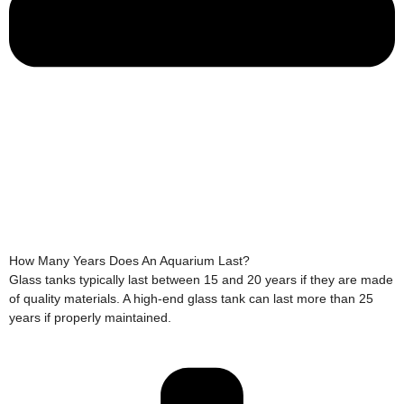
How Many Years Does An Aquarium Last?
Glass tanks typically last between 15 and 20 years if they are made
of quality materials. A high-end glass tank can last more than 25
years if properly maintained.