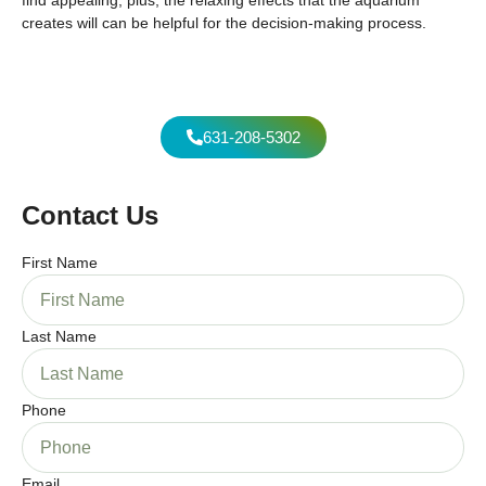
creates will can be helpful for the decision-making process.
631-208-5302
Contact Us
First Name
Last Name
Phone
Email