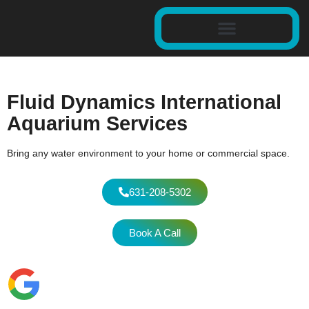
Fluid Dynamics International
Aquarium Services
Bring any water environment to your home or commercial space.
631-208-5302
Book A Call