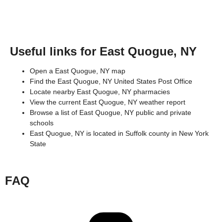
Useful links for East Quogue, NY
Open a East Quogue, NY map
Find the East Quogue, NY United States Post Office
Locate nearby East Quogue, NY pharmacies
View the current East Quogue, NY weather report
Browse a list of East Quogue, NY public and private
schools
East Quogue, NY is located in
Suffolk county
in
New York
State
FAQ