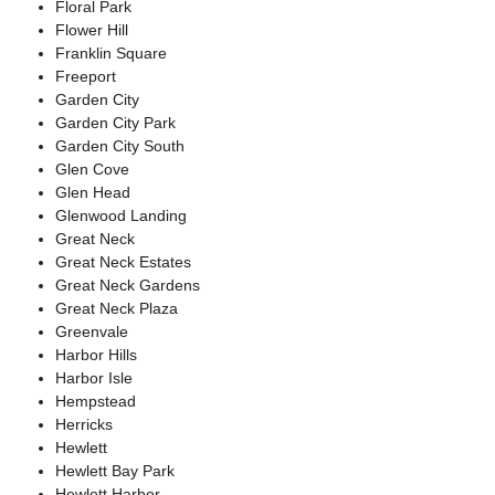
Floral Park
Flower Hill
Franklin Square
Freeport
Garden City
Garden City Park
Garden City South
Glen Cove
Glen Head
Glenwood Landing
Great Neck
Great Neck Estates
Great Neck Gardens
Great Neck Plaza
Greenvale
Harbor Hills
Harbor Isle
Hempstead
Herricks
Hewlett
Hewlett Bay Park
Hewlett Harbor