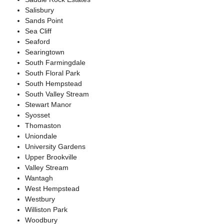
Salisbury
Sands Point
Sea Cliff
Seaford
Searingtown
South Farmingdale
South Floral Park
South Hempstead
South Valley Stream
Stewart Manor
Syosset
Thomaston
Uniondale
University Gardens
Upper Brookville
Valley Stream
Wantagh
West Hempstead
Westbury
Williston Park
Woodbury