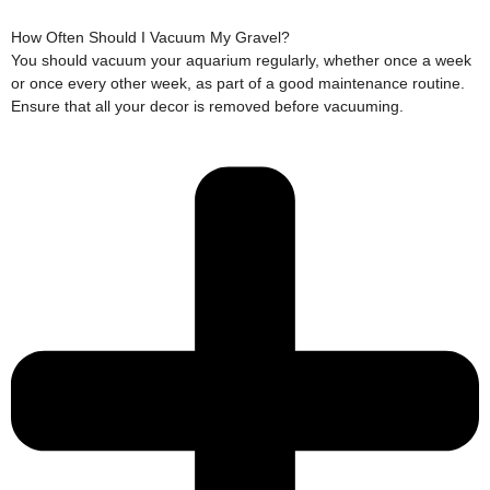
How Often Should I Vacuum My Gravel?
You should vacuum your aquarium regularly, whether once a week
or once every other week, as part of a good maintenance routine.
Ensure that all your decor is removed before vacuuming.