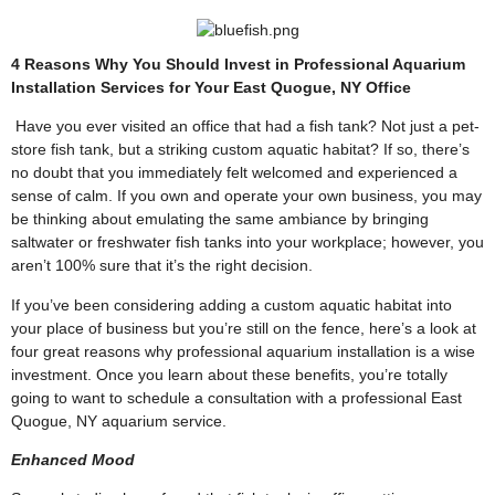
4 Reasons Why You Should Invest in Professional Aquarium
Installation Services for Your East Quogue, NY Office
Have you ever visited an office that had a fish tank? Not just a pet-
store fish tank, but a striking
custom aquatic habitat
? If so, there’s
no doubt that you immediately felt welcomed and experienced a
sense of calm. If you own and operate your own business, you may
be thinking about emulating the same ambiance by bringing
saltwater or freshwater fish tanks into your workplace; however, you
aren’t 100% sure that it’s the right decision.
If you’ve been considering adding a
custom aquatic habitat
into
your place of business but you’re still on the fence, here’s a look at
four great reasons why professional aquarium installation is a wise
investment. Once you learn about these benefits, you’re totally
going to want to schedule a consultation with a professional East
Quogue, NY aquarium service.
Enhanced Mood