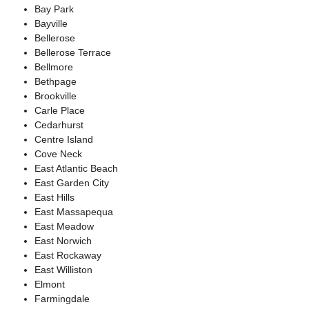
Bay Park
Bayville
Bellerose
Bellerose Terrace
Bellmore
Bethpage
Brookville
Carle Place
Cedarhurst
Centre Island
Cove Neck
East Atlantic Beach
East Garden City
East Hills
East Massapequa
East Meadow
East Norwich
East Rockaway
East Williston
Elmont
Farmingdale